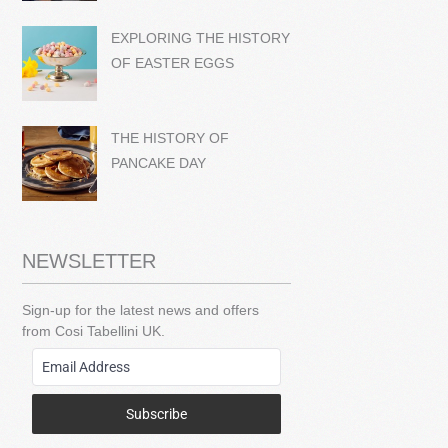
EXPLORING THE HISTORY
OF EASTER EGGS
THE HISTORY OF
PANCAKE DAY
NEWSLETTER
Sign-up for the latest news and offers
from Cosi Tabellini UK.
Subscribe