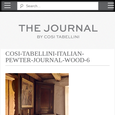
COSI TABELLINI
COSI-TABELLINI-ITALIAN-
PEWTER-JOURNAL-WOOD-6