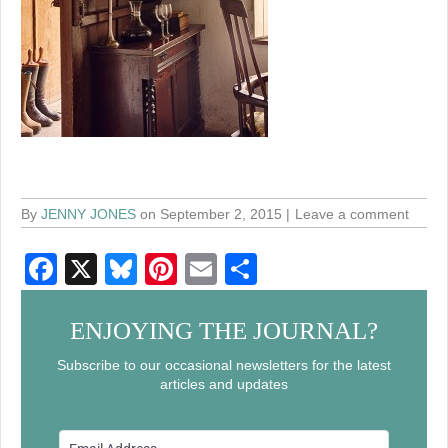
By
JENNY JONES
on September 2, 2015
Leave a comment
F
X
Bl
Pi
E
S
a
u
nt
m
h
c
e
er
ail
ar
ENJOYING THE JOURNAL?
e
sk
e
e
Subscribe to our occasional newsletters for the latest
articles and updates
b
y
st
o