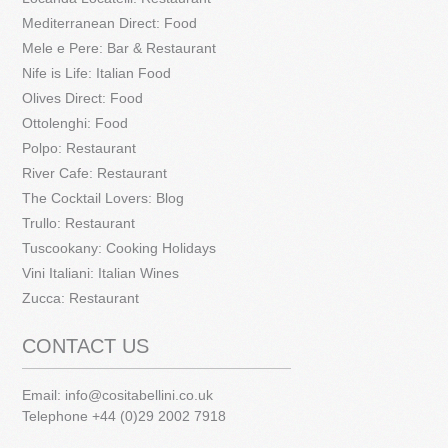
Mediterranean Direct: Food
Mele e Pere: Bar & Restaurant
Nife is Life: Italian Food
Olives Direct: Food
Ottolenghi: Food
Polpo: Restaurant
River Cafe: Restaurant
The Cocktail Lovers: Blog
Trullo: Restaurant
Tuscookany: Cooking Holidays
Vini Italiani: Italian Wines
Zucca: Restaurant
CONTACT US
Email:
info@cositabellini.co.uk
Telephone +44 (0)29 2002 7918