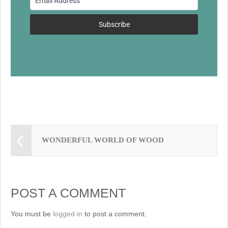
o
k
Subscribe
WONDERFUL WORLD OF WOOD
POST A COMMENT
You must be
logged in
to post a comment.