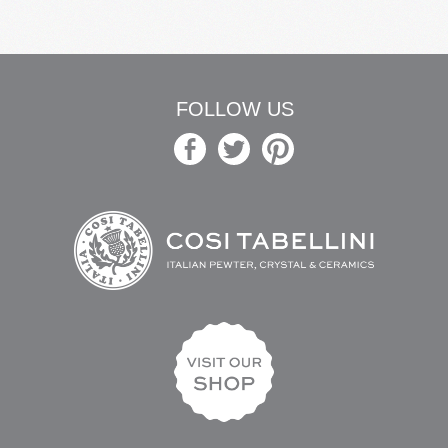
FOLLOW US