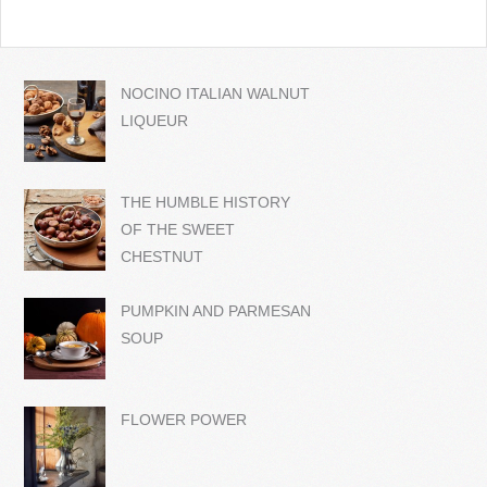
NOCINO ITALIAN WALNUT
LIQUEUR
THE HUMBLE HISTORY
OF THE SWEET
CHESTNUT
PUMPKIN AND PARMESAN
SOUP
FLOWER POWER