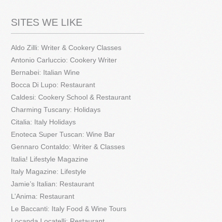
SITES WE LIKE
Aldo Zilli: Writer & Cookery Classes
Antonio Carluccio: Cookery Writer
Bernabei: Italian Wine
Bocca Di Lupo: Restaurant
Caldesi: Cookery School & Restaurant
Charming Tuscany: Holidays
Citalia: Italy Holidays
Enoteca Super Tuscan: Wine Bar
Gennaro Contaldo: Writer & Classes
Italia! Lifestyle Magazine
Italy Magazine: Lifestyle
Jamie’s Italian: Restaurant
L’Anima: Restaurant
Le Baccanti: Italy Food & Wine Tours
Locanda Locatelli: Restaurant