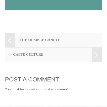
THE HUMBLE CANDLE
CAFFÈ CULTURE
POST A COMMENT
You must be
logged in
to post a comment.