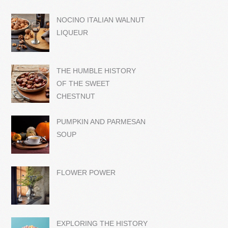
NOCINO ITALIAN WALNUT
LIQUEUR
THE HUMBLE HISTORY
OF THE SWEET
CHESTNUT
PUMPKIN AND PARMESAN
SOUP
FLOWER POWER
EXPLORING THE HISTORY