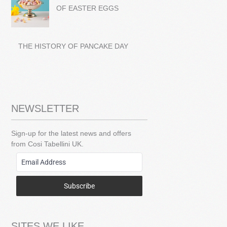
OF EASTER EGGS
THE HISTORY OF PANCAKE DAY
NEWSLETTER
Sign-up for the latest news and offers
from Cosi Tabellini UK.
Subscribe
SITES WE LIKE