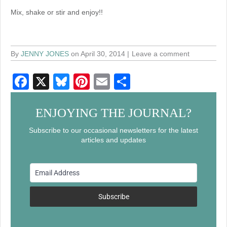
Mix, shake or stir and enjoy!!
By
JENNY JONES
on April 30, 2014
Leave a comment
F
X
Bl
Pi
E
S
a
u
nt
m
h
c
e
er
ail
ar
ENJOYING THE JOURNAL?
e
sk
e
e
Subscribe to our occasional newsletters for the latest
articles and updates
b
y
st
o
o
k
Subscribe