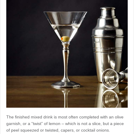
The finished mixed drink is most often completed with an olive
garnish, or a “twist” of lemon – which is not a slice, but a piece
of peel squeezed or twisted, capers, or cocktail onions.