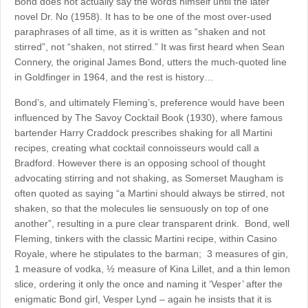
Bond does not actually say the words himself until the later
novel Dr. No (1958). It has to be one of the most over-used
paraphrases of all time, as it is written as “shaken and not
stirred”, not “shaken, not stirred.” It was first heard when Sean
Connery, the original James Bond, utters the much-quoted line
in Goldfinger in 1964, and the rest is history…
Bond’s, and ultimately Fleming’s, preference would have been
influenced by The Savoy Cocktail Book (1930), where famous
bartender Harry Craddock prescribes shaking for all Martini
recipes, creating what cocktail connoisseurs would call a
Bradford. However there is an opposing school of thought
advocating stirring and not shaking, as Somerset Maugham is
often quoted as saying “a Martini should always be stirred, not
shaken, so that the molecules lie sensuously on top of one
another”, resulting in a pure clear transparent drink. Bond, well
Fleming, tinkers with the classic Martini recipe, within Casino
Royale, where he stipulates to the barman; 3 measures of gin,
1 measure of vodka, ½ measure of Kina Lillet, and a thin lemon
slice, ordering it only the once and naming it ‘Vesper’ after the
enigmatic Bond girl, Vesper Lynd – again he insists that it is