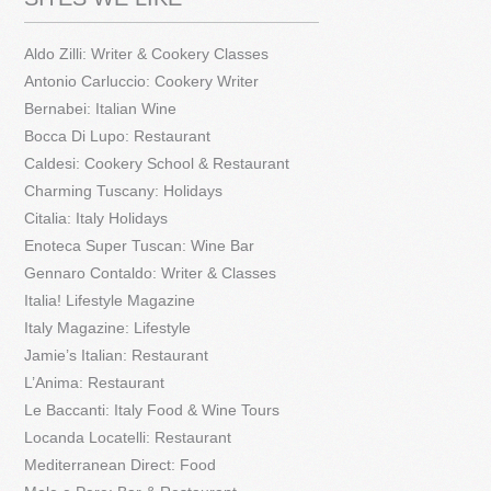
Aldo Zilli: Writer & Cookery Classes
Antonio Carluccio: Cookery Writer
Bernabei: Italian Wine
Bocca Di Lupo: Restaurant
Caldesi: Cookery School & Restaurant
Charming Tuscany: Holidays
Citalia: Italy Holidays
Enoteca Super Tuscan: Wine Bar
Gennaro Contaldo: Writer & Classes
Italia! Lifestyle Magazine
Italy Magazine: Lifestyle
Jamie’s Italian: Restaurant
L’Anima: Restaurant
Le Baccanti: Italy Food & Wine Tours
Locanda Locatelli: Restaurant
Mediterranean Direct: Food