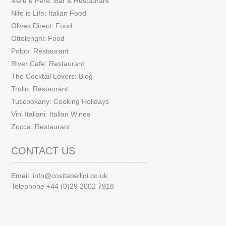
Mele e Pere: Bar & Restaurant
Nife is Life: Italian Food
Olives Direct: Food
Ottolenghi: Food
Polpo: Restaurant
River Cafe: Restaurant
The Cocktail Lovers: Blog
Trullo: Restaurant
Tuscookany: Cooking Holidays
Vini Italiani: Italian Wines
Zucca: Restaurant
CONTACT US
Email:
info@cositabellini.co.uk
Telephone +44 (0)29 2002 7918