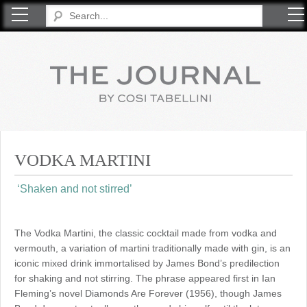
COSI TABELLINI
VODKA MARTINI
‘Shaken and not stirred’
The Vodka Martini, the classic cocktail made from vodka and
vermouth, a variation of martini traditionally made with gin, is an
iconic mixed drink immortalised by James Bond’s predilection
for shaking and not stirring. The phrase appeared first in Ian
Fleming’s novel Diamonds Are Forever (1956), though James