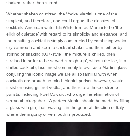
shaken, rather than stirred.
Whether shaken or stirred, the Vodka Martini is one of the
simplest, and therefore, one could argue, the classiest of
cocktails. American writer EB White termed Martini to be ‘the
elixir of quietude’ with regard to its simplicity and elegance, and
the resulting cocktail is simply constructed by combining vodka,
dry vermouth and ice in a cocktail shaker and then, either by
stirring or shaking (007-style), the mixture is chilled, then
strained in order to be served ‘straight-up’, without the ice, in a
chilled cocktail glass, most commonly known as a Martini glass
conjuring the iconic image we are all so familiar with when
cocktails are brought to mind. Martini purists, however, would
insist on using gin not vodka, and there are those extreme
purists, including Noël Coward, who urge the elimination of
vermouth altogether; “A perfect Martini should be made by filling
a glass with gin, then waving it in the general direction of Italy”,
where the majority of vermouth is produced.