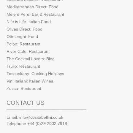
Mediterranean Direct: Food
Mele e Pere: Bar & Restaurant
Nife is Life: Italian Food
Olives Direct: Food
Ottolenghi: Food
Polpo: Restaurant
River Cafe: Restaurant
The Cocktail Lovers: Blog
Trullo: Restaurant
Tuscookany: Cooking Holidays
Vini Italiani: Italian Wines
Zucca: Restaurant
CONTACT US
Email:
info@cositabellini.co.uk
Telephone +44 (0)29 2002 7918