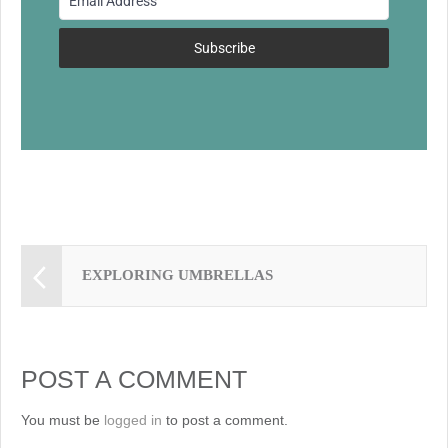
o
k
Subscribe
EXPLORING UMBRELLAS
POST A COMMENT
You must be
logged in
to post a comment.