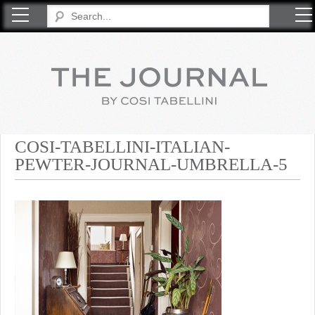
COSI TABELLINI
COSI-TABELLINI-ITALIAN-
PEWTER-JOURNAL-UMBRELLA-5