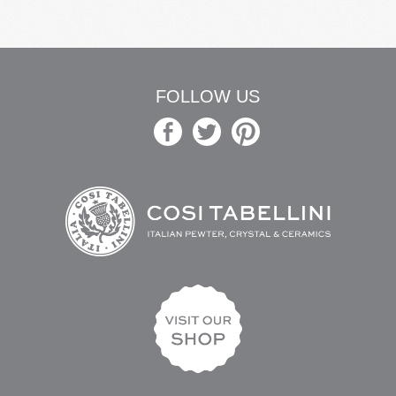
FOLLOW US