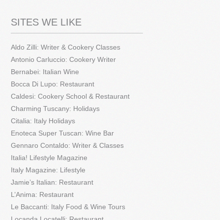
SITES WE LIKE
Aldo Zilli: Writer & Cookery Classes
Antonio Carluccio: Cookery Writer
Bernabei: Italian Wine
Bocca Di Lupo: Restaurant
Caldesi: Cookery School & Restaurant
Charming Tuscany: Holidays
Citalia: Italy Holidays
Enoteca Super Tuscan: Wine Bar
Gennaro Contaldo: Writer & Classes
Italia! Lifestyle Magazine
Italy Magazine: Lifestyle
Jamie’s Italian: Restaurant
L’Anima: Restaurant
Le Baccanti: Italy Food & Wine Tours
Locanda Locatelli: Restaurant