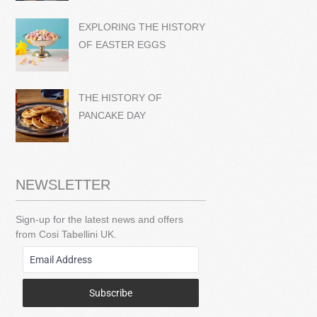
EXPLORING THE HISTORY
OF EASTER EGGS
THE HISTORY OF
PANCAKE DAY
NEWSLETTER
Sign-up for the latest news and offers
from Cosi Tabellini UK.
Subscribe