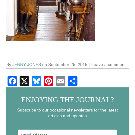
By
JENNY JONES
on September 25, 2015
Leave a comment
F
X
Bl
Pi
E
S
a
u
nt
m
h
c
e
er
ail
ar
ENJOYING THE JOURNAL?
e
sk
e
e
Subscribe to our occasional newsletters for the latest
articles and updates
b
y
st
o