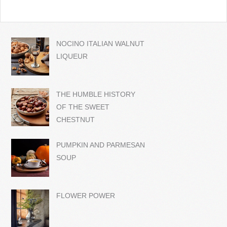
NOCINO ITALIAN WALNUT
LIQUEUR
THE HUMBLE HISTORY
OF THE SWEET
CHESTNUT
PUMPKIN AND PARMESAN
SOUP
FLOWER POWER