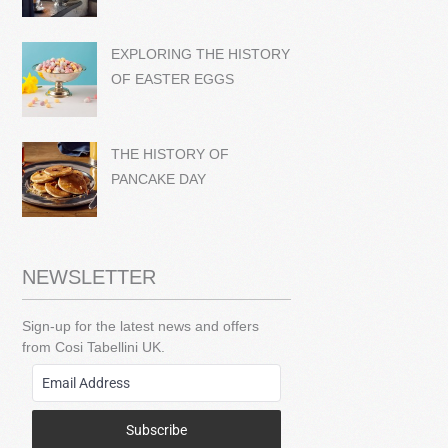
EXPLORING THE HISTORY
OF EASTER EGGS
THE HISTORY OF
PANCAKE DAY
NEWSLETTER
Sign-up for the latest news and offers
from Cosi Tabellini UK.
Subscribe