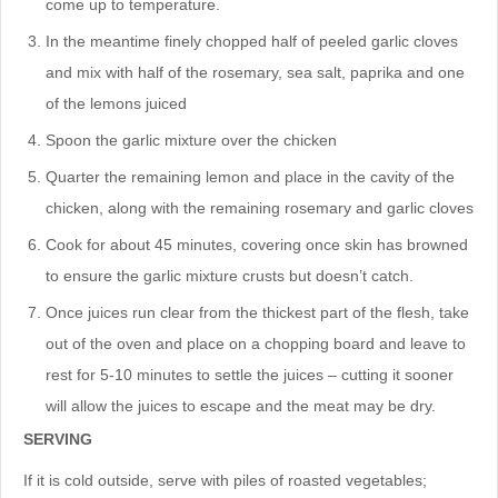
come up to temperature.
In the meantime finely chopped half of peeled garlic cloves
and mix with half of the rosemary, sea salt, paprika and one
of the lemons juiced
Spoon the garlic mixture over the chicken
Quarter the remaining lemon and place in the cavity of the
chicken, along with the remaining rosemary and garlic cloves
Cook for about 45 minutes, covering once skin has browned
to ensure the garlic mixture crusts but doesn’t catch.
Once juices run clear from the thickest part of the flesh, take
out of the oven and place on a chopping board and leave to
rest for 5-10 minutes to settle the juices – cutting it sooner
will allow the juices to escape and the meat may be dry.
SERVING
If it is cold outside, serve with piles of roasted vegetables;