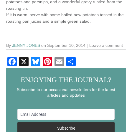
potatoes and parsnips, and a wonderful gravy rustled from the
roasting tin.
If it is warm, serve with some boiled new potatoes tossed in the
roasting pan juices and a simple green salad.
By
JENNY JONES
on September 10, 2014
Leave a comment
F
X
Bl
Pi
E
S
a
u
nt
m
h
c
e
er
ail
ar
ENJOYING THE JOURNAL?
e
sk
e
e
Subscribe to our occasional newsletters for the latest
articles and updates
b
y
st
o
o
k
Subscribe