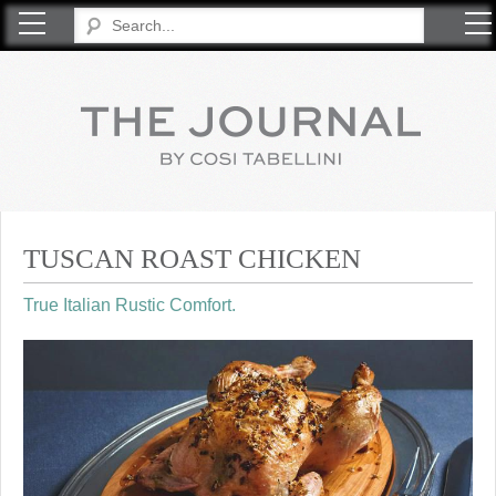
COSI TABELLINI
TUSCAN ROAST CHICKEN
True Italian Rustic Comfort.