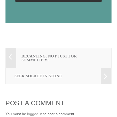
DECANTING: NOT JUST FOR
SOMMELIERS
SEEK SOLACE IN STONE
POST A COMMENT
You must be
logged in
to post a comment.