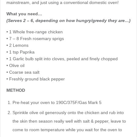
mainstream, and just using a conventional domestic oven!
What you need…
(Serves 2 – 6, depending on how hungry/greedy they are…)
• 1 Whole free-range chicken
• 7 – 8 Fresh rosemary sprigs
• 2 Lemons
• 1 tsp Paprika
• 1 Garlic bulb split into cloves, peeled and finely chopped
• Olive oil
• Coarse sea salt
• Freshly ground black pepper
METHOD
Pre-heat your oven to 190C/375F/Gas Mark 5
Sprinkle olive oil generously onto the chicken and rub into
the skin then season really well with salt & pepper, leave to
come to room temperature while you wait for the oven to