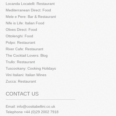
Locanda Locatelli: Restaurant
Mediterranean Direct: Food
Mele e Pere: Bar & Restaurant
Nife is Life: Italian Food
Olives Direct: Food
Ottolenghi: Food
Polpo: Restaurant
River Cafe: Restaurant
The Cocktail Lovers: Blog
Trullo: Restaurant
Tuscookany: Cooking Holidays
Vini Italiani: Italian Wines
Zucca: Restaurant
CONTACT US
Email:
info@cositabellini.co.uk
Telephone +44 (0)29 2002 7918