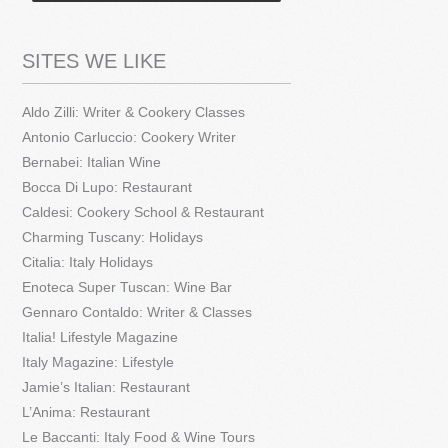
SITES WE LIKE
Aldo Zilli: Writer & Cookery Classes
Antonio Carluccio: Cookery Writer
Bernabei: Italian Wine
Bocca Di Lupo: Restaurant
Caldesi: Cookery School & Restaurant
Charming Tuscany: Holidays
Citalia: Italy Holidays
Enoteca Super Tuscan: Wine Bar
Gennaro Contaldo: Writer & Classes
Italia! Lifestyle Magazine
Italy Magazine: Lifestyle
Jamie’s Italian: Restaurant
L’Anima: Restaurant
Le Baccanti: Italy Food & Wine Tours