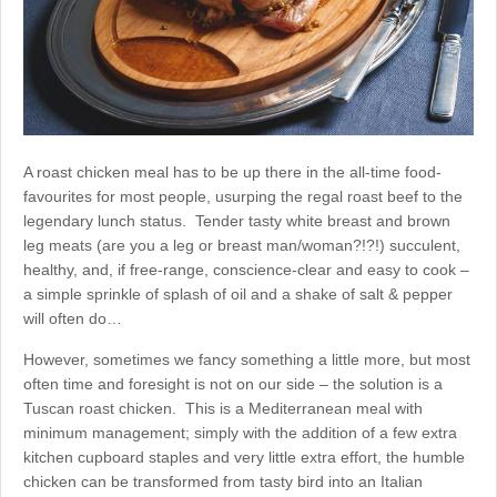
A roast chicken meal has to be up there in the all-time food-
favourites for most people, usurping the regal roast beef to the
legendary lunch status. Tender tasty white breast and brown
leg meats (are you a leg or breast man/woman?!?!) succulent,
healthy, and, if free-range, conscience-clear and easy to cook –
a simple sprinkle of splash of oil and a shake of salt & pepper
will often do…
However, sometimes we fancy something a little more, but most
often time and foresight is not on our side – the solution is a
Tuscan roast chicken. This is a Mediterranean meal with
minimum management; simply with the addition of a few extra
kitchen cupboard staples and very little extra effort, the humble
chicken can be transformed from tasty bird into an Italian