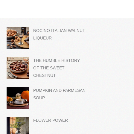
NOCINO ITALIAN WALNUT
LIQUEUR
THE HUMBLE HISTORY
OF THE SWEET
CHESTNUT
PUMPKIN AND PARMESAN
SOUP
FLOWER POWER