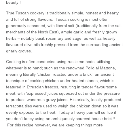
beauty!!
True Tuscan cookery is traditionally simple, honest and hearty
and full of strong flavours. Tuscan cooking is most often
generously seasoned, with liberal salt (traditionally from the salt
merchants of the North East), ample garlic and freshly grown
herbs – notably basil, rosemary and sage, as well as heavily
flavoured olive oils freshly pressed from the surrounding ancient
gnarly groves.
Cooking is often conducted using rustic methods, utilising
whatever is to hand; such as the renowned Pollo al Mattone,
meaning literally ‘chicken roasted under a brick’, an ancient
technique of cooking chicken under heated stones, which is
featured in Etruscian frescos, resulting in tender flavoursome
meat, with ‘expressed’ juices squeezed out under the pressure
to produce wondrous gravy juices. Historically, locally-produced
terracotta tiles were used to weigh the chicken down so it was
evenly exposed to the heat. Today a heavy pan will suffice if
you don’t fancy using an ambiguously sourced house brick!!
For this recipe however, we are keeping things more