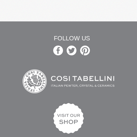
FOLLOW US