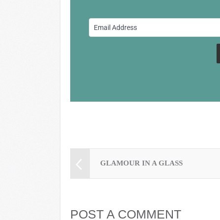
b
y
st
o
o
k
GLAMOUR IN A GLASS
POST A COMMENT