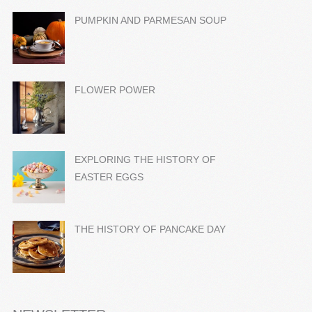
PUMPKIN AND PARMESAN SOUP
FLOWER POWER
EXPLORING THE HISTORY OF
EASTER EGGS
THE HISTORY OF PANCAKE DAY