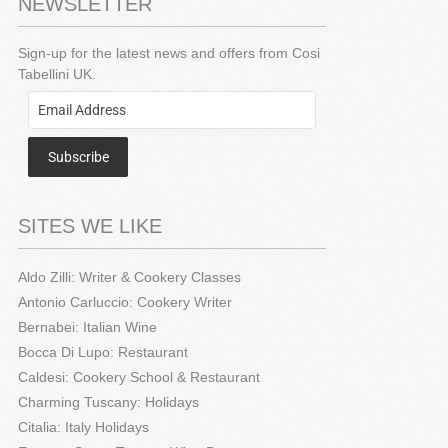
NEWSLETTER
Sign-up for the latest news and offers from Cosi
Tabellini UK.
Subscribe
SITES WE LIKE
Aldo Zilli: Writer & Cookery Classes
Antonio Carluccio: Cookery Writer
Bernabei: Italian Wine
Bocca Di Lupo: Restaurant
Caldesi: Cookery School & Restaurant
Charming Tuscany: Holidays
Citalia: Italy Holidays