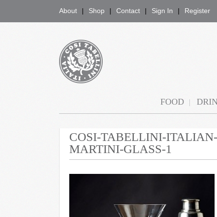
About
Shop
Contact
Sign In
Register
COSI TABELLINI
FOOD
DRI
COSI-TABELLINI-ITALIA
MARTINI-GLASS-1