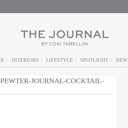
NK
INTERIORS
LIFESTYLE
SPOTLIGHT
NEWS
N-PEWTER-JOURNAL-COCKTAIL-