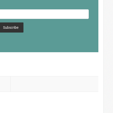
Subscribe