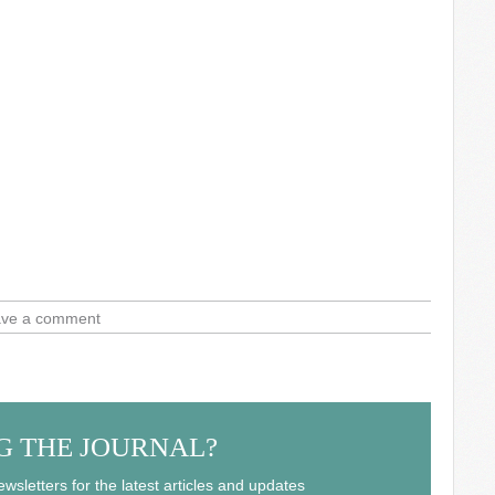
ve a comment
G THE JOURNAL?
wsletters for the latest articles and updates