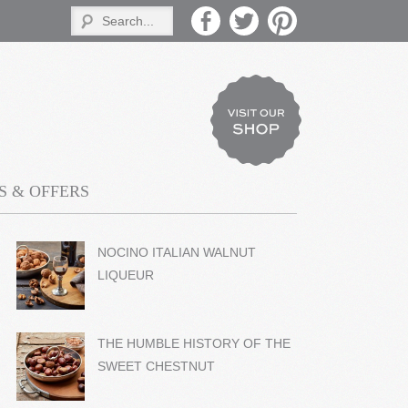
 & OFFERS
NOCINO ITALIAN WALNUT
LIQUEUR
THE HUMBLE HISTORY OF THE
SWEET CHESTNUT