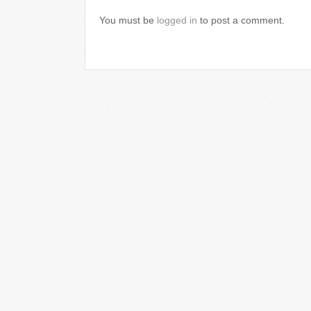
You must be
logged in
to post a comment.