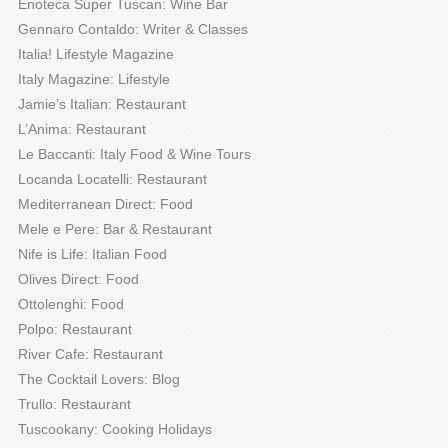
Enoteca Super Tuscan: Wine Bar
Gennaro Contaldo: Writer & Classes
Italia! Lifestyle Magazine
Italy Magazine: Lifestyle
Jamie’s Italian: Restaurant
L’Anima: Restaurant
Le Baccanti: Italy Food & Wine Tours
Locanda Locatelli: Restaurant
Mediterranean Direct: Food
Mele e Pere: Bar & Restaurant
Nife is Life: Italian Food
Olives Direct: Food
Ottolenghi: Food
Polpo: Restaurant
River Cafe: Restaurant
The Cocktail Lovers: Blog
Trullo: Restaurant
Tuscookany: Cooking Holidays