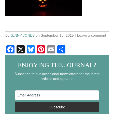
By
JENNY JONES
on September 18, 2015
Leave a comment
F
X
Bl
Pi
E
S
a
u
nt
m
h
c
e
er
ail
ar
ENJOYING THE JOURNAL?
e
sk
e
e
Subscribe to our occasional newsletters for the latest
articles and updates
b
y
st
o
o
k
Subscribe