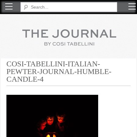
COSI TABELLINI
COSI-TABELLINI-ITALIAN-
PEWTER-JOURNAL-HUMBLE-
CANDLE-4