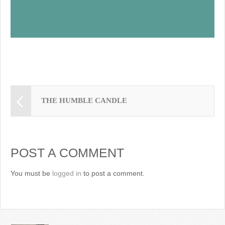
THE HUMBLE CANDLE
POST A COMMENT
You must be
logged in
to post a comment.