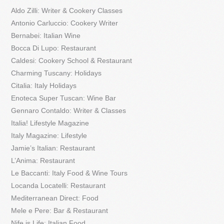
Aldo Zilli: Writer & Cookery Classes
Antonio Carluccio: Cookery Writer
Bernabei: Italian Wine
Bocca Di Lupo: Restaurant
Caldesi: Cookery School & Restaurant
Charming Tuscany: Holidays
Citalia: Italy Holidays
Enoteca Super Tuscan: Wine Bar
Gennaro Contaldo: Writer & Classes
Italia! Lifestyle Magazine
Italy Magazine: Lifestyle
Jamie’s Italian: Restaurant
L’Anima: Restaurant
Le Baccanti: Italy Food & Wine Tours
Locanda Locatelli: Restaurant
Mediterranean Direct: Food
Mele e Pere: Bar & Restaurant
Nife is Life: Italian Food