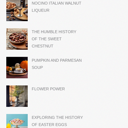
NOCINO ITALIAN WALNUT
LIQUEUR
THE HUMBLE HISTORY
OF THE SWEET
CHESTNUT
PUMPKIN AND PARMESAN
SOUP
FLOWER POWER
EXPLORING THE HISTORY
OF EASTER EGGS