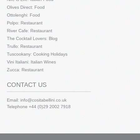
Olives Direct: Food
Ottolenghi: Food
Polpo: Restaurant
River Cafe: Restaurant
The Cocktail Lovers: Blog
Trullo: Restaurant
Tuscookany: Cooking Holidays
Vini Italiani: Italian Wines
Zucca: Restaurant
CONTACT US
Email:
info@cositabellini.co.uk
Telephone +44 (0)29 2002 7918