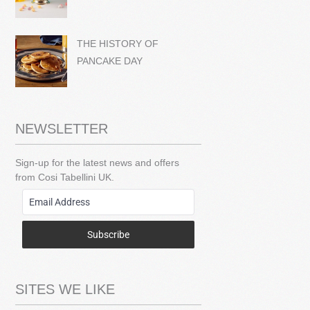
THE HISTORY OF
PANCAKE DAY
NEWSLETTER
Sign-up for the latest news and offers
from Cosi Tabellini UK.
Subscribe
SITES WE LIKE