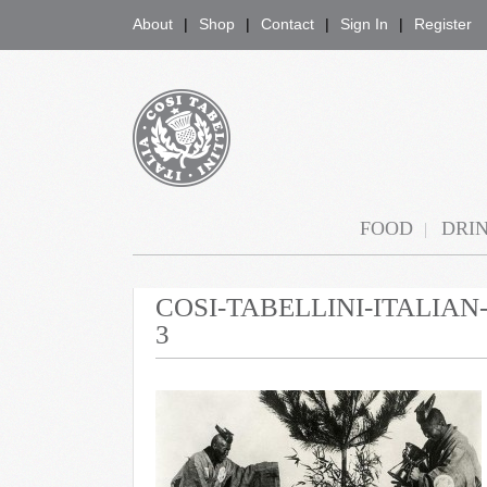
About
Shop
Contact
Sign In
Register
COSI TABELLINI
FOOD
DRI
COSI-TABELLINI-ITALIA
3