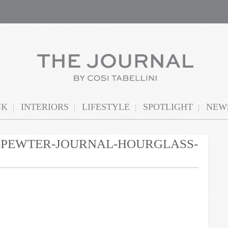
NK
INTERIORS
LIFESTYLE
SPOTLIGHT
NEWS
N-PEWTER-JOURNAL-HOURGLASS-