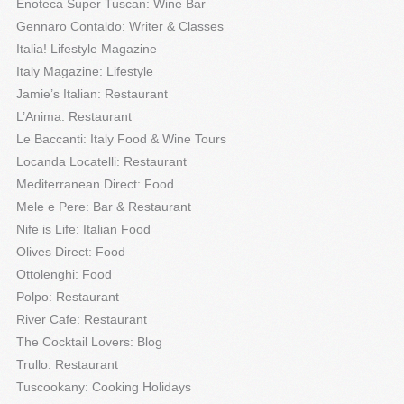
Enoteca Super Tuscan: Wine Bar
Gennaro Contaldo: Writer & Classes
Italia! Lifestyle Magazine
Italy Magazine: Lifestyle
Jamie’s Italian: Restaurant
L’Anima: Restaurant
Le Baccanti: Italy Food & Wine Tours
Locanda Locatelli: Restaurant
Mediterranean Direct: Food
Mele e Pere: Bar & Restaurant
Nife is Life: Italian Food
Olives Direct: Food
Ottolenghi: Food
Polpo: Restaurant
River Cafe: Restaurant
The Cocktail Lovers: Blog
Trullo: Restaurant
Tuscookany: Cooking Holidays