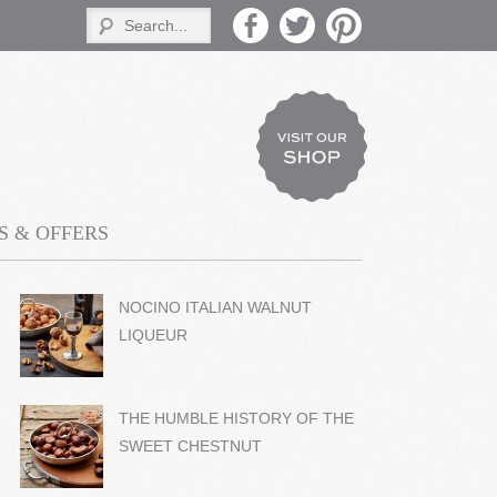
 & OFFERS
NOCINO ITALIAN WALNUT
LIQUEUR
THE HUMBLE HISTORY OF THE
SWEET CHESTNUT