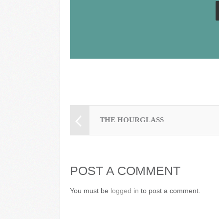
o
k
THE HOURGLASS
POST A COMMENT
You must be
logged in
to post a comment.