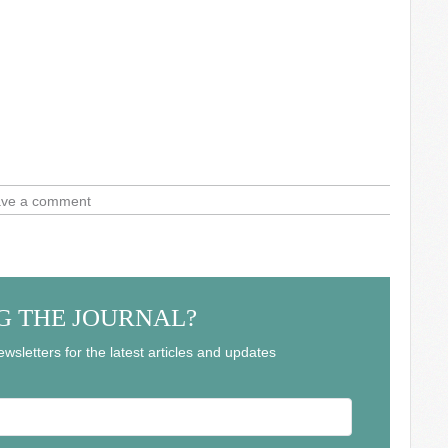
ve a comment
G THE JOURNAL?
wsletters for the latest articles and updates