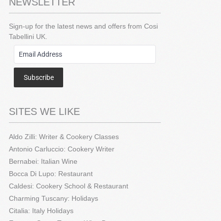
NEWSLETTER
Sign-up for the latest news and offers from Cosi
Tabellini UK.
Subscribe
SITES WE LIKE
Aldo Zilli: Writer & Cookery Classes
Antonio Carluccio: Cookery Writer
Bernabei: Italian Wine
Bocca Di Lupo: Restaurant
Caldesi: Cookery School & Restaurant
Charming Tuscany: Holidays
Citalia: Italy Holidays