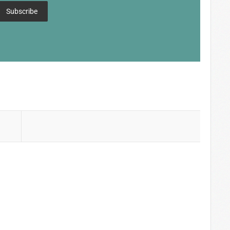
Subscribe