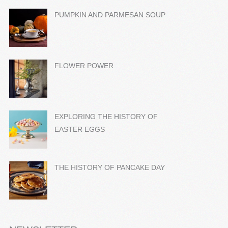
PUMPKIN AND PARMESAN SOUP
FLOWER POWER
EXPLORING THE HISTORY OF
EASTER EGGS
THE HISTORY OF PANCAKE DAY