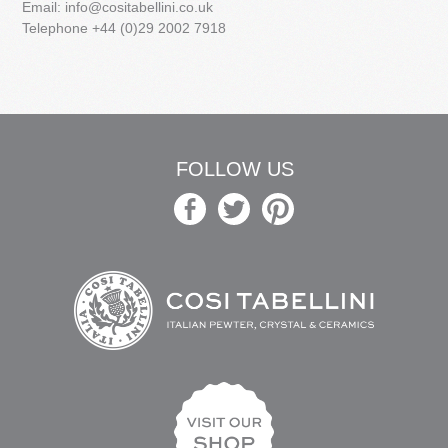
Email:
info@cositabellini.co.uk
Telephone +44 (0)29 2002 7918
FOLLOW US