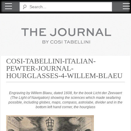
COSI TABELLINI
COSI-TABELLINI-ITALIAN-
PEWTER-JOURNAL-
HOURGLASSES-4-WILLEM-BLAEU
Engraving by Willem Blaeu, dated 1608, for the book Licht der Zeevaert
(The Light of Navigation) showing the sciences which made seafaring
possible, including globes, maps, compass, astrolabe, divider and in the
bottom left hand corner, the hourglass