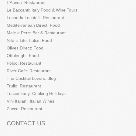
L’Anima: Restaurant
Le Baccanti: Italy Food & Wine Tours
Locanda Locatelli: Restaurant
Mediterranean Direct: Food
Mele e Pere: Bar & Restaurant
Nife is Life: Italian Food
Olives Direct: Food
Ottolenghi: Food
Polpo: Restaurant
River Cafe: Restaurant
The Cocktail Lovers: Blog
Trullo: Restaurant
Tuscookany: Cooking Holidays
Vini Italiani: Italian Wines
Zucca: Restaurant
CONTACT US