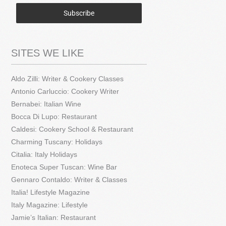
Subscribe
SITES WE LIKE
Aldo Zilli: Writer & Cookery Classes
Antonio Carluccio: Cookery Writer
Bernabei: Italian Wine
Bocca Di Lupo: Restaurant
Caldesi: Cookery School & Restaurant
Charming Tuscany: Holidays
Citalia: Italy Holidays
Enoteca Super Tuscan: Wine Bar
Gennaro Contaldo: Writer & Classes
Italia! Lifestyle Magazine
Italy Magazine: Lifestyle
Jamie’s Italian: Restaurant