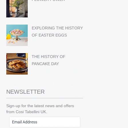
EXPLORING THE HISTORY
OF EASTER EGGS
THE HISTORY OF
PANCAKE DAY
NEWSLETTER
Sign-up for the latest news and offers
from Cosi Tabellini UK.