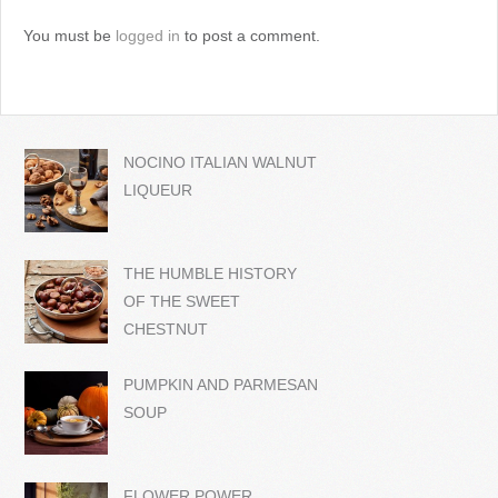
You must be
logged in
to post a comment.
NOCINO ITALIAN WALNUT
LIQUEUR
THE HUMBLE HISTORY
OF THE SWEET
CHESTNUT
PUMPKIN AND PARMESAN
SOUP
FLOWER POWER