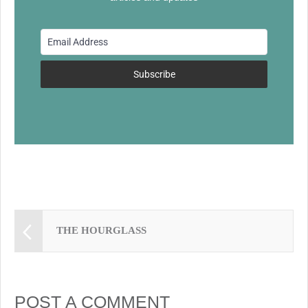
b
y
st
o
o
k
Subscribe
THE HOURGLASS
POST A COMMENT