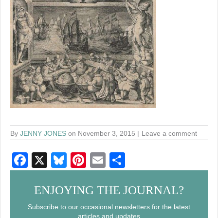
By
JENNY JONES
on November 3, 2015
Leave a comment
F
X
Bl
Pi
E
S
a
u
nt
m
h
c
e
er
ail
ar
ENJOYING THE JOURNAL?
e
sk
e
e
Subscribe to our occasional newsletters for the latest
articles and updates