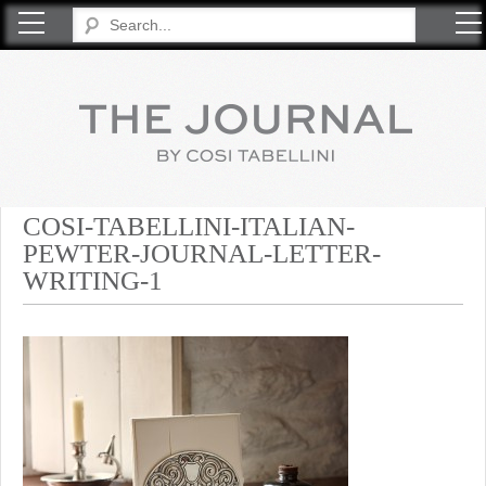
COSI TABELLINI
COSI-TABELLINI-ITALIAN-
PEWTER-JOURNAL-LETTER-
WRITING-1