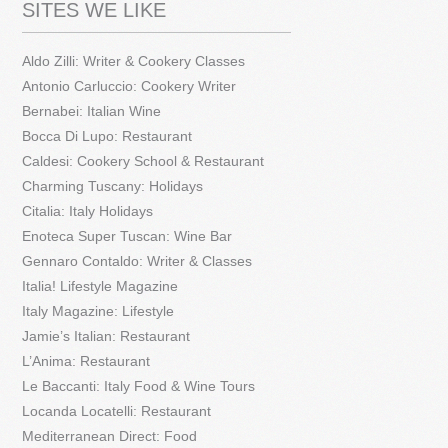
SITES WE LIKE
Aldo Zilli: Writer & Cookery Classes
Antonio Carluccio: Cookery Writer
Bernabei: Italian Wine
Bocca Di Lupo: Restaurant
Caldesi: Cookery School & Restaurant
Charming Tuscany: Holidays
Citalia: Italy Holidays
Enoteca Super Tuscan: Wine Bar
Gennaro Contaldo: Writer & Classes
Italia! Lifestyle Magazine
Italy Magazine: Lifestyle
Jamie’s Italian: Restaurant
L’Anima: Restaurant
Le Baccanti: Italy Food & Wine Tours
Locanda Locatelli: Restaurant
Mediterranean Direct: Food