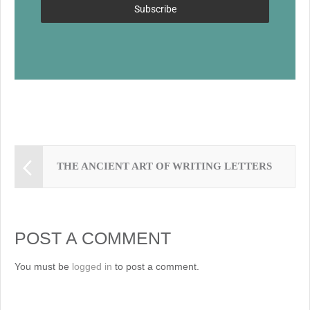
k
Subscribe
THE ANCIENT ART OF WRITING LETTERS
POST A COMMENT
You must be
logged in
to post a comment.