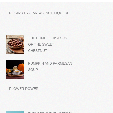
NOCINO ITALIAN WALNUT LIQUEUR
THE HUMBLE HISTORY
OF THE SWEET
CHESTNUT
PUMPKIN AND PARMESAN
SOUP
FLOWER POWER