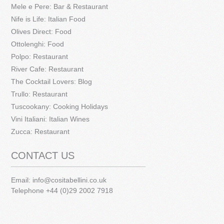
Mele e Pere: Bar & Restaurant
Nife is Life: Italian Food
Olives Direct: Food
Ottolenghi: Food
Polpo: Restaurant
River Cafe: Restaurant
The Cocktail Lovers: Blog
Trullo: Restaurant
Tuscookany: Cooking Holidays
Vini Italiani: Italian Wines
Zucca: Restaurant
CONTACT US
Email:
info@cositabellini.co.uk
Telephone +44 (0)29 2002 7918