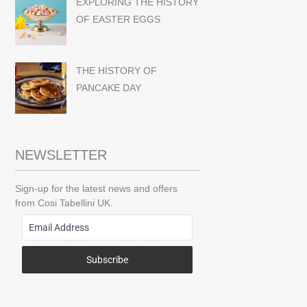
EXPLORING THE HISTORY
OF EASTER EGGS
THE HISTORY OF
PANCAKE DAY
NEWSLETTER
Sign-up for the latest news and offers
from Cosi Tabellini UK.
Subscribe