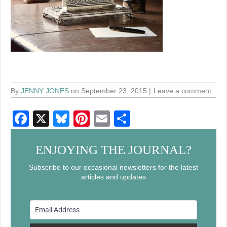
By
JENNY JONES
on September 23, 2015
Leave a comment
F
X
Bl
Pi
E
S
a
u
nt
m
h
c
e
er
ail
ar
ENJOYING THE JOURNAL?
e
sk
e
e
Subscribe to our occasional newsletters for the latest
articles and updates
b
y
st
o
o