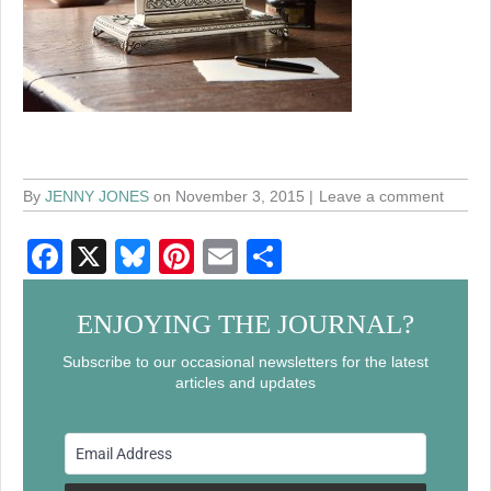
By
JENNY JONES
on November 3, 2015
Leave a comment
F
X
Bl
Pi
E
S
a
u
nt
m
h
c
e
er
ail
ar
ENJOYING THE JOURNAL?
e
sk
e
e
Subscribe to our occasional newsletters for the latest
articles and updates
b
y
st
o
o