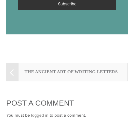
k
Subscribe
THE ANCIENT ART OF WRITING LETTERS
POST A COMMENT
You must be
logged in
to post a comment.