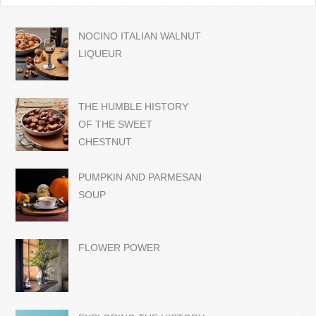
NOCINO ITALIAN WALNUT
LIQUEUR
THE HUMBLE HISTORY
OF THE SWEET
CHESTNUT
PUMPKIN AND PARMESAN
SOUP
FLOWER POWER