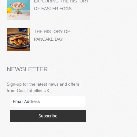
EXPLORING THE HISTORY
OF EASTER EGGS
THE HISTORY OF
PANCAKE DAY
NEWSLETTER
Sign-up for the latest news and offers
from Cosi Tabellini UK.
Subscribe