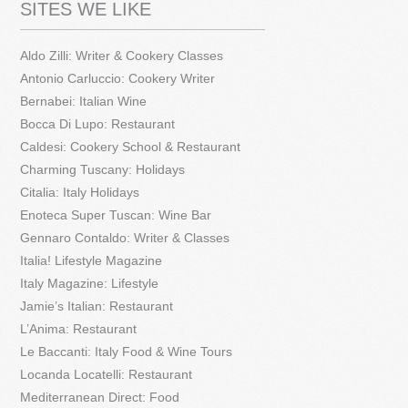
SITES WE LIKE
Aldo Zilli: Writer & Cookery Classes
Antonio Carluccio: Cookery Writer
Bernabei: Italian Wine
Bocca Di Lupo: Restaurant
Caldesi: Cookery School & Restaurant
Charming Tuscany: Holidays
Citalia: Italy Holidays
Enoteca Super Tuscan: Wine Bar
Gennaro Contaldo: Writer & Classes
Italia! Lifestyle Magazine
Italy Magazine: Lifestyle
Jamie’s Italian: Restaurant
L’Anima: Restaurant
Le Baccanti: Italy Food & Wine Tours
Locanda Locatelli: Restaurant
Mediterranean Direct: Food