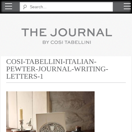
COSI TABELLINI
COSI-TABELLINI-ITALIAN-
PEWTER-JOURNAL-WRITING-
LETTERS-1