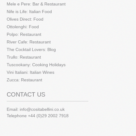
Mele e Pere: Bar & Restaurant
Nife is Life: Italian Food
Olives Direct: Food
Ottolenghi: Food
Polpo: Restaurant
River Cafe: Restaurant
The Cocktail Lovers: Blog
Trullo: Restaurant
Tuscookany: Cooking Holidays
Vini Italiani: Italian Wines
Zucca: Restaurant
CONTACT US
Email:
info@cositabellini.co.uk
Telephone +44 (0)29 2002 7918