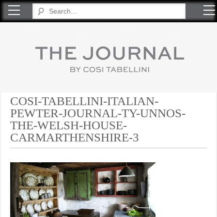
COSI TABELLINI
COSI-TABELLINI-ITALIAN-
PEWTER-JOURNAL-TY-UNNOS-
THE-WELSH-HOUSE-
CARMARTHENSHIRE-3