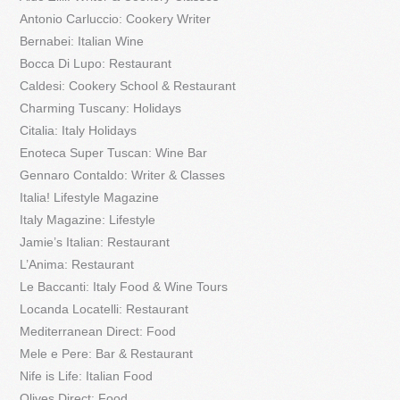
Antonio Carluccio: Cookery Writer
Bernabei: Italian Wine
Bocca Di Lupo: Restaurant
Caldesi: Cookery School & Restaurant
Charming Tuscany: Holidays
Citalia: Italy Holidays
Enoteca Super Tuscan: Wine Bar
Gennaro Contaldo: Writer & Classes
Italia! Lifestyle Magazine
Italy Magazine: Lifestyle
Jamie’s Italian: Restaurant
L’Anima: Restaurant
Le Baccanti: Italy Food & Wine Tours
Locanda Locatelli: Restaurant
Mediterranean Direct: Food
Mele e Pere: Bar & Restaurant
Nife is Life: Italian Food
Olives Direct: Food