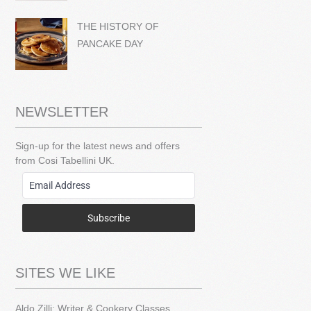
THE HISTORY OF
PANCAKE DAY
NEWSLETTER
Sign-up for the latest news and offers
from Cosi Tabellini UK.
Subscribe
SITES WE LIKE
Aldo Zilli: Writer & Cookery Classes