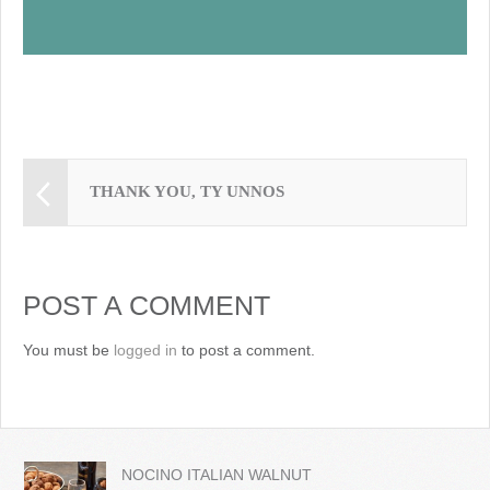
THANK YOU, TY UNNOS
POST A COMMENT
You must be
logged in
to post a comment.
NOCINO ITALIAN WALNUT