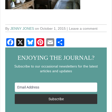
By
JENNY JONES
on October 1, 2015
Leave a comment
F
X
Bl
Pi
E
S
a
u
nt
m
h
c
e
er
ail
ar
ENJOYING THE JOURNAL?
e
sk
e
e
Subscribe to our occasional newsletters for the latest
articles and updates
b
y
st
o
o
k
Subscribe