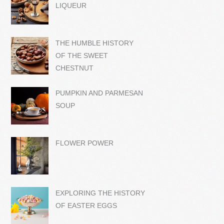
LIQUEUR
THE HUMBLE HISTORY
OF THE SWEET
CHESTNUT
PUMPKIN AND PARMESAN
SOUP
FLOWER POWER
EXPLORING THE HISTORY
OF EASTER EGGS