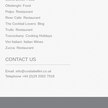
Ottolenghi: Food
Polpo: Restaurant
River Cafe: Restaurant
The Cocktail Lovers: Blog
Trullo: Restaurant
Tuscookany: Cooking Holidays
Vini Italiani: Italian Wines
Zucca: Restaurant
CONTACT US
Email:
info@cositabellini.co.uk
Telephone +44 (0)29 2002 7918