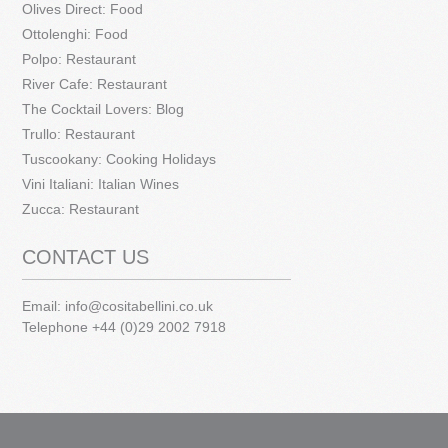
Olives Direct: Food
Ottolenghi: Food
Polpo: Restaurant
River Cafe: Restaurant
The Cocktail Lovers: Blog
Trullo: Restaurant
Tuscookany: Cooking Holidays
Vini Italiani: Italian Wines
Zucca: Restaurant
CONTACT US
Email:
info@cositabellini.co.uk
Telephone +44 (0)29 2002 7918