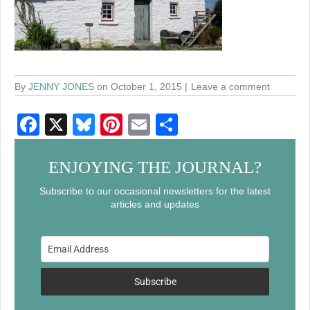
By
JENNY JONES
on October 1, 2015
Leave a comment
F
X
Bl
Pi
E
S
a
u
nt
m
h
c
e
er
ail
ar
ENJOYING THE JOURNAL?
e
sk
e
e
Subscribe to our occasional newsletters for the latest
articles and updates
b
y
st
o
o
k
Subscribe