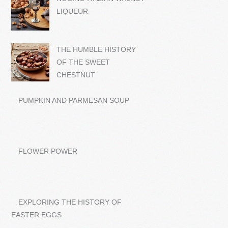
LIQUEUR
THE HUMBLE HISTORY
OF THE SWEET
CHESTNUT
PUMPKIN AND PARMESAN SOUP
FLOWER POWER
EXPLORING THE HISTORY OF
EASTER EGGS