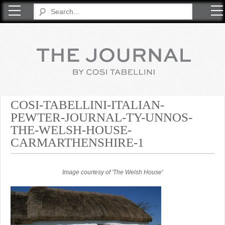
COSI TABELLINI
COSI-TABELLINI-ITALIAN-
PEWTER-JOURNAL-TY-UNNOS-
THE-WELSH-HOUSE-
CARMARTHENSHIRE-1
Image courtesy of 'The Welsh House'