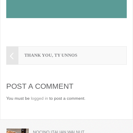
THANK YOU, TY UNNOS
POST A COMMENT
You must be
logged in
to post a comment.
NOCINO ITALIAN WALNUT