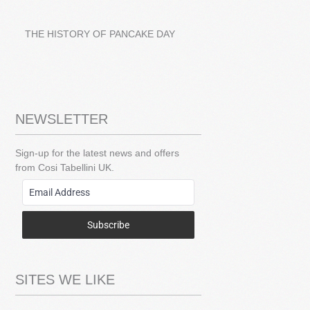
THE HISTORY OF PANCAKE DAY
NEWSLETTER
Sign-up for the latest news and offers
from Cosi Tabellini UK.
Subscribe
SITES WE LIKE