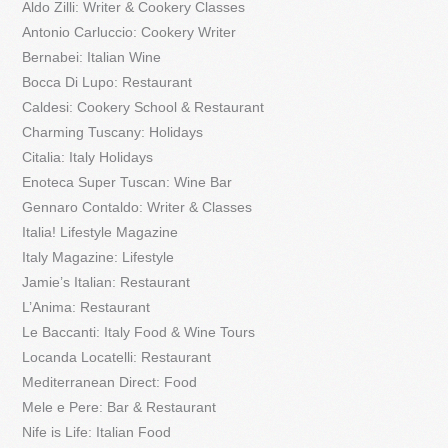
Aldo Zilli: Writer & Cookery Classes
Antonio Carluccio: Cookery Writer
Bernabei: Italian Wine
Bocca Di Lupo: Restaurant
Caldesi: Cookery School & Restaurant
Charming Tuscany: Holidays
Citalia: Italy Holidays
Enoteca Super Tuscan: Wine Bar
Gennaro Contaldo: Writer & Classes
Italia! Lifestyle Magazine
Italy Magazine: Lifestyle
Jamie’s Italian: Restaurant
L’Anima: Restaurant
Le Baccanti: Italy Food & Wine Tours
Locanda Locatelli: Restaurant
Mediterranean Direct: Food
Mele e Pere: Bar & Restaurant
Nife is Life: Italian Food