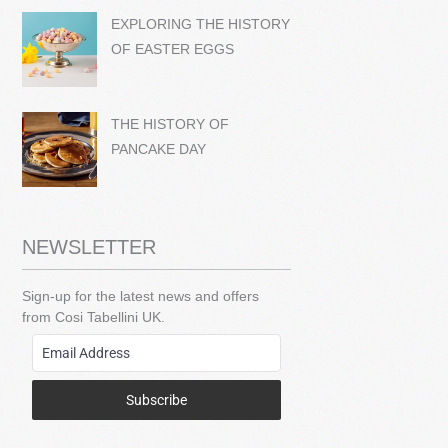
EXPLORING THE HISTORY
OF EASTER EGGS
THE HISTORY OF
PANCAKE DAY
NEWSLETTER
Sign-up for the latest news and offers
from Cosi Tabellini UK.
Subscribe