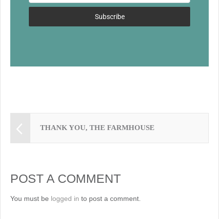
k
Subscribe
THANK YOU, THE FARMHOUSE
POST A COMMENT
You must be
logged in
to post a comment.