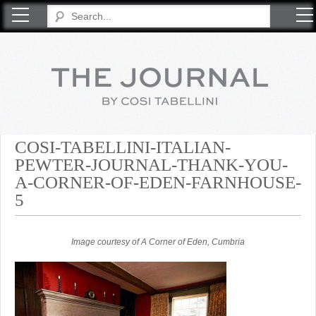
COSI TABELLINI
COSI-TABELLINI-ITALIAN-
PEWTER-JOURNAL-THANK-YOU-
A-CORNER-OF-EDEN-FARNHOUSE-
5
Image courtesy of A Corner of Eden, Cumbria