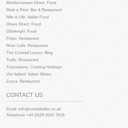
Mediterranean Direct: Food
Mele e Pere: Bar & Restaurant
Nife is Life: Italian Food
Olives Direct: Food
Ottolenghi: Food
Polpo: Restaurant
River Cafe: Restaurant
The Cocktail Lovers: Blog
Trullo: Restaurant
Tuscookany: Cooking Holidays
Vini Italiani: Italian Wines
Zucca: Restaurant
CONTACT US
Email:
info@cositabellini.co.uk
Telephone +44 (0)29 2002 7918