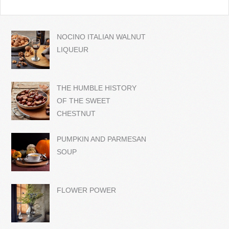
NOCINO ITALIAN WALNUT
LIQUEUR
THE HUMBLE HISTORY
OF THE SWEET
CHESTNUT
PUMPKIN AND PARMESAN
SOUP
FLOWER POWER