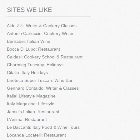
SITES WE LIKE
Aldo Zilli: Writer & Cookery Classes
Antonio Carluccio: Cookery Writer
Bernabei: Italian Wine
Bocca Di Lupo: Restaurant
Caldesi: Cookery School & Restaurant
Charming Tuscany: Holidays
Citalia: Italy Holidays
Enoteca Super Tuscan: Wine Bar
Gennaro Contaldo: Writer & Classes
Italia! Lifestyle Magazine
Italy Magazine: Lifestyle
Jamie’s Italian: Restaurant
L’Anima: Restaurant
Le Baccanti: Italy Food & Wine Tours
Locanda Locatelli: Restaurant