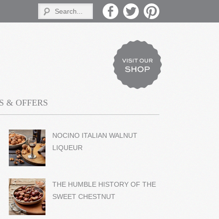
 & OFFERS
NOCINO ITALIAN WALNUT
LIQUEUR
THE HUMBLE HISTORY OF THE
SWEET CHESTNUT