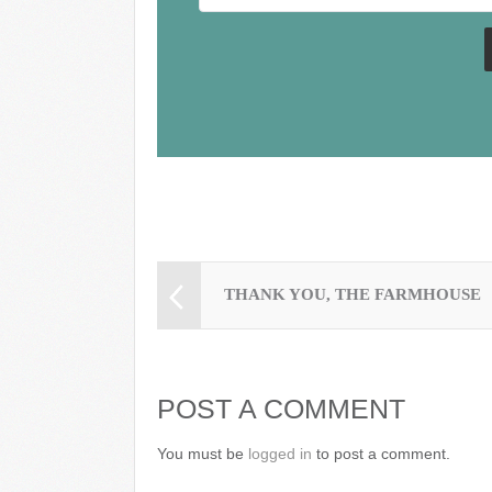
o
k
THANK YOU, THE FARMHOUSE
POST A COMMENT
You must be
logged in
to post a comment.