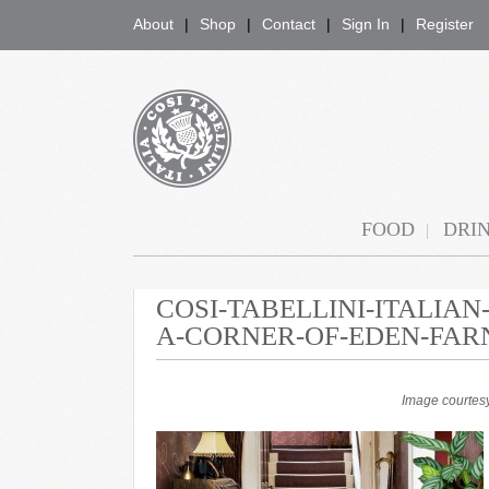
About
Shop
Contact
Sign In
Register
COSI TABELLINI
FOOD
DRI
COSI-TABELLINI-ITALIA
A-CORNER-OF-EDEN-FAR
Image courtesy