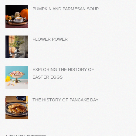
PUMPKIN AND PARMESAN SOUP
FLOWER POWER
EXPLORING THE HISTORY OF
EASTER EGGS
THE HISTORY OF PANCAKE DAY