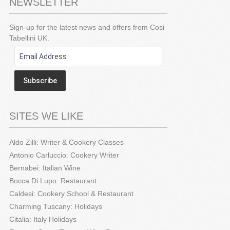
NEWSLETTER
Sign-up for the latest news and offers from Cosi
Tabellini UK.
Subscribe
SITES WE LIKE
Aldo Zilli: Writer & Cookery Classes
Antonio Carluccio: Cookery Writer
Bernabei: Italian Wine
Bocca Di Lupo: Restaurant
Caldesi: Cookery School & Restaurant
Charming Tuscany: Holidays
Citalia: Italy Holidays