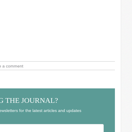
e a comment
G THE JOURNAL?
wsletters for the latest articles and updates