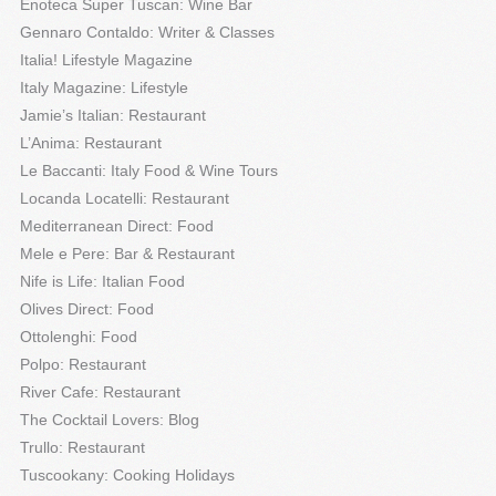
Enoteca Super Tuscan: Wine Bar
Gennaro Contaldo: Writer & Classes
Italia! Lifestyle Magazine
Italy Magazine: Lifestyle
Jamie’s Italian: Restaurant
L’Anima: Restaurant
Le Baccanti: Italy Food & Wine Tours
Locanda Locatelli: Restaurant
Mediterranean Direct: Food
Mele e Pere: Bar & Restaurant
Nife is Life: Italian Food
Olives Direct: Food
Ottolenghi: Food
Polpo: Restaurant
River Cafe: Restaurant
The Cocktail Lovers: Blog
Trullo: Restaurant
Tuscookany: Cooking Holidays