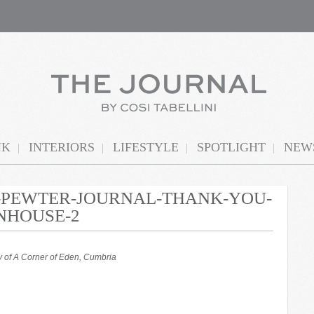
NK
INTERIORS
LIFESTYLE
SPOTLIGHT
NEWS
N-PEWTER-JOURNAL-THANK-YOU-
NHOUSE-2
 of A Corner of Eden, Cumbria