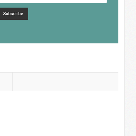
Subscribe