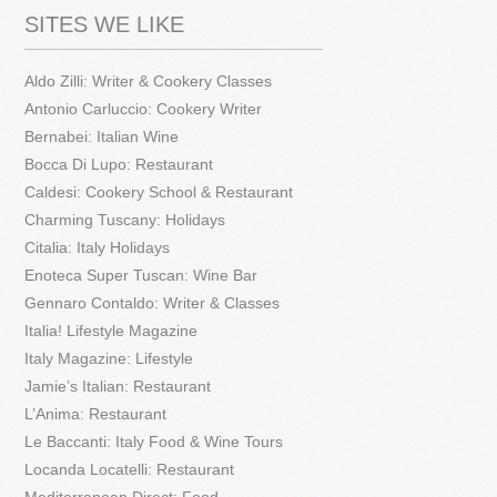
SITES WE LIKE
Aldo Zilli: Writer & Cookery Classes
Antonio Carluccio: Cookery Writer
Bernabei: Italian Wine
Bocca Di Lupo: Restaurant
Caldesi: Cookery School & Restaurant
Charming Tuscany: Holidays
Citalia: Italy Holidays
Enoteca Super Tuscan: Wine Bar
Gennaro Contaldo: Writer & Classes
Italia! Lifestyle Magazine
Italy Magazine: Lifestyle
Jamie’s Italian: Restaurant
L’Anima: Restaurant
Le Baccanti: Italy Food & Wine Tours
Locanda Locatelli: Restaurant