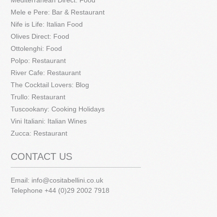
Mediterranean Direct: Food
Mele e Pere: Bar & Restaurant
Nife is Life: Italian Food
Olives Direct: Food
Ottolenghi: Food
Polpo: Restaurant
River Cafe: Restaurant
The Cocktail Lovers: Blog
Trullo: Restaurant
Tuscookany: Cooking Holidays
Vini Italiani: Italian Wines
Zucca: Restaurant
CONTACT US
Email:
info@cositabellini.co.uk
Telephone +44 (0)29 2002 7918