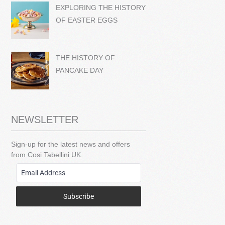
EXPLORING THE HISTORY
OF EASTER EGGS
THE HISTORY OF
PANCAKE DAY
NEWSLETTER
Sign-up for the latest news and offers
from Cosi Tabellini UK.
Subscribe