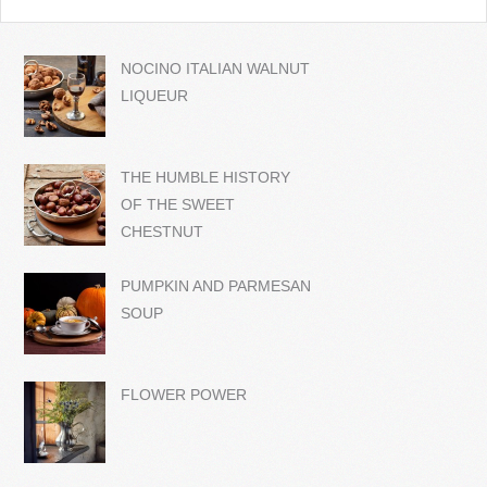
NOCINO ITALIAN WALNUT
LIQUEUR
THE HUMBLE HISTORY
OF THE SWEET
CHESTNUT
PUMPKIN AND PARMESAN
SOUP
FLOWER POWER