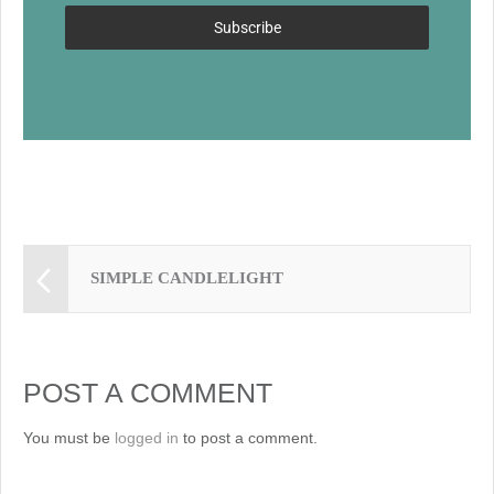
k
Subscribe
SIMPLE CANDLELIGHT
POST A COMMENT
You must be
logged in
to post a comment.