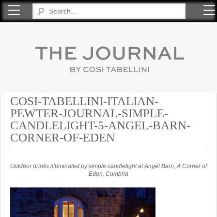
COSI TABELLINI
COSI-TABELLINI-ITALIAN-
PEWTER-JOURNAL-SIMPLE-
CANDLELIGHT-5-ANGEL-BARN-
CORNER-OF-EDEN
Outdoor drinks illuminated by simple candlelight at Angel Barn, A Corner of
Eden, Cumbria