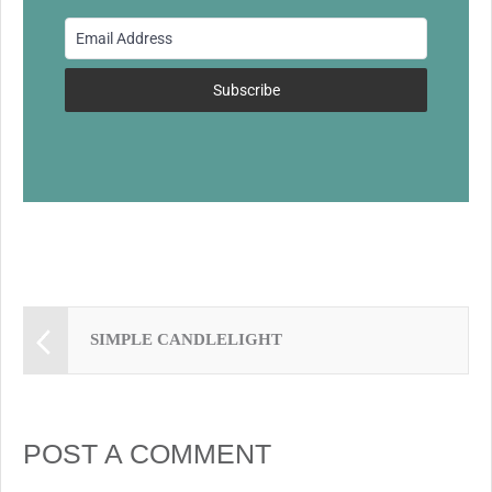
o
o
k
Subscribe
SIMPLE CANDLELIGHT
POST A COMMENT