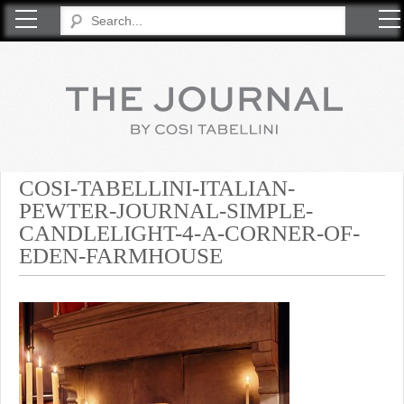
COSI TABELLINI
COSI-TABELLINI-ITALIAN-
PEWTER-JOURNAL-SIMPLE-
CANDLELIGHT-4-A-CORNER-OF-
EDEN-FARMHOUSE