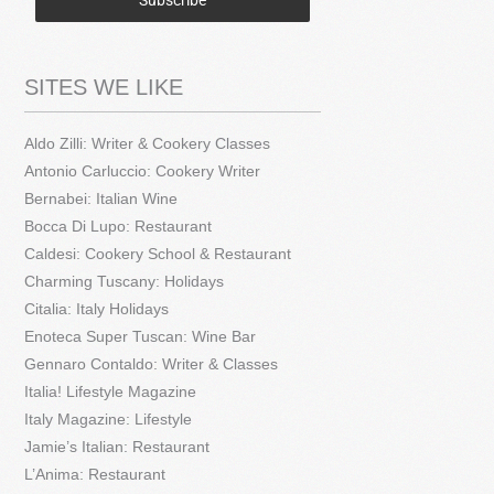
Subscribe
SITES WE LIKE
Aldo Zilli: Writer & Cookery Classes
Antonio Carluccio: Cookery Writer
Bernabei: Italian Wine
Bocca Di Lupo: Restaurant
Caldesi: Cookery School & Restaurant
Charming Tuscany: Holidays
Citalia: Italy Holidays
Enoteca Super Tuscan: Wine Bar
Gennaro Contaldo: Writer & Classes
Italia! Lifestyle Magazine
Italy Magazine: Lifestyle
Jamie’s Italian: Restaurant
L’Anima: Restaurant