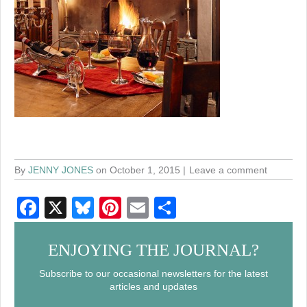
By
JENNY JONES
on October 1, 2015
Leave a comment
F
X
Bl
Pi
E
S
a
u
nt
m
h
c
e
er
ail
ar
ENJOYING THE JOURNAL?
e
sk
e
e
Subscribe to our occasional newsletters for the latest
articles and updates
b
y
st