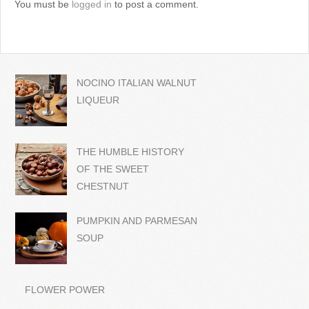
You must be
logged in
to post a comment.
NOCINO ITALIAN WALNUT
LIQUEUR
THE HUMBLE HISTORY
OF THE SWEET
CHESTNUT
PUMPKIN AND PARMESAN
SOUP
FLOWER POWER