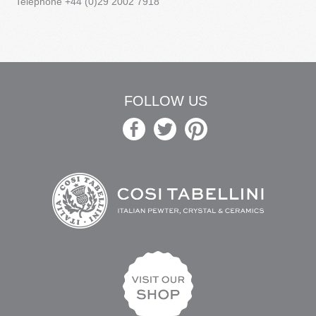
Telephone +44 (0)29 2002 7918
FOLLOW US