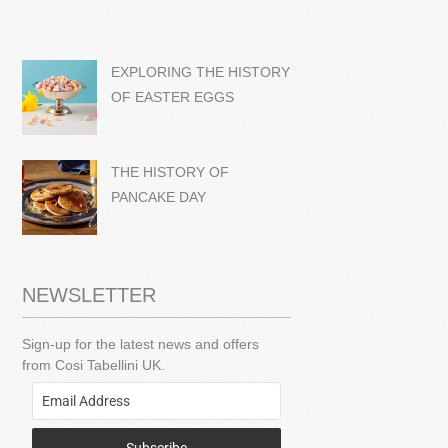
EXPLORING THE HISTORY
OF EASTER EGGS
THE HISTORY OF
PANCAKE DAY
NEWSLETTER
Sign-up for the latest news and offers
from Cosi Tabellini UK.