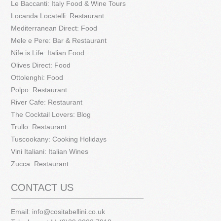
Le Baccanti: Italy Food & Wine Tours
Locanda Locatelli: Restaurant
Mediterranean Direct: Food
Mele e Pere: Bar & Restaurant
Nife is Life: Italian Food
Olives Direct: Food
Ottolenghi: Food
Polpo: Restaurant
River Cafe: Restaurant
The Cocktail Lovers: Blog
Trullo: Restaurant
Tuscookany: Cooking Holidays
Vini Italiani: Italian Wines
Zucca: Restaurant
CONTACT US
Email:
info@cositabellini.co.uk