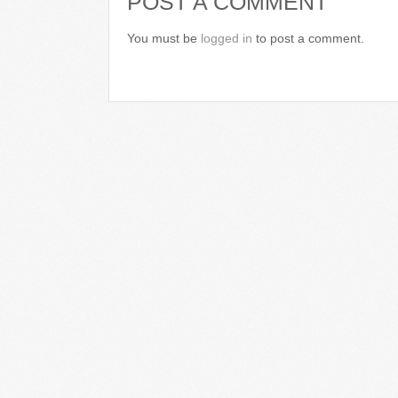
POST A COMMENT
You must be
logged in
to post a comment.