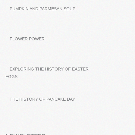
PUMPKIN AND PARMESAN SOUP
FLOWER POWER
EXPLORING THE HISTORY OF EASTER
EGGS
THE HISTORY OF PANCAKE DAY