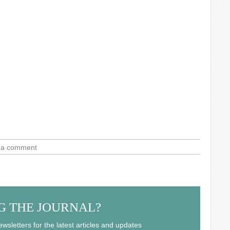
 a comment
G THE JOURNAL?
wsletters for the latest articles and updates