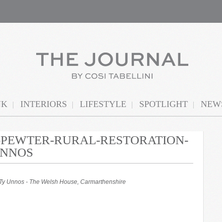
NK
INTERIORS
LIFESTYLE
SPOTLIGHT
NEWS
N-PEWTER-RURAL-RESTORATION-
UNNOS
t Ty Unnos - The Welsh House, Carmarthenshire