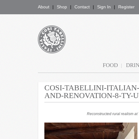
About
Shop
Contact
Sign In
Register
COSI TABELLINI
FOOD
DRI
COSI-TABELLINI-ITALIA
AND-RENOVATION-8-TY-
Reconstructed rural realism a