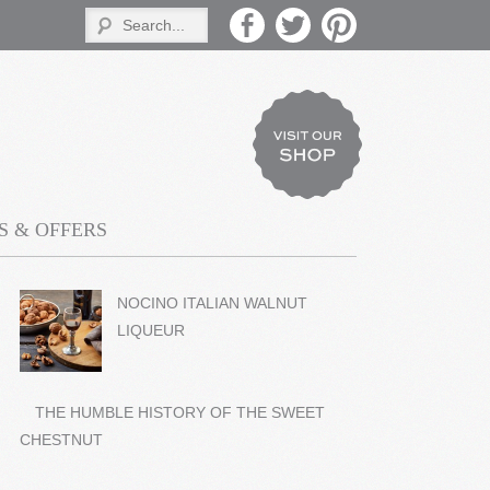
 & OFFERS
NOCINO ITALIAN WALNUT
LIQUEUR
THE HUMBLE HISTORY OF THE SWEET
CHESTNUT