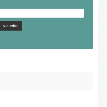
Subscribe