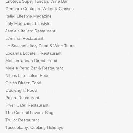
Enoteca Super Tuscan: Wine Bar
Gennaro Contaldo: Writer & Classes
Italia! Lifestyle Magazine
Italy Magazine: Lifestyle
Jamie’s Italian: Restaurant
L’Anima: Restaurant
Le Baccanti: Italy Food & Wine Tours
Locanda Locatelli: Restaurant
Mediterranean Direct: Food
Mele e Pere: Bar & Restaurant
Nife is Life: Italian Food
Olives Direct: Food
Ottolenghi: Food
Polpo: Restaurant
River Cafe: Restaurant
The Cocktail Lovers: Blog
Trullo: Restaurant
Tuscookany: Cooking Holidays