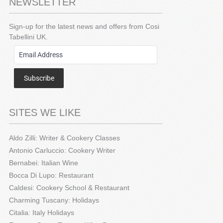
NEWSLETTER
Sign-up for the latest news and offers from Cosi
Tabellini UK.
Subscribe
SITES WE LIKE
Aldo Zilli: Writer & Cookery Classes
Antonio Carluccio: Cookery Writer
Bernabei: Italian Wine
Bocca Di Lupo: Restaurant
Caldesi: Cookery School & Restaurant
Charming Tuscany: Holidays
Citalia: Italy Holidays