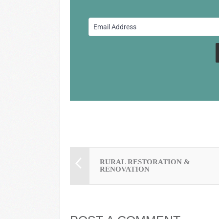
b
y
st
o
o
k
RURAL RESTORATION &
RENOVATION