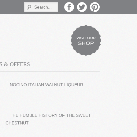
 & OFFERS
NOCINO ITALIAN WALNUT LIQUEUR
THE HUMBLE HISTORY OF THE SWEET
CHESTNUT