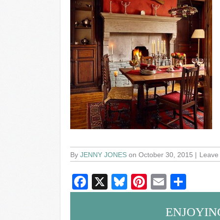
By
JENNY JONES
on October 30, 2015
Leave
F
X
Bl
Pi
E
S
a
u
nt
m
h
c
e
er
ail
ar
ENJOYIN