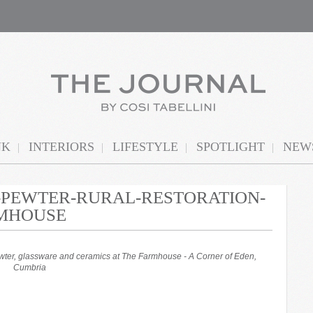
NK
INTERIORS
LIFESTYLE
SPOTLIGHT
NEWS
N-PEWTER-RURAL-RESTORATION-
RMHOUSE
ewter, glassware and ceramics at The Farmhouse - A Corner of Eden,
Cumbria