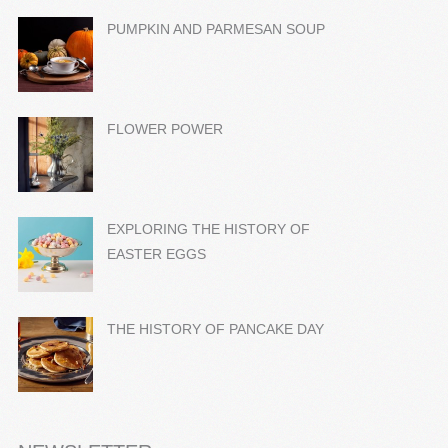
PUMPKIN AND PARMESAN SOUP
FLOWER POWER
EXPLORING THE HISTORY OF
EASTER EGGS
THE HISTORY OF PANCAKE DAY