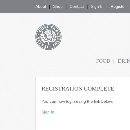
About
Shop
Contact
Sign In
Register
COSI TABELLINI
FOOD
DRI
REGISTRATION COMPLETE
You can now login using the link below.
Sign In