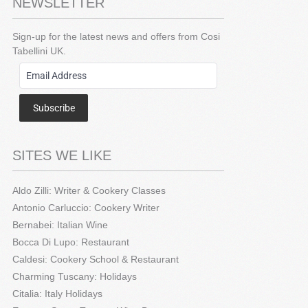
NEWSLETTER
Sign-up for the latest news and offers from Cosi
Tabellini UK.
Subscribe
SITES WE LIKE
Aldo Zilli: Writer & Cookery Classes
Antonio Carluccio: Cookery Writer
Bernabei: Italian Wine
Bocca Di Lupo: Restaurant
Caldesi: Cookery School & Restaurant
Charming Tuscany: Holidays
Citalia: Italy Holidays