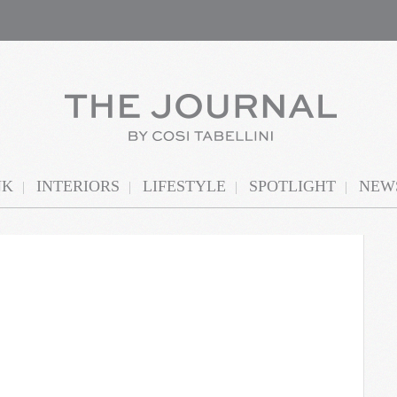
NK
INTERIORS
LIFESTYLE
SPOTLIGHT
NEWS