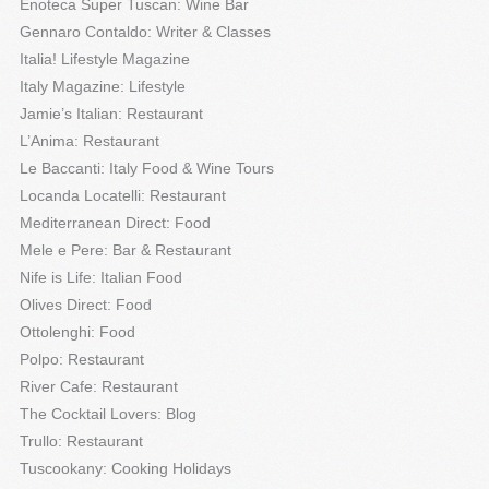
Enoteca Super Tuscan: Wine Bar
Gennaro Contaldo: Writer & Classes
Italia! Lifestyle Magazine
Italy Magazine: Lifestyle
Jamie’s Italian: Restaurant
L’Anima: Restaurant
Le Baccanti: Italy Food & Wine Tours
Locanda Locatelli: Restaurant
Mediterranean Direct: Food
Mele e Pere: Bar & Restaurant
Nife is Life: Italian Food
Olives Direct: Food
Ottolenghi: Food
Polpo: Restaurant
River Cafe: Restaurant
The Cocktail Lovers: Blog
Trullo: Restaurant
Tuscookany: Cooking Holidays