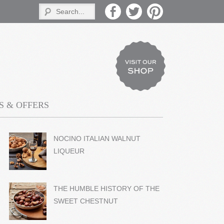
 & OFFERS
NOCINO ITALIAN WALNUT
LIQUEUR
THE HUMBLE HISTORY OF THE
SWEET CHESTNUT