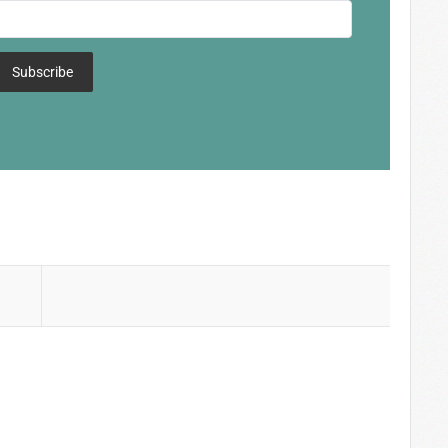
Subscribe