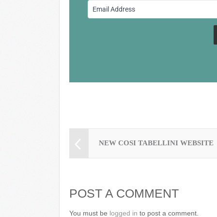
o
o
k
NEW COSI TABELLINI WEBSITE
POST A COMMENT
You must be
logged in
to post a comment.