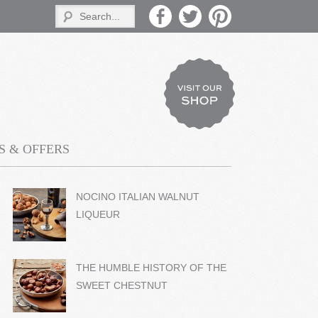
 & OFFERS
NOCINO ITALIAN WALNUT
LIQUEUR
THE HUMBLE HISTORY OF THE
SWEET CHESTNUT