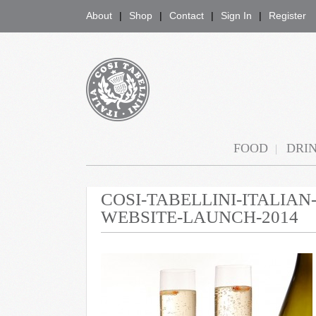
About
Shop
Contact
Sign In
Register
COSI TABELLINI
FOOD
DRI
COSI-TABELLINI-ITALIA
WEBSITE-LAUNCH-2014