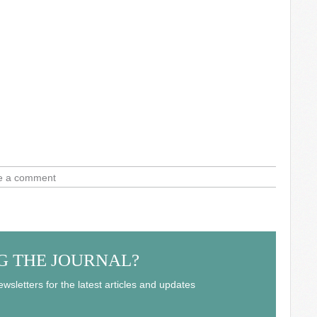
e a comment
G THE JOURNAL?
wsletters for the latest articles and updates