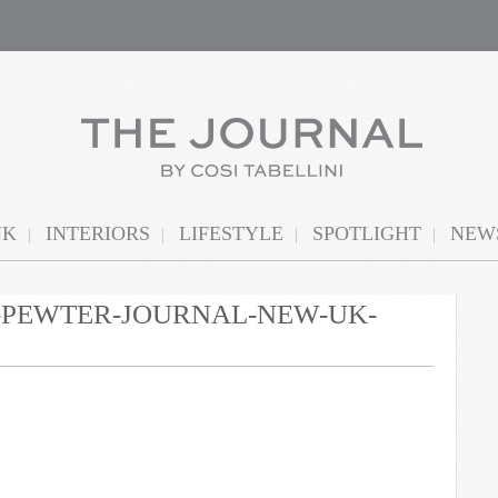
NK
INTERIORS
LIFESTYLE
SPOTLIGHT
NEWS
N-PEWTER-JOURNAL-NEW-UK-