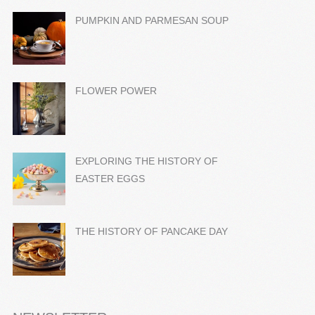
PUMPKIN AND PARMESAN SOUP
FLOWER POWER
EXPLORING THE HISTORY OF
EASTER EGGS
THE HISTORY OF PANCAKE DAY