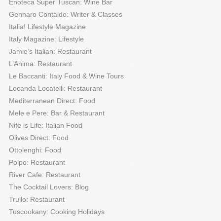
Enoteca Super Tuscan: Wine Bar
Gennaro Contaldo: Writer & Classes
Italia! Lifestyle Magazine
Italy Magazine: Lifestyle
Jamie’s Italian: Restaurant
L’Anima: Restaurant
Le Baccanti: Italy Food & Wine Tours
Locanda Locatelli: Restaurant
Mediterranean Direct: Food
Mele e Pere: Bar & Restaurant
Nife is Life: Italian Food
Olives Direct: Food
Ottolenghi: Food
Polpo: Restaurant
River Cafe: Restaurant
The Cocktail Lovers: Blog
Trullo: Restaurant
Tuscookany: Cooking Holidays