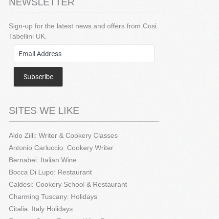
NEWSLETTER
Sign-up for the latest news and offers from Cosi
Tabellini UK.
Subscribe
SITES WE LIKE
Aldo Zilli: Writer & Cookery Classes
Antonio Carluccio: Cookery Writer
Bernabei: Italian Wine
Bocca Di Lupo: Restaurant
Caldesi: Cookery School & Restaurant
Charming Tuscany: Holidays
Citalia: Italy Holidays