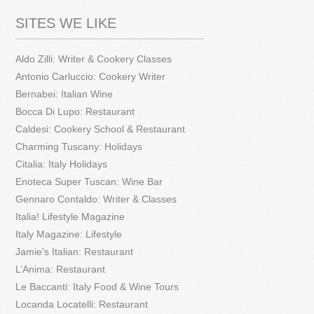
SITES WE LIKE
Aldo Zilli: Writer & Cookery Classes
Antonio Carluccio: Cookery Writer
Bernabei: Italian Wine
Bocca Di Lupo: Restaurant
Caldesi: Cookery School & Restaurant
Charming Tuscany: Holidays
Citalia: Italy Holidays
Enoteca Super Tuscan: Wine Bar
Gennaro Contaldo: Writer & Classes
Italia! Lifestyle Magazine
Italy Magazine: Lifestyle
Jamie’s Italian: Restaurant
L’Anima: Restaurant
Le Baccanti: Italy Food & Wine Tours
Locanda Locatelli: Restaurant