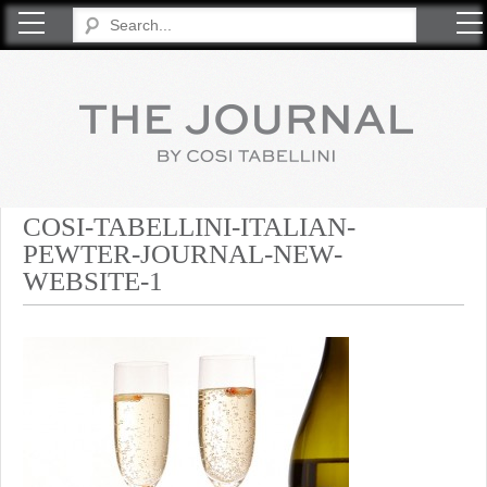
COSI TABELLINI
COSI-TABELLINI-ITALIAN-
PEWTER-JOURNAL-NEW-
WEBSITE-1