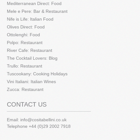
Mediterranean Direct: Food
Mele e Pere: Bar & Restaurant
Nife is Life: Italian Food
Olives Direct: Food
Ottolenghi: Food
Polpo: Restaurant
River Cafe: Restaurant
The Cocktail Lovers: Blog
Trullo: Restaurant
Tuscookany: Cooking Holidays
Vini Italiani: Italian Wines
Zucca: Restaurant
CONTACT US
Email:
info@cositabellini.co.uk
Telephone +44 (0)29 2002 7918