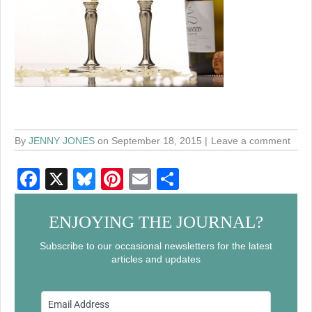
By
JENNY JONES
on September 18, 2015
Leave a comment
F
X
Bl
Pi
E
S
a
u
nt
m
h
c
e
er
ail
ar
ENJOYING THE JOURNAL?
e
sk
e
e
Subscribe to our occasional newsletters for the latest
articles and updates
b
y
st
o