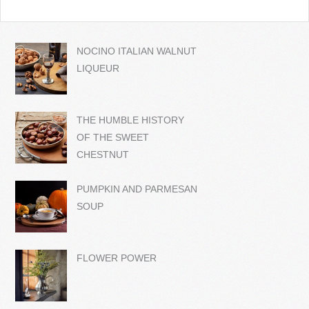
NOCINO ITALIAN WALNUT
LIQUEUR
THE HUMBLE HISTORY
OF THE SWEET
CHESTNUT
PUMPKIN AND PARMESAN
SOUP
FLOWER POWER