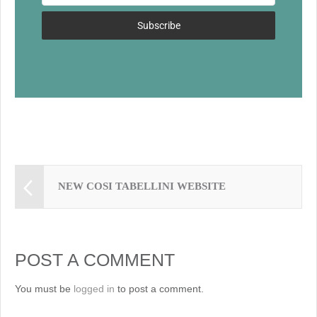
o
k
Subscribe
NEW COSI TABELLINI WEBSITE
POST A COMMENT
You must be
logged in
to post a comment.