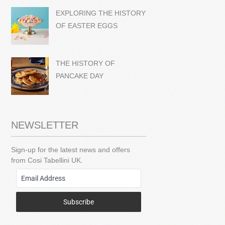
EXPLORING THE HISTORY
OF EASTER EGGS
THE HISTORY OF
PANCAKE DAY
NEWSLETTER
Sign-up for the latest news and offers
from Cosi Tabellini UK.
Subscribe