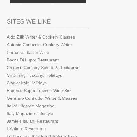
SITES WE LIKE
Aldo Zilli: Writer & Cookery Classes
Antonio Carluccio: Cookery Writer
Bernabei: Italian Wine
Bocca Di Lupo: Restaurant
Caldesi: Cookery School & Restaurant
Charming Tuscany: Holidays
Citalia: Italy Holidays
Enoteca Super Tuscan: Wine Bar
Gennaro Contaldo: Writer & Classes
Italia! Lifestyle Magazine
Italy Magazine: Lifestyle
Jamie’s Italian: Restaurant
L’Anima: Restaurant
Le Baccanti: Italy Food & Wine Tours