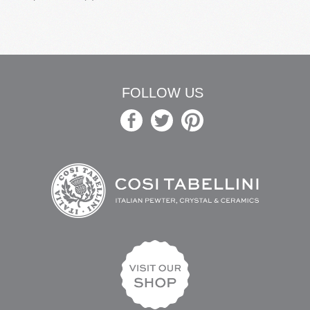
FOLLOW US