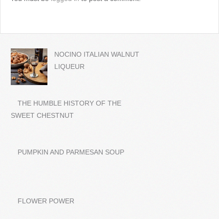
NOCINO ITALIAN WALNUT
LIQUEUR
THE HUMBLE HISTORY OF THE
SWEET CHESTNUT
PUMPKIN AND PARMESAN SOUP
FLOWER POWER