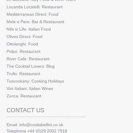
Locanda Locatelli: Restaurant
Mediterranean Direct: Food
Mele e Pere: Bar & Restaurant
Nife is Life: Italian Food
Olives Direct: Food
Ottolenghi: Food
Polpo: Restaurant
River Cafe: Restaurant
The Cocktail Lovers: Blog
Trullo: Restaurant
Tuscookany: Cooking Holidays
Vini Italiani: Italian Wines
Zucca: Restaurant
CONTACT US
Email:
info@cositabellini.co.uk
Telephone +44 (0)29 2002 7918