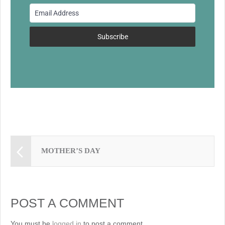
o
o
k
Subscribe
MOTHER’S DAY
POST A COMMENT
You must be
logged in
to post a comment.