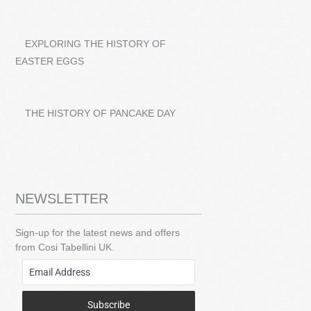
EXPLORING THE HISTORY OF
EASTER EGGS
THE HISTORY OF PANCAKE DAY
NEWSLETTER
Sign-up for the latest news and offers
from Cosi Tabellini UK.
Subscribe