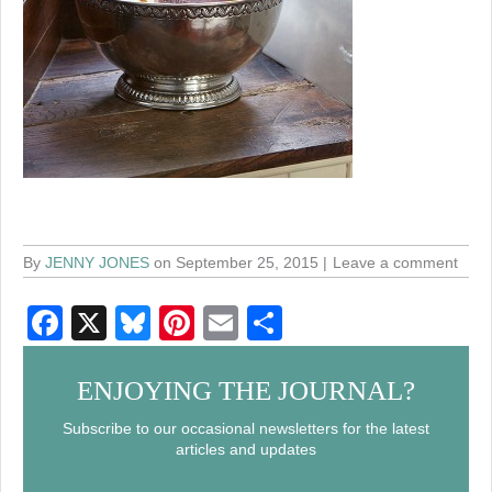
By
JENNY JONES
on September 25, 2015
Leave a comment
F
X
Bl
Pi
E
S
a
u
nt
m
h
c
e
er
ail
ar
ENJOYING THE JOURNAL?
e
sk
e
e
Subscribe to our occasional newsletters for the latest
articles and updates
b
y
st