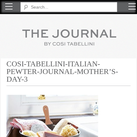
COSI TABELLINI
COSI-TABELLINI-ITALIAN-
PEWTER-JOURNAL-MOTHER’S-
DAY-3