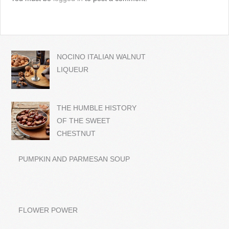
NOCINO ITALIAN WALNUT
LIQUEUR
THE HUMBLE HISTORY
OF THE SWEET
CHESTNUT
PUMPKIN AND PARMESAN SOUP
FLOWER POWER