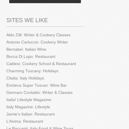
SITES WE LIKE
Aldo Zilli: Writer & Cookery Classes
Antonio Carluccio: Cookery Writer
Bernabei: Italian Wine
Bocca Di Lupo: Restaurant
Caldesi: Cookery School & Restaurant
Charming Tuscany: Holidays
Citalia: Italy Holidays
Enoteca Super Tuscan: Wine Bar
Gennaro Contaldo: Writer & Classes
Italia! Lifestyle Magazine
Italy Magazine: Lifestyle
Jamie’s Italian: Restaurant
L’Anima: Restaurant
Le Baccanti: Italy Food & Wine Tours