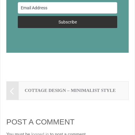
o
o
k
Subscribe
COTTAGE DESIGN – MINIMALIST STYLE
POST A COMMENT
You must be
logged in
to post a comment.