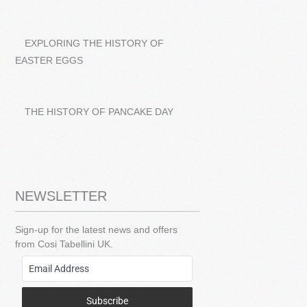
EXPLORING THE HISTORY OF
EASTER EGGS
THE HISTORY OF PANCAKE DAY
NEWSLETTER
Sign-up for the latest news and offers
from Cosi Tabellini UK.
Subscribe