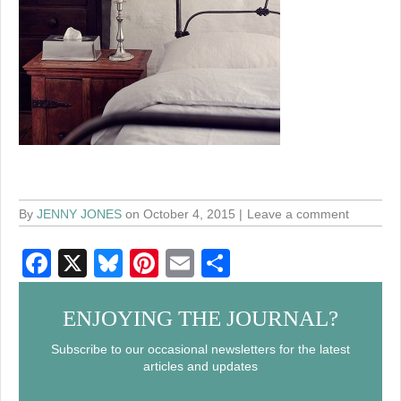
By
JENNY JONES
on October 4, 2015
Leave a comment
F
X
Bl
Pi
E
S
a
u
nt
m
h
c
e
er
ail
ar
ENJOYING THE JOURNAL?
e
sk
e
e
Subscribe to our occasional newsletters for the latest
articles and updates
b
y
st