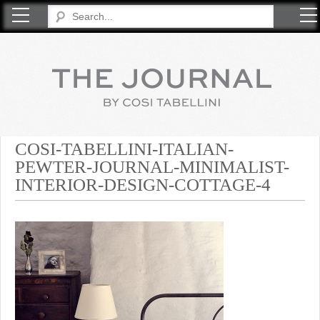
COSI TABELLINI
COSI-TABELLINI-ITALIAN-
PEWTER-JOURNAL-MINIMALIST-
INTERIOR-DESIGN-COTTAGE-4