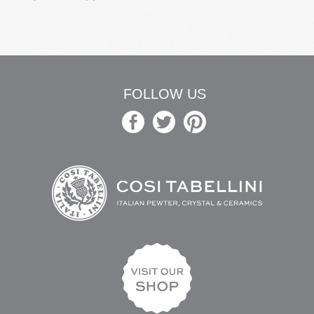
FOLLOW US