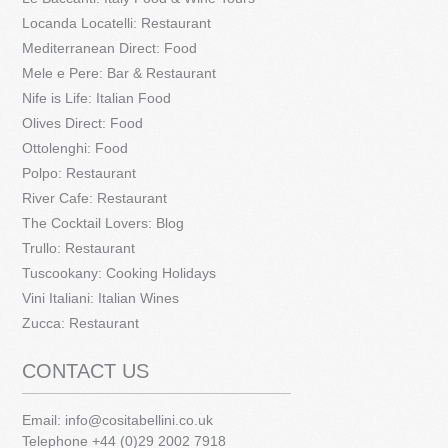
Locanda Locatelli: Restaurant
Mediterranean Direct: Food
Mele e Pere: Bar & Restaurant
Nife is Life: Italian Food
Olives Direct: Food
Ottolenghi: Food
Polpo: Restaurant
River Cafe: Restaurant
The Cocktail Lovers: Blog
Trullo: Restaurant
Tuscookany: Cooking Holidays
Vini Italiani: Italian Wines
Zucca: Restaurant
CONTACT US
Email:
info@cositabellini.co.uk
Telephone +44 (0)29 2002 7918