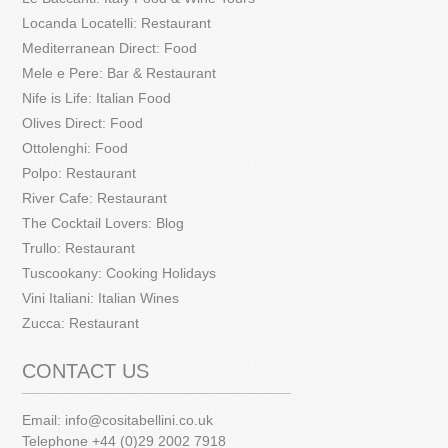
Locanda Locatelli: Restaurant
Mediterranean Direct: Food
Mele e Pere: Bar & Restaurant
Nife is Life: Italian Food
Olives Direct: Food
Ottolenghi: Food
Polpo: Restaurant
River Cafe: Restaurant
The Cocktail Lovers: Blog
Trullo: Restaurant
Tuscookany: Cooking Holidays
Vini Italiani: Italian Wines
Zucca: Restaurant
CONTACT US
Email:
info@cositabellini.co.uk
Telephone +44 (0)29 2002 7918