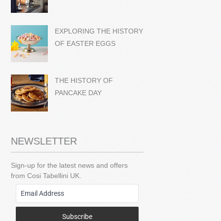
EXPLORING THE HISTORY
OF EASTER EGGS
THE HISTORY OF
PANCAKE DAY
NEWSLETTER
Sign-up for the latest news and offers
from Cosi Tabellini UK.
Subscribe