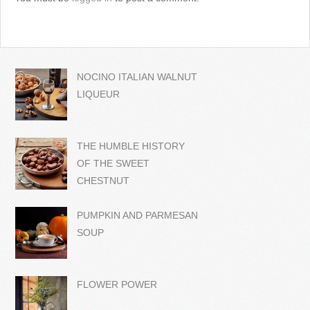
NOCINO ITALIAN WALNUT
LIQUEUR
THE HUMBLE HISTORY
OF THE SWEET
CHESTNUT
PUMPKIN AND PARMESAN
SOUP
FLOWER POWER