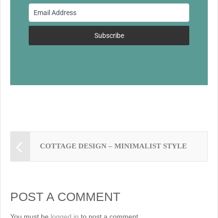
o
o
k
Subscribe
COTTAGE DESIGN – MINIMALIST STYLE
POST A COMMENT
You must be
logged in
to post a comment.