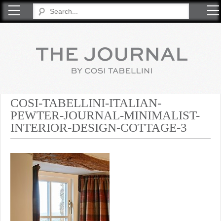
COSI TABELLINI
COSI-TABELLINI-ITALIAN-
PEWTER-JOURNAL-MINIMALIST-
INTERIOR-DESIGN-COTTAGE-3