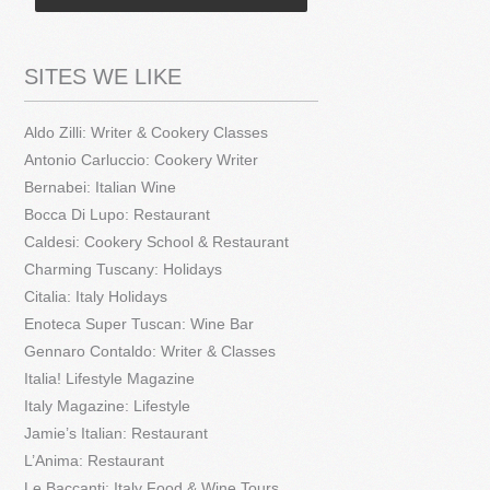
SITES WE LIKE
Aldo Zilli: Writer & Cookery Classes
Antonio Carluccio: Cookery Writer
Bernabei: Italian Wine
Bocca Di Lupo: Restaurant
Caldesi: Cookery School & Restaurant
Charming Tuscany: Holidays
Citalia: Italy Holidays
Enoteca Super Tuscan: Wine Bar
Gennaro Contaldo: Writer & Classes
Italia! Lifestyle Magazine
Italy Magazine: Lifestyle
Jamie’s Italian: Restaurant
L’Anima: Restaurant
Le Baccanti: Italy Food & Wine Tours