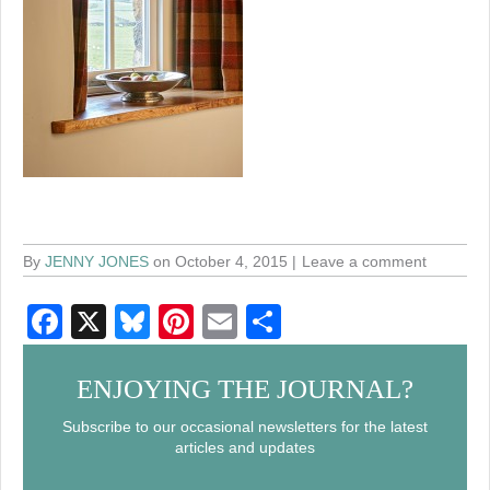
By
JENNY JONES
on October 4, 2015
Leave a comment
F
X
Bl
Pi
E
S
a
u
nt
m
h
c
e
er
ail
ar
ENJOYING THE JOURNAL?
e
sk
e
e
Subscribe to our occasional newsletters for the latest
articles and updates
b
y
st