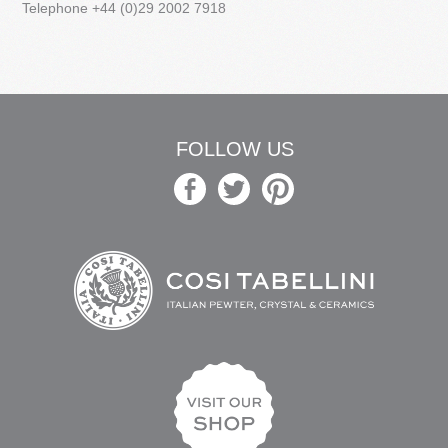
Telephone +44 (0)29 2002 7918
FOLLOW US