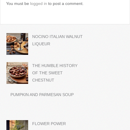
You must be
logged in
to post a comment.
NOCINO ITALIAN WALNUT
LIQUEUR
THE HUMBLE HISTORY
OF THE SWEET
CHESTNUT
PUMPKIN AND PARMESAN SOUP
FLOWER POWER