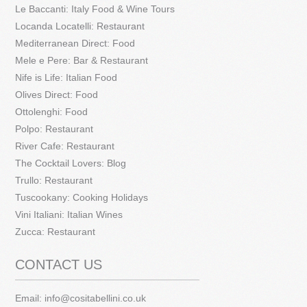
Le Baccanti: Italy Food & Wine Tours
Locanda Locatelli: Restaurant
Mediterranean Direct: Food
Mele e Pere: Bar & Restaurant
Nife is Life: Italian Food
Olives Direct: Food
Ottolenghi: Food
Polpo: Restaurant
River Cafe: Restaurant
The Cocktail Lovers: Blog
Trullo: Restaurant
Tuscookany: Cooking Holidays
Vini Italiani: Italian Wines
Zucca: Restaurant
CONTACT US
Email:
info@cositabellini.co.uk