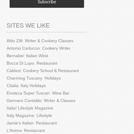
Subscribe
SITES WE LIKE
Aldo Zilli: Writer & Cookery Classes
Antonio Carluccio: Cookery Writer
Bernabei: Italian Wine
Bocca Di Lupo: Restaurant
Caldesi: Cookery School & Restaurant
Charming Tuscany: Holidays
Citalia: Italy Holidays
Enoteca Super Tuscan: Wine Bar
Gennaro Contaldo: Writer & Classes
Italia! Lifestyle Magazine
Italy Magazine: Lifestyle
Jamie’s Italian: Restaurant
L’Anima: Restaurant