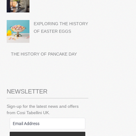
EXPLORING THE HISTORY
OF EASTER EGGS
THE HISTORY OF PANCAKE DAY
NEWSLETTER
Sign-up for the latest news and offers
from Cosi Tabellini UK.