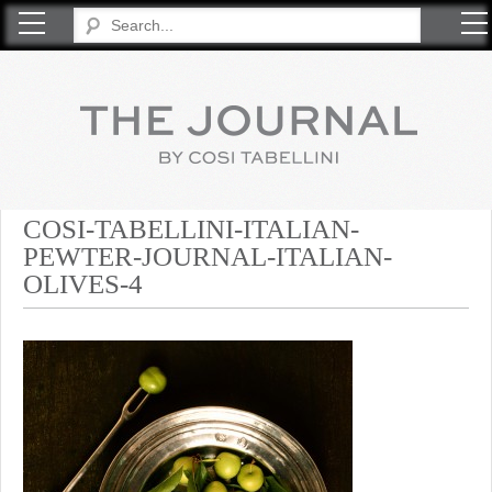
COSI TABELLINI
COSI-TABELLINI-ITALIAN-
PEWTER-JOURNAL-ITALIAN-
OLIVES-4