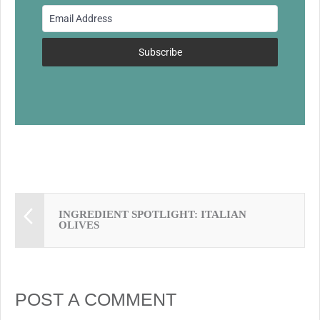
o
o
k
Subscribe
INGREDIENT SPOTLIGHT: ITALIAN
OLIVES
POST A COMMENT