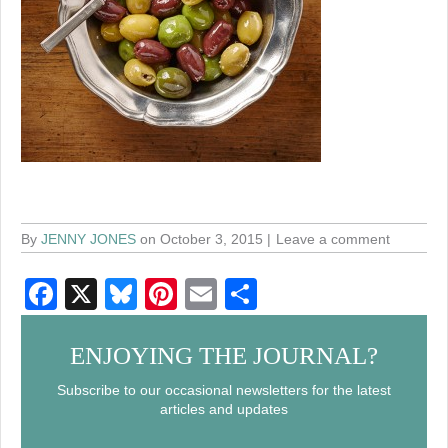
By
JENNY JONES
on October 3, 2015
Leave a comment
F
X
Bl
Pi
E
S
a
u
nt
m
h
c
e
er
ail
ar
ENJOYING THE JOURNAL?
e
sk
e
e
Subscribe to our occasional newsletters for the latest
articles and updates
b
y
st