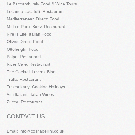
Le Baccanti: Italy Food & Wine Tours
Locanda Locatelli: Restaurant
Mediterranean Direct: Food
Mele e Pere: Bar & Restaurant
Nife is Life: Italian Food
Olives Direct: Food
Ottolenghi: Food
Polpo: Restaurant
River Cafe: Restaurant
The Cocktail Lovers: Blog
Trullo: Restaurant
Tuscookany: Cooking Holidays
Vini Italiani: Italian Wines
Zucca: Restaurant
CONTACT US
Email:
info@cositabellini.co.uk