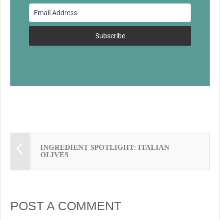
o
o
k
Subscribe
INGREDIENT SPOTLIGHT: ITALIAN
OLIVES
POST A COMMENT