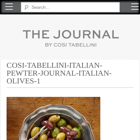
COSI TABELLINI
COSI-TABELLINI-ITALIAN-
PEWTER-JOURNAL-ITALIAN-
OLIVES-1