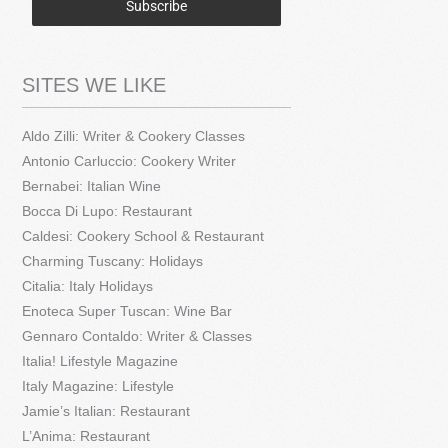
Subscribe
SITES WE LIKE
Aldo Zilli: Writer & Cookery Classes
Antonio Carluccio: Cookery Writer
Bernabei: Italian Wine
Bocca Di Lupo: Restaurant
Caldesi: Cookery School & Restaurant
Charming Tuscany: Holidays
Citalia: Italy Holidays
Enoteca Super Tuscan: Wine Bar
Gennaro Contaldo: Writer & Classes
Italia! Lifestyle Magazine
Italy Magazine: Lifestyle
Jamie’s Italian: Restaurant
L’Anima: Restaurant