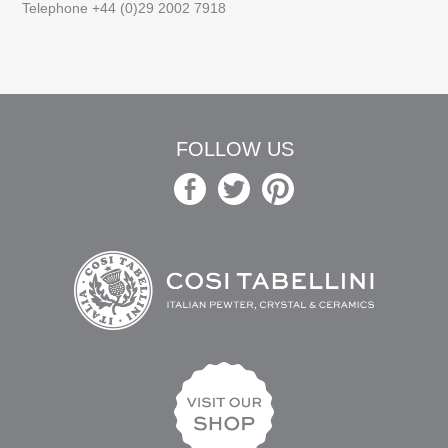
Telephone +44 (0)29 2002 7918
FOLLOW US