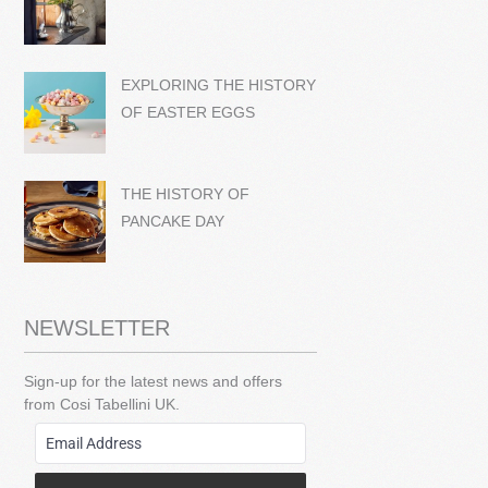
EXPLORING THE HISTORY
OF EASTER EGGS
THE HISTORY OF
PANCAKE DAY
NEWSLETTER
Sign-up for the latest news and offers
from Cosi Tabellini UK.