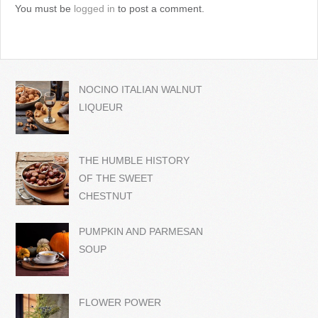
You must be
logged in
to post a comment.
NOCINO ITALIAN WALNUT
LIQUEUR
THE HUMBLE HISTORY
OF THE SWEET
CHESTNUT
PUMPKIN AND PARMESAN
SOUP
FLOWER POWER