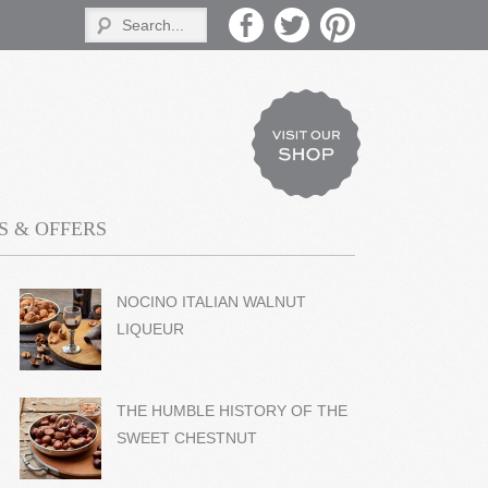
 & OFFERS
NOCINO ITALIAN WALNUT
LIQUEUR
THE HUMBLE HISTORY OF THE
SWEET CHESTNUT