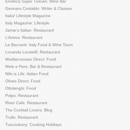
Enoteca Super Tuscan: Wine Bar
Gennaro Contaldo: Writer & Classes
Italia! Lifestyle Magazine
Italy Magazine: Lifestyle
Jamie’s Italian: Restaurant
L’Anima: Restaurant
Le Baccanti: Italy Food & Wine Tours
Locanda Locatelli: Restaurant
Mediterranean Direct: Food
Mele e Pere: Bar & Restaurant
Nife is Life: Italian Food
Olives Direct: Food
Ottolenghi: Food
Polpo: Restaurant
River Cafe: Restaurant
The Cocktail Lovers: Blog
Trullo: Restaurant
Tuscookany: Cooking Holidays