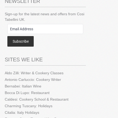
NEWSLETTER
Sign-up for the latest news and offers from Cosi
Tabellini UK.
Subscribe
SITES WE LIKE
Aldo Zilli: Writer & Cookery Classes
Antonio Carluccio: Cookery Writer
Bernabei: Italian Wine
Bocca Di Lupo: Restaurant
Caldesi: Cookery School & Restaurant
Charming Tuscany: Holidays
Citalia: Italy Holidays