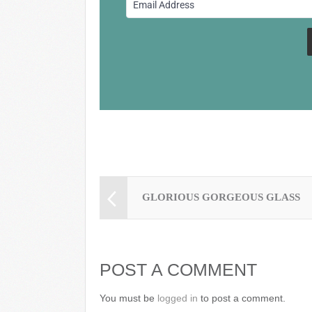
o
o
k
GLORIOUS GORGEOUS GLASS
POST A COMMENT
You must be
logged in
to post a comment.