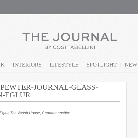
NK
INTERIORS
LIFESTYLE
SPOTLIGHT
NEWS
N-PEWTER-JOURNAL-GLASS-
N-EGLUR
yn Eglur, The Welsh House, Carmarthenshire