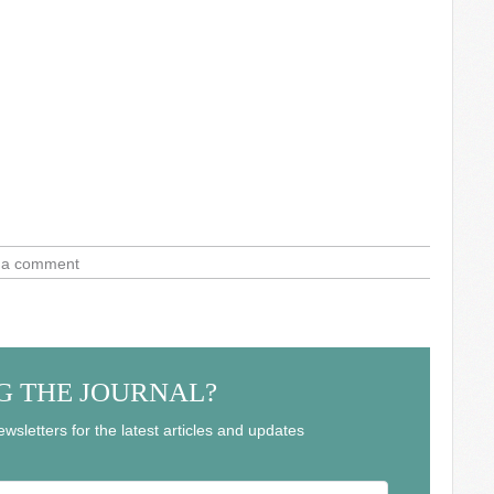
 a comment
G THE JOURNAL?
wsletters for the latest articles and updates