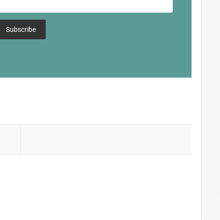
Subscribe