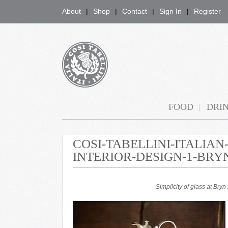
About
Shop
Contact
Sign In
Register
COSI TABELLINI
FOOD
DRI
COSI-TABELLINI-ITALIA
INTERIOR-DESIGN-1-BRY
Simplicity of glass at Br