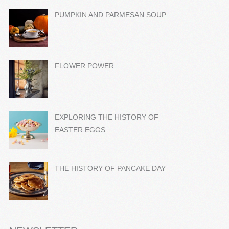
PUMPKIN AND PARMESAN SOUP
FLOWER POWER
EXPLORING THE HISTORY OF
EASTER EGGS
THE HISTORY OF PANCAKE DAY