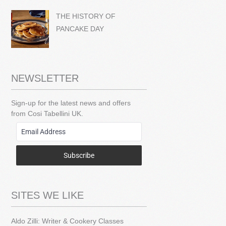
THE HISTORY OF
PANCAKE DAY
NEWSLETTER
Sign-up for the latest news and offers
from Cosi Tabellini UK.
Subscribe
SITES WE LIKE
Aldo Zilli: Writer & Cookery Classes