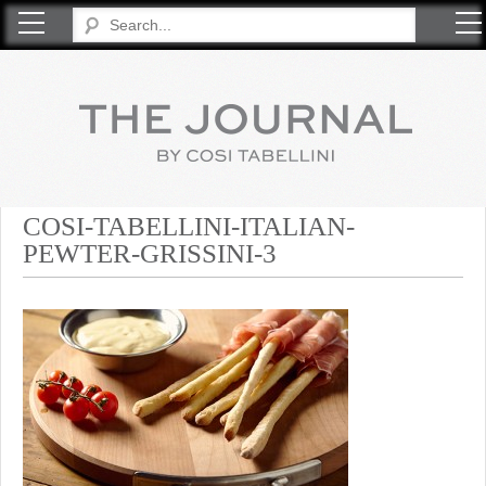
COSI TABELLINI
COSI-TABELLINI-ITALIAN-
PEWTER-GRISSINI-3