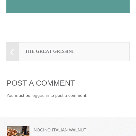
THE GREAT GRISSINI
POST A COMMENT
You must be
logged in
to post a comment.
NOCINO ITALIAN WALNUT