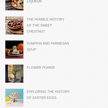
LIQUEUR
THE HUMBLE HISTORY
OF THE SWEET
CHESTNUT
PUMPKIN AND PARMESAN
SOUP
FLOWER POWER
EXPLORING THE HISTORY
OF EASTER EGGS