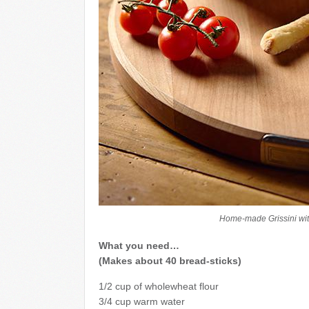
Home-made Grissini wit
What you need…
(Makes about 40 bread-sticks)
1/2 cup of wholewheat flour
3/4 cup warm water