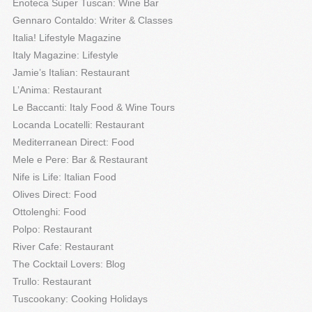
Enoteca Super Tuscan: Wine Bar
Gennaro Contaldo: Writer & Classes
Italia! Lifestyle Magazine
Italy Magazine: Lifestyle
Jamie’s Italian: Restaurant
L’Anima: Restaurant
Le Baccanti: Italy Food & Wine Tours
Locanda Locatelli: Restaurant
Mediterranean Direct: Food
Mele e Pere: Bar & Restaurant
Nife is Life: Italian Food
Olives Direct: Food
Ottolenghi: Food
Polpo: Restaurant
River Cafe: Restaurant
The Cocktail Lovers: Blog
Trullo: Restaurant
Tuscookany: Cooking Holidays