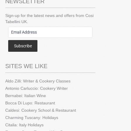
NEWSLETTER
Sign-up for the latest news and offers from Cosi
Tabellini UK.
Subscribe
SITES WE LIKE
Aldo Zilli: Writer & Cookery Classes
Antonio Carluccio: Cookery Writer
Bernabei: Italian Wine
Bocca Di Lupo: Restaurant
Caldesi: Cookery School & Restaurant
Charming Tuscany: Holidays
Citalia: Italy Holidays