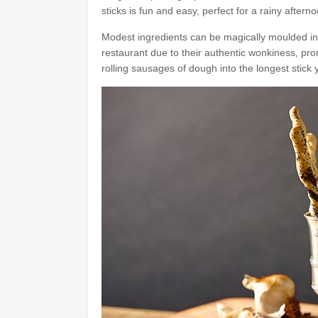
sticks is fun and easy, perfect for a rainy afterno
Modest ingredients can be magically moulded in
restaurant due to their authentic wonkiness, promi
rolling sausages of dough into the longest stick y