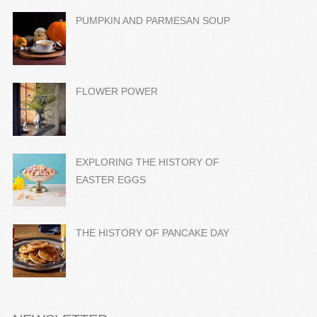
PUMPKIN AND PARMESAN SOUP
FLOWER POWER
EXPLORING THE HISTORY OF
EASTER EGGS
THE HISTORY OF PANCAKE DAY