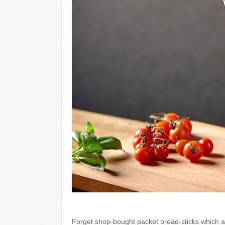
Forget shop-bought packet bread-sticks which ar