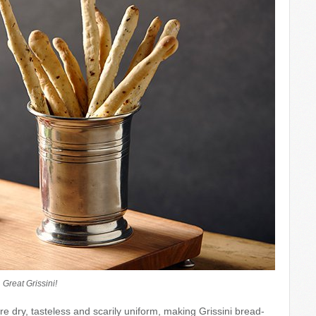
Great Grissini!
e dry, tasteless and scarily uniform, making Grissini bread-