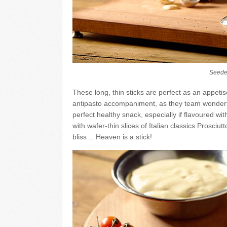
Seede
These long, thin sticks are perfect as an appetis
antipasto accompaniment, as they team wonderf
perfect healthy snack, especially if flavoured wi
with wafer-thin slices of Italian classics Prosc
bliss… Heaven is a stick!