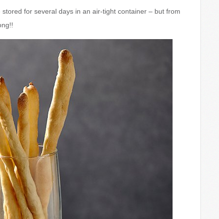
tored for several days in an air-tight container – but from
ong!!