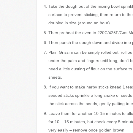
Take the dough out of the mixing bowl sprinkle w
surface to prevent sticking, then return to th
doubled in size (around an hour).
Then preheat the oven to 220C/425F/Gas Mar
Then punch the dough down and divide into 
Plain Grissini can be simply rolled out; roll o
under the palm and fingers until long, don’t 
need a little dusting of flour on the surface t
sheets.
If you want to make herby sticks knead 1 teas
seeded sticks sprinkle a long snake of seeds o
the stick across the seeds, gently patting to
Leave them for another 10-15 minutes to allow
for 10 – 15 minutes, but check every 5 minute
very easily – remove once golden brown.