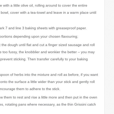
ith a little olive oil, rolling around to cover the entire
e bowl, cover with a tea-towel and leave in a warm place until
k 7 and line 3 baking sheets with greaseproof paper.
portions depending upon your chosen flavouring;
ut the dough until flat and cut a finger sized sausage and roll
be too fussy, the knobblier and wonkier the better – you may
o prevent sticking. Then transfer carefully to your baking
poon of herbs into the mixture and roll as before, if you want
nto the surface a little wider than your stick and gently roll
 encourage them to adhere to the stick.
 them to rest and rise a little more and then put in the oven
s, rotating pans where necessary, as the thin Grissini catch