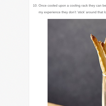
Once cooled upon a cooling rack they can be s
my experience they don’t ‘stick’ around that l