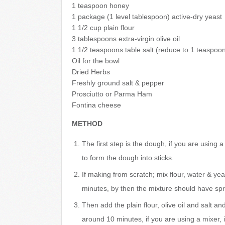
1 teaspoon honey
1 package (1 level tablespoon) active-dry yeast
1 1/2 cup plain flour
3 tablespoons extra-virgin olive oil
1 1/2 teaspoons table salt (reduce to 1 teaspoon 
Oil for the bowl
Dried Herbs
Freshly ground salt & pepper
Prosciutto or Parma Ham
Fontina cheese
METHOD
The first step is the dough, if you are using 
to form the dough into sticks.
If making from scratch; mix flour, water & ye
minutes, by then the mixture should have spru
Then add the plain flour, olive oil and salt an
around 10 minutes, if you are using a mixer, 