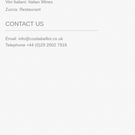
Vini Italiani: Italian Wines
Zucca: Restaurant
CONTACT US
Email:
info@cositabellini.co.uk
Telephone +44 (0)29 2002 7918