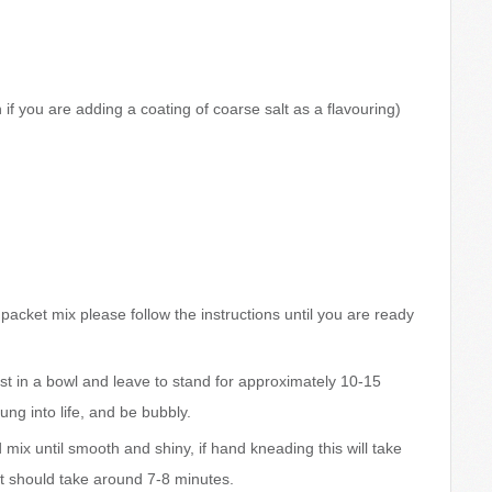
if you are adding a coating of coarse salt as a flavouring)
a packet mix please follow the instructions until you are ready
ast in a bowl and leave to stand for approximately 10-15
ng into life, and be bubbly.
d mix until smooth and shiny, if hand kneading this will take
it should take around 7-8 minutes.