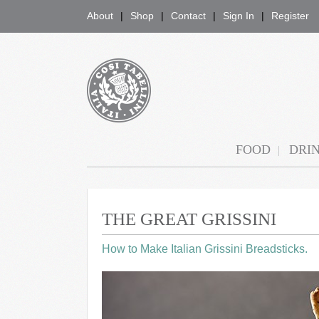
About
Shop
Contact
Sign In
Register
COSI TABELLINI
FOOD
DRI
THE GREAT GRISSINI
How to Make Italian Grissini Breadsticks.