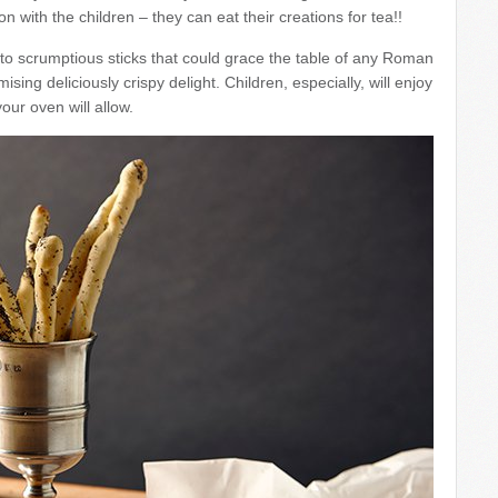
on with the children – they can eat their creations for tea!!
to scrumptious sticks that could grace the table of any Roman
sing deliciously crispy delight. Children, especially, will enjoy
our oven will allow.