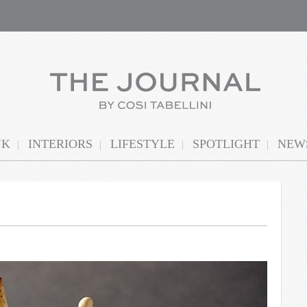
NK
INTERIORS
LIFESTYLE
SPOTLIGHT
NEWS