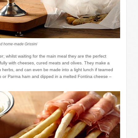
d home-made Grissini
er; whilst waiting for the main meal they are the perfect
ully with cheeses, cured meats and olives. They make a
th herbs, and can even be made into a light lunch if teamed
iutto or Parma ham and dipped in a melted Fontina cheese –