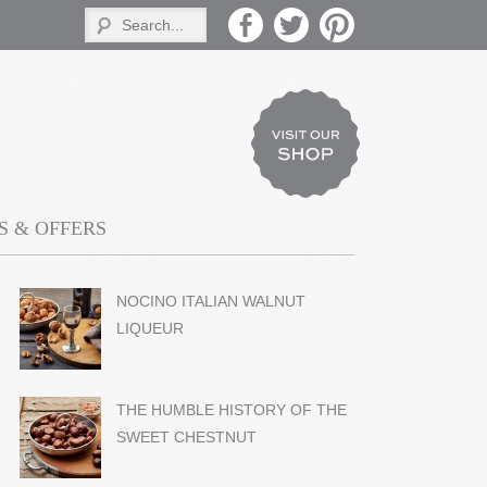
 & OFFERS
NOCINO ITALIAN WALNUT
LIQUEUR
THE HUMBLE HISTORY OF THE
SWEET CHESTNUT