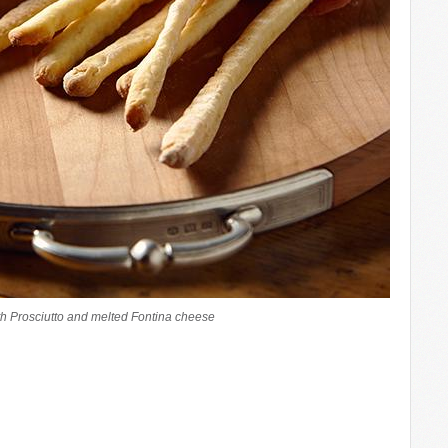
h Prosciutto and melted Fontina cheese