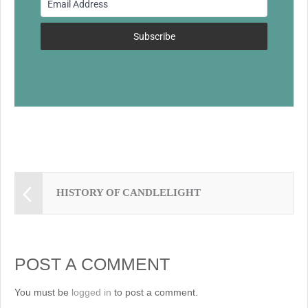
o
k
Subscribe
HISTORY OF CANDLELIGHT
POST A COMMENT
You must be
logged in
to post a comment.