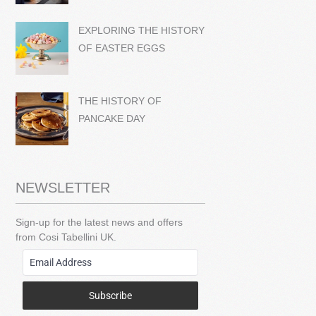
EXPLORING THE HISTORY
OF EASTER EGGS
THE HISTORY OF
PANCAKE DAY
NEWSLETTER
Sign-up for the latest news and offers
from Cosi Tabellini UK.
Subscribe