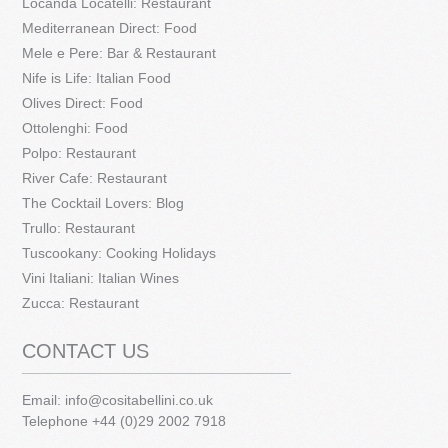
Locanda Locatelli: Restaurant
Mediterranean Direct: Food
Mele e Pere: Bar & Restaurant
Nife is Life: Italian Food
Olives Direct: Food
Ottolenghi: Food
Polpo: Restaurant
River Cafe: Restaurant
The Cocktail Lovers: Blog
Trullo: Restaurant
Tuscookany: Cooking Holidays
Vini Italiani: Italian Wines
Zucca: Restaurant
CONTACT US
Email:
info@cositabellini.co.uk
Telephone +44 (0)29 2002 7918