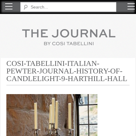
COSI TABELLINI
COSI-TABELLINI-ITALIAN-
PEWTER-JOURNAL-HISTORY-OF-
CANDLELIGHT-9-HARTHILL-HALL