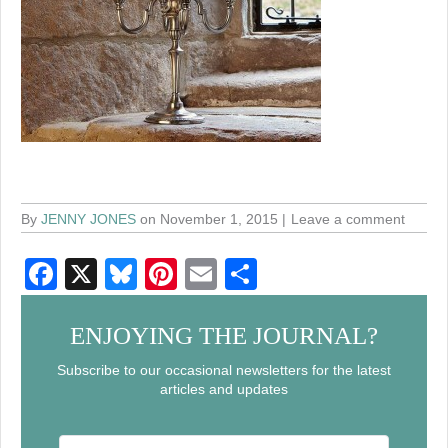
By
JENNY JONES
on November 1, 2015
Leave a comment
F
X
Bl
Pi
E
S
a
u
nt
m
h
c
e
er
ail
ar
ENJOYING THE JOURNAL?
e
sk
e
e
Subscribe to our occasional newsletters for the latest
articles and updates
b
y
st
o