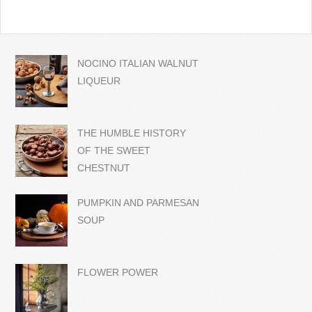
NOCINO ITALIAN WALNUT
LIQUEUR
THE HUMBLE HISTORY
OF THE SWEET
CHESTNUT
PUMPKIN AND PARMESAN
SOUP
FLOWER POWER