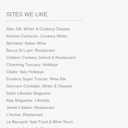
SITES WE LIKE
Aldo Zilli: Writer & Cookery Classes
Antonio Carluccio: Cookery Writer
Bernabei: Italian Wine
Bocca Di Lupo: Restaurant
Caldesi: Cookery School & Restaurant
Charming Tuscany: Holidays
Citalia: Italy Holidays
Enoteca Super Tuscan: Wine Bar
Gennaro Contaldo: Writer & Classes
Italia! Lifestyle Magazine
Italy Magazine: Lifestyle
Jamie’s Italian: Restaurant
L’Anima: Restaurant
Le Baccanti: Italy Food & Wine Tours