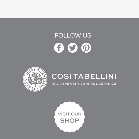
FOLLOW US