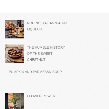
NOCINO ITALIAN WALNUT
LIQUEUR
THE HUMBLE HISTORY
OF THE SWEET
CHESTNUT
PUMPKIN AND PARMESAN SOUP
FLOWER POWER