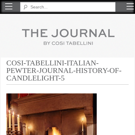
COSI TABELLINI
COSI-TABELLINI-ITALIAN-
PEWTER-JOURNAL-HISTORY-OF-
CANDLELIGHT-5