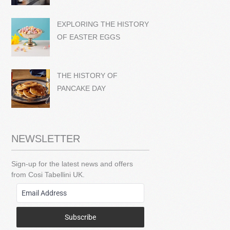
EXPLORING THE HISTORY
OF EASTER EGGS
THE HISTORY OF
PANCAKE DAY
NEWSLETTER
Sign-up for the latest news and offers
from Cosi Tabellini UK.
Subscribe