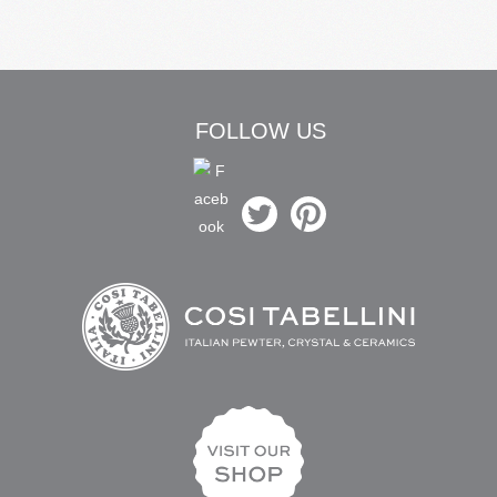
FOLLOW US