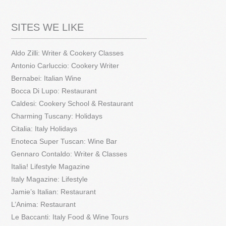
SITES WE LIKE
Aldo Zilli: Writer & Cookery Classes
Antonio Carluccio: Cookery Writer
Bernabei: Italian Wine
Bocca Di Lupo: Restaurant
Caldesi: Cookery School & Restaurant
Charming Tuscany: Holidays
Citalia: Italy Holidays
Enoteca Super Tuscan: Wine Bar
Gennaro Contaldo: Writer & Classes
Italia! Lifestyle Magazine
Italy Magazine: Lifestyle
Jamie’s Italian: Restaurant
L’Anima: Restaurant
Le Baccanti: Italy Food & Wine Tours