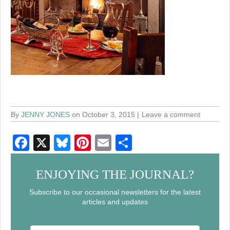
By
JENNY JONES
on October 3, 2015
Leave a comment
F
X
Bl
Pi
E
S
a
u
nt
m
h
c
e
er
ail
ar
ENJOYING THE JOURNAL?
e
sk
e
e
Subscribe to our occasional newsletters for the latest
articles and updates
b
y
st
o