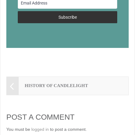
o
k
Subscribe
HISTORY OF CANDLELIGHT
POST A COMMENT
You must be
logged in
to post a comment.