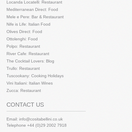
Locanda Locatelli: Restaurant
Mediterranean Direct: Food
Mele e Pere: Bar & Restaurant
Nife is Life: Italian Food
Olives Direct: Food
Ottolenghi: Food
Polpo: Restaurant
River Cafe: Restaurant
The Cocktail Lovers: Blog
Trullo: Restaurant
Tuscookany: Cooking Holidays
Vini Italiani: Italian Wines
Zucca: Restaurant
CONTACT US
Email:
info@cositabellini.co.uk
Telephone +44 (0)29 2002 7918