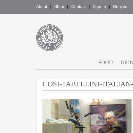
About
Shop
Contact
Sign In
Register
COSI TABELLINI
FOOD
DRI
COSI-TABELLINI-ITALIA