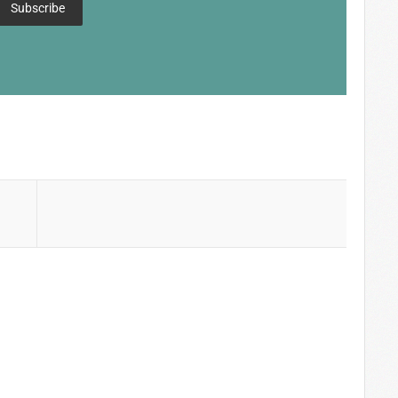
Subscribe