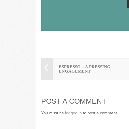
k
ESPRESSO – A PRESSING
ENGAGEMENT
POST A COMMENT
You must be
logged in
to post a comment.