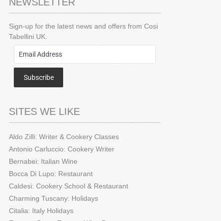
NEWSLETTER
Sign-up for the latest news and offers from Cosi
Tabellini UK.
Subscribe
SITES WE LIKE
Aldo Zilli: Writer & Cookery Classes
Antonio Carluccio: Cookery Writer
Bernabei: Italian Wine
Bocca Di Lupo: Restaurant
Caldesi: Cookery School & Restaurant
Charming Tuscany: Holidays
Citalia: Italy Holidays