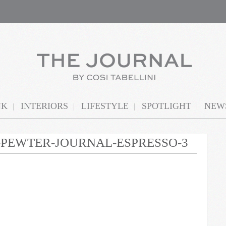
NK
INTERIORS
LIFESTYLE
SPOTLIGHT
NEWS
N-PEWTER-JOURNAL-ESPRESSO-3