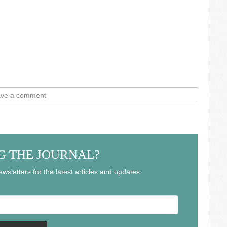
ve a comment
G THE JOURNAL?
wsletters for the latest articles and updates