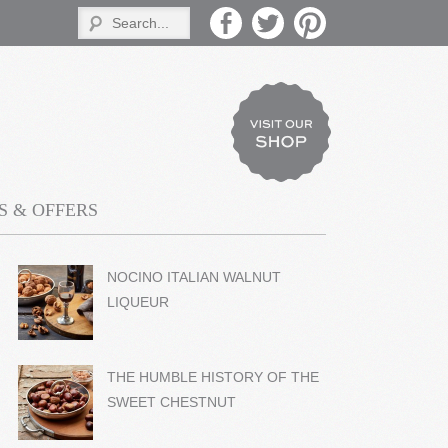
 & OFFERS
NOCINO ITALIAN WALNUT
LIQUEUR
THE HUMBLE HISTORY OF THE
SWEET CHESTNUT