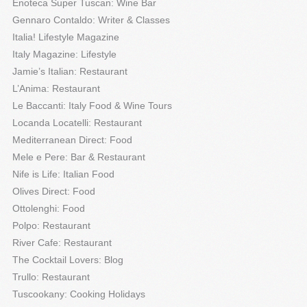
Enoteca Super Tuscan: Wine Bar
Gennaro Contaldo: Writer & Classes
Italia! Lifestyle Magazine
Italy Magazine: Lifestyle
Jamie’s Italian: Restaurant
L’Anima: Restaurant
Le Baccanti: Italy Food & Wine Tours
Locanda Locatelli: Restaurant
Mediterranean Direct: Food
Mele e Pere: Bar & Restaurant
Nife is Life: Italian Food
Olives Direct: Food
Ottolenghi: Food
Polpo: Restaurant
River Cafe: Restaurant
The Cocktail Lovers: Blog
Trullo: Restaurant
Tuscookany: Cooking Holidays