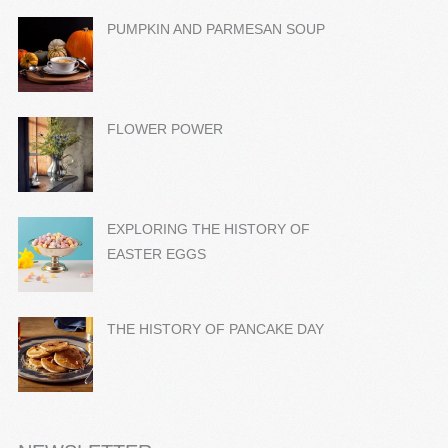
PUMPKIN AND PARMESAN SOUP
FLOWER POWER
EXPLORING THE HISTORY OF
EASTER EGGS
THE HISTORY OF PANCAKE DAY