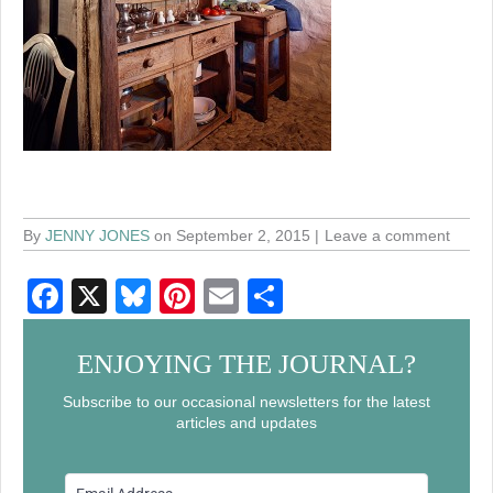
By
JENNY JONES
on September 2, 2015
Leave a comment
F
X
Bl
Pi
E
S
a
u
nt
m
h
c
e
er
ail
ar
ENJOYING THE JOURNAL?
e
sk
e
e
Subscribe to our occasional newsletters for the latest
articles and updates
b
y
st
o