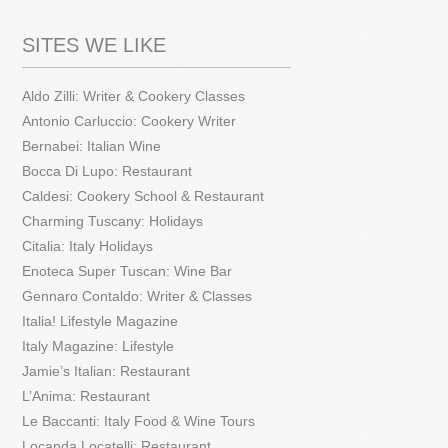
SITES WE LIKE
Aldo Zilli: Writer & Cookery Classes
Antonio Carluccio: Cookery Writer
Bernabei: Italian Wine
Bocca Di Lupo: Restaurant
Caldesi: Cookery School & Restaurant
Charming Tuscany: Holidays
Citalia: Italy Holidays
Enoteca Super Tuscan: Wine Bar
Gennaro Contaldo: Writer & Classes
Italia! Lifestyle Magazine
Italy Magazine: Lifestyle
Jamie’s Italian: Restaurant
L’Anima: Restaurant
Le Baccanti: Italy Food & Wine Tours
Locanda Locatelli: Restaurant