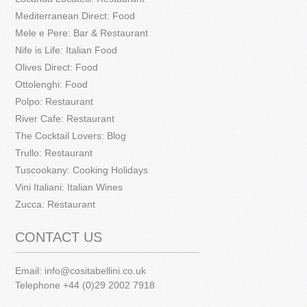
Mediterranean Direct: Food
Mele e Pere: Bar & Restaurant
Nife is Life: Italian Food
Olives Direct: Food
Ottolenghi: Food
Polpo: Restaurant
River Cafe: Restaurant
The Cocktail Lovers: Blog
Trullo: Restaurant
Tuscookany: Cooking Holidays
Vini Italiani: Italian Wines
Zucca: Restaurant
CONTACT US
Email:
info@cositabellini.co.uk
Telephone +44 (0)29 2002 7918