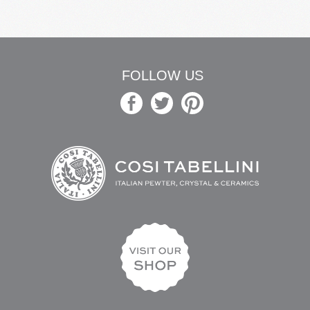
FOLLOW US