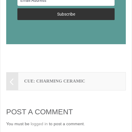
o
k
Subscribe
CUE: CHARMING CERAMIC
POST A COMMENT
You must be
logged in
to post a comment.