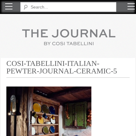
COSI TABELLINI
COSI-TABELLINI-ITALIAN-
PEWTER-JOURNAL-CERAMIC-5