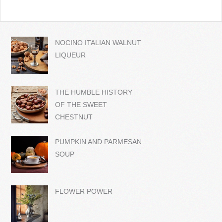
NOCINO ITALIAN WALNUT
LIQUEUR
THE HUMBLE HISTORY
OF THE SWEET
CHESTNUT
PUMPKIN AND PARMESAN
SOUP
FLOWER POWER