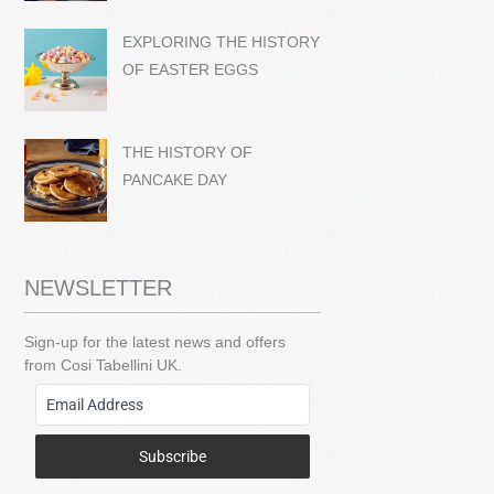
EXPLORING THE HISTORY
OF EASTER EGGS
THE HISTORY OF
PANCAKE DAY
NEWSLETTER
Sign-up for the latest news and offers
from Cosi Tabellini UK.
Subscribe