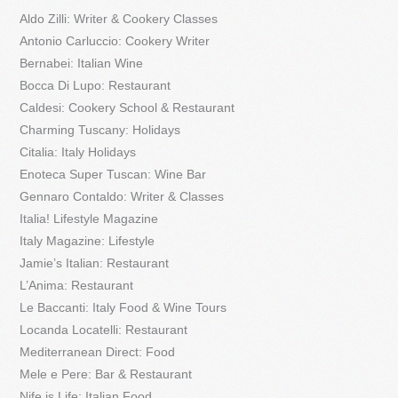
Aldo Zilli: Writer & Cookery Classes
Antonio Carluccio: Cookery Writer
Bernabei: Italian Wine
Bocca Di Lupo: Restaurant
Caldesi: Cookery School & Restaurant
Charming Tuscany: Holidays
Citalia: Italy Holidays
Enoteca Super Tuscan: Wine Bar
Gennaro Contaldo: Writer & Classes
Italia! Lifestyle Magazine
Italy Magazine: Lifestyle
Jamie’s Italian: Restaurant
L’Anima: Restaurant
Le Baccanti: Italy Food & Wine Tours
Locanda Locatelli: Restaurant
Mediterranean Direct: Food
Mele e Pere: Bar & Restaurant
Nife is Life: Italian Food