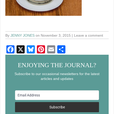
By
JENNY JONES
on November 3, 2015
Leave a comment
F
X
Bl
Pi
E
S
a
u
nt
m
h
c
e
er
ail
ar
ENJOYING THE JOURNAL?
e
sk
e
e
Subscribe to our occasional newsletters for the latest
articles and updates
b
y
st
o
o
k
Subscribe