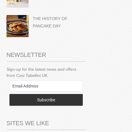
THE HISTORY OF
PANCAKE DAY
NEWSLETTER
Sign-up for the latest news and offers
from Cosi Tabellini UK.
Subscribe
SITES WE LIKE