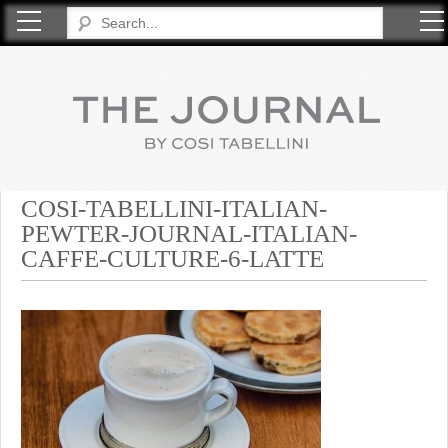
COSI TABELLINI
COSI-TABELLINI-ITALIAN-
PEWTER-JOURNAL-ITALIAN-
CAFFE-CULTURE-6-LATTE