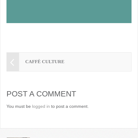
CAFFÈ CULTURE
POST A COMMENT
You must be
logged in
to post a comment.