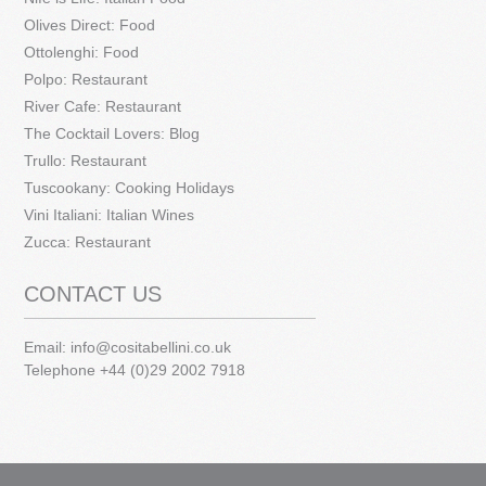
Olives Direct: Food
Ottolenghi: Food
Polpo: Restaurant
River Cafe: Restaurant
The Cocktail Lovers: Blog
Trullo: Restaurant
Tuscookany: Cooking Holidays
Vini Italiani: Italian Wines
Zucca: Restaurant
CONTACT US
Email:
info@cositabellini.co.uk
Telephone +44 (0)29 2002 7918