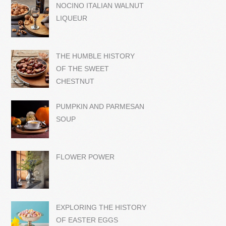
NOCINO ITALIAN WALNUT
LIQUEUR
THE HUMBLE HISTORY
OF THE SWEET
CHESTNUT
PUMPKIN AND PARMESAN
SOUP
FLOWER POWER
EXPLORING THE HISTORY
OF EASTER EGGS