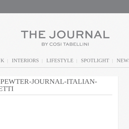
NK
INTERIORS
LIFESTYLE
SPOTLIGHT
NEWS
N-PEWTER-JOURNAL-ITALIAN-
ETTI