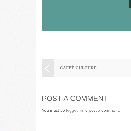
k
CAFFÈ CULTURE
POST A COMMENT
You must be
logged in
to post a comment.