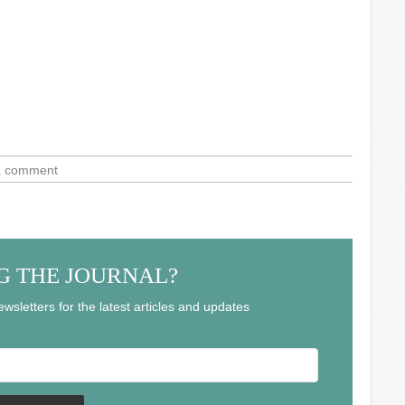
a comment
G THE JOURNAL?
wsletters for the latest articles and updates