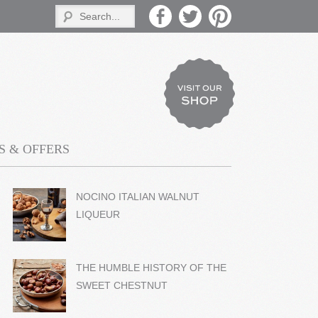
 & OFFERS
NOCINO ITALIAN WALNUT
LIQUEUR
THE HUMBLE HISTORY OF THE
SWEET CHESTNUT