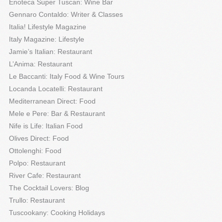
Enoteca Super Tuscan: Wine Bar
Gennaro Contaldo: Writer & Classes
Italia! Lifestyle Magazine
Italy Magazine: Lifestyle
Jamie’s Italian: Restaurant
L’Anima: Restaurant
Le Baccanti: Italy Food & Wine Tours
Locanda Locatelli: Restaurant
Mediterranean Direct: Food
Mele e Pere: Bar & Restaurant
Nife is Life: Italian Food
Olives Direct: Food
Ottolenghi: Food
Polpo: Restaurant
River Cafe: Restaurant
The Cocktail Lovers: Blog
Trullo: Restaurant
Tuscookany: Cooking Holidays