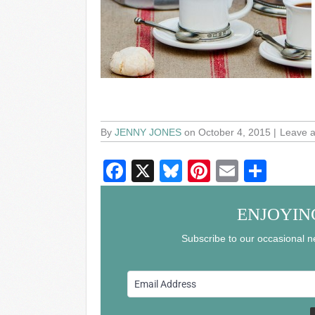
By
JENNY JONES
on October 4, 2015
Leave 
F
X
Bl
Pi
E
S
a
u
nt
m
h
c
e
er
ail
ar
ENJOYIN
e
sk
e
e
Subscribe to our occasional ne
b
y
st
o
o