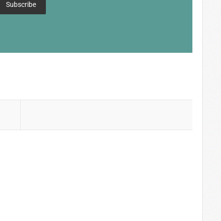
Subscribe