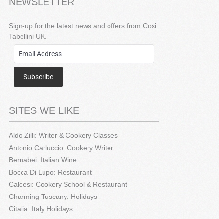
NEWSLETTER
Sign-up for the latest news and offers from Cosi
Tabellini UK.
Subscribe
SITES WE LIKE
Aldo Zilli: Writer & Cookery Classes
Antonio Carluccio: Cookery Writer
Bernabei: Italian Wine
Bocca Di Lupo: Restaurant
Caldesi: Cookery School & Restaurant
Charming Tuscany: Holidays
Citalia: Italy Holidays