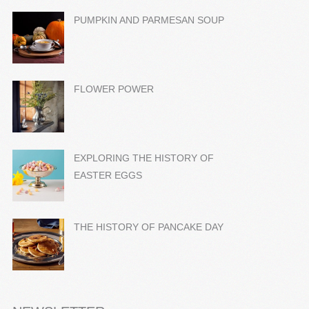
PUMPKIN AND PARMESAN SOUP
FLOWER POWER
EXPLORING THE HISTORY OF
EASTER EGGS
THE HISTORY OF PANCAKE DAY