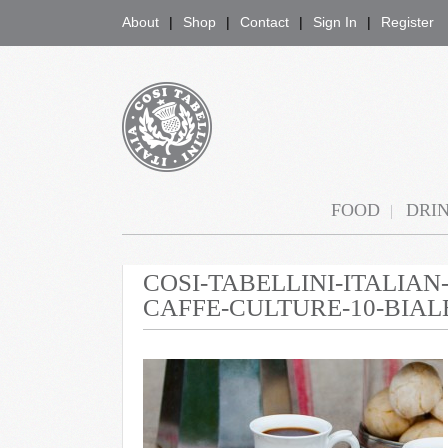
About
Shop
Contact
Sign In
Register
COSI TABELLINI
FOOD
DRI
COSI-TABELLINI-ITALIA
CAFFE-CULTURE-10-BIAL