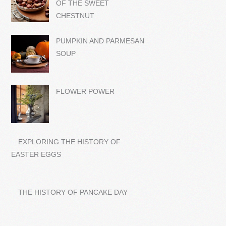
OF THE SWEET
CHESTNUT
PUMPKIN AND PARMESAN
SOUP
FLOWER POWER
EXPLORING THE HISTORY OF
EASTER EGGS
THE HISTORY OF PANCAKE DAY