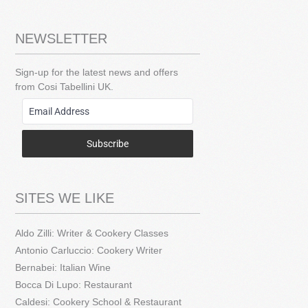
NEWSLETTER
Sign-up for the latest news and offers
from Cosi Tabellini UK.
Subscribe
SITES WE LIKE
Aldo Zilli: Writer & Cookery Classes
Antonio Carluccio: Cookery Writer
Bernabei: Italian Wine
Bocca Di Lupo: Restaurant
Caldesi: Cookery School & Restaurant