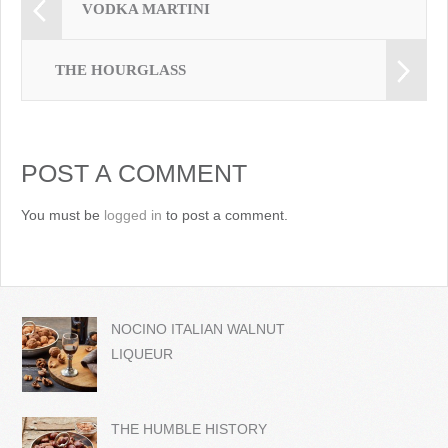
VODKA MARTINI
THE HOURGLASS
POST A COMMENT
You must be
logged in
to post a comment.
NOCINO ITALIAN WALNUT
LIQUEUR
THE HUMBLE HISTORY