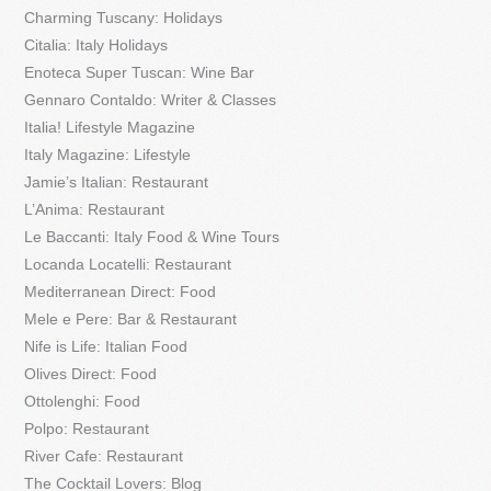
Charming Tuscany: Holidays
Citalia: Italy Holidays
Enoteca Super Tuscan: Wine Bar
Gennaro Contaldo: Writer & Classes
Italia! Lifestyle Magazine
Italy Magazine: Lifestyle
Jamie’s Italian: Restaurant
L’Anima: Restaurant
Le Baccanti: Italy Food & Wine Tours
Locanda Locatelli: Restaurant
Mediterranean Direct: Food
Mele e Pere: Bar & Restaurant
Nife is Life: Italian Food
Olives Direct: Food
Ottolenghi: Food
Polpo: Restaurant
River Cafe: Restaurant
The Cocktail Lovers: Blog