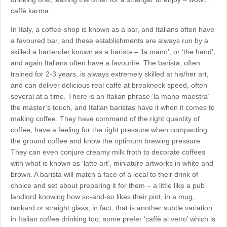
caffè karma.
In Italy, a coffee-shop is known as a bar, and Italians often have
a favoured bar, and these establishments are always run by a
skilled a bartender known as a barista – ‘la mano’, or ‘the hand’,
and again Italians often have a favourite. The barista, often
trained for 2-3 years, is always extremely skilled at his/her art,
and can deliver delicious real caffè at breakneck speed, often
several at a time. There is an Italian phrase ‘la mano maestra’ –
the master’s touch, and Italian baristas have it when it comes to
making coffee. They have command of the right quantity of
coffee, have a feeling for the right pressure when compacting
the ground coffee and know the optimum brewing pressure.
They can even conjure creamy milk froth to decorate coffees
with what is known as ‘latte art’, miniature artworks in white and
brown. A barista will match a face of a local to their drink of
choice and set about preparing it for them – a little like a pub
landlord knowing how so-and-so likes their pint, in a mug,
tankard or straight glass; in fact, that is another subtle variation
in Italian coffee drinking too; some prefer ‘caffè al vetro’ which is