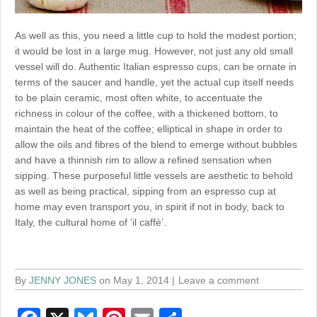
As well as this, you need a little cup to hold the modest portion;
it would be lost in a large mug. However, not just any old small
vessel will do. Authentic Italian espresso cups, can be ornate in
terms of the saucer and handle, yet the actual cup itself needs
to be plain ceramic, most often white, to accentuate the
richness in colour of the coffee, with a thickened bottom, to
maintain the heat of the coffee; elliptical in shape in order to
allow the oils and fibres of the blend to emerge without bubbles
and have a thinnish rim to allow a refined sensation when
sipping. These purposeful little vessels are aesthetic to behold
as well as being practical, sipping from an espresso cup at
home may even transport you, in spirit if not in body, back to
Italy, the cultural home of ‘il caffè’.
By
JENNY JONES
on May 1, 2014
Leave a comment