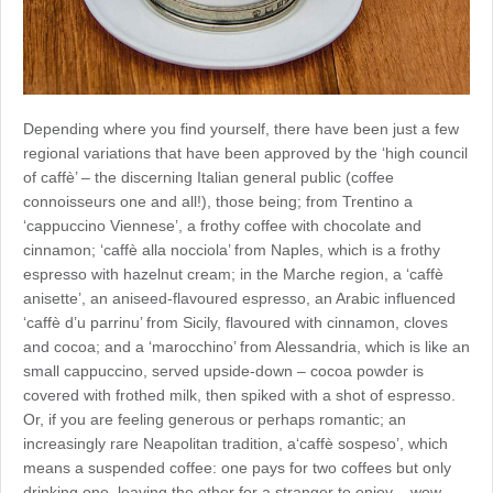
Depending where you find yourself, there have been just a few
regional variations that have been approved by the ‘high council
of caffè’ – the discerning Italian general public (coffee
connoisseurs one and all!), those being; from Trentino a
‘cappuccino Viennese’, a frothy coffee with chocolate and
cinnamon; ‘caffè alla nocciola’ from Naples, which is a frothy
espresso with hazelnut cream; in the Marche region, a ‘caffè
anisette’, an aniseed-flavoured espresso, an Arabic influenced
‘caffè d’u parrinu’ from Sicily, flavoured with cinnamon, cloves
and cocoa; and a ‘marocchino’ from Alessandria, which is like an
small cappuccino, served upside-down – cocoa powder is
covered with frothed milk, then spiked with a shot of espresso.
Or, if you are feeling generous or perhaps romantic; an
increasingly rare Neapolitan tradition, a‘caffè sospeso’, which
means a suspended coffee: one pays for two coffees but only
drinking one, leaving the other for a stranger to enjoy – wow…