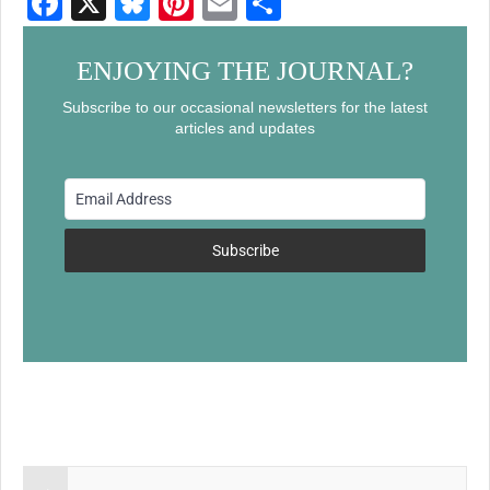
F
X
Bl
Pi
E
S
a
u
nt
m
h
c
e
er
ail
ar
ENJOYING THE JOURNAL?
e
sk
e
e
Subscribe to our occasional newsletters for the latest
articles and updates
b
y
st
o
o
k
Subscribe