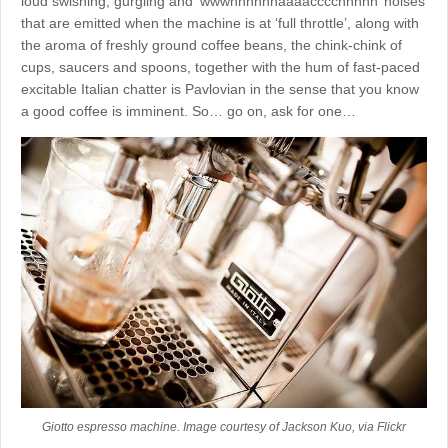
loud swishing, gurgling and ‘wwwhhhhhhaaaacccchhhhh’ noises
that are emitted when the machine is at ‘full throttle’, along with
the aroma of freshly ground coffee beans, the chink-chink of
cups, saucers and spoons, together with the hum of fast-paced
excitable Italian chatter is Pavlovian in the sense that you know
a good coffee is imminent. So… go on, ask for one…
Giotto espresso machine. Image courtesy of Jackson Kuo, via Flickr