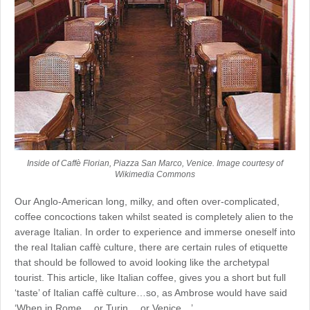
Inside of Caffè Florian, Piazza San Marco, Venice. Image courtesy of
Wikimedia Commons
Our Anglo-American long, milky, and often over-complicated,
coffee concoctions taken whilst seated is completely alien to the
average Italian. In order to experience and immerse oneself into
the real Italian caffè culture, there are certain rules of etiquette
that should be followed to avoid looking like the archetypal
tourist. This article, like Italian coffee, gives you a short but full
‘taste’ of Italian caffè culture…so, as Ambrose would have said
‘When in Rome… or Turin… or Venice…’