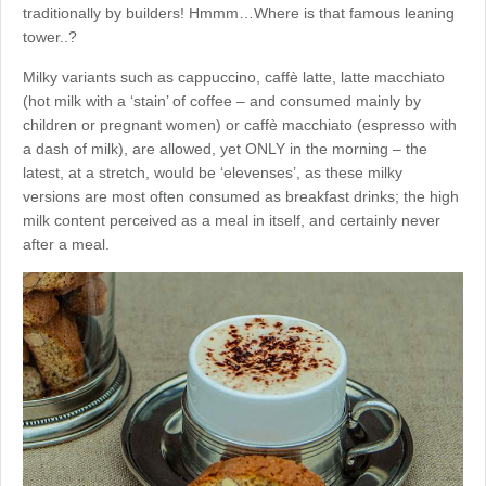
traditionally by builders! Hmmm…Where is that famous leaning
tower..?
Milky variants such as cappuccino, caffè latte, latte macchiato
(hot milk with a ‘stain’ of coffee – and consumed mainly by
children or pregnant women) or caffè macchiato (espresso with
a dash of milk), are allowed, yet ONLY in the morning – the
latest, at a stretch, would be ‘elevenses’, as these milky
versions are most often consumed as breakfast drinks; the high
milk content perceived as a meal in itself, and certainly never
after a meal.