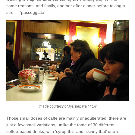
same reasons; and finally, another after dinner before taking a
stroll – ‘passeggiata’.
Image courtesy of Meister, via Flickr
Those small doses of caffè are mainly unadulterated; there are
just a few small variations, unlike the tome of 30 different
coffee-based drinks, with ‘syrup this’ and ‘skinny that’ one is