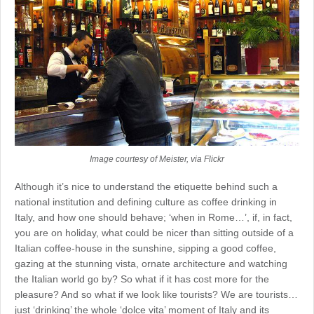
Image courtesy of Meister, via Flickr
Although it’s nice to understand the etiquette behind such a
national institution and defining culture as coffee drinking in
Italy, and how one should behave; ‘when in Rome…’, if, in fact,
you are on holiday, what could be nicer than sitting outside of a
Italian coffee-house in the sunshine, sipping a good coffee,
gazing at the stunning vista, ornate architecture and watching
the Italian world go by? So what if it has cost more for the
pleasure? And so what if we look like tourists? We are tourists…
just ‘drinking’ the whole ‘dolce vita’ moment of Italy and its