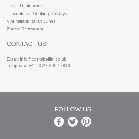
Trullo: Restaurant
Tuscookany: Cooking Holidays
Vini Italiani: Italian Wines
Zucca: Restaurant
CONTACT US
Email:
info@cositabellini.co.uk
Telephone +44 (0)29 2002 7918
FOLLOW US