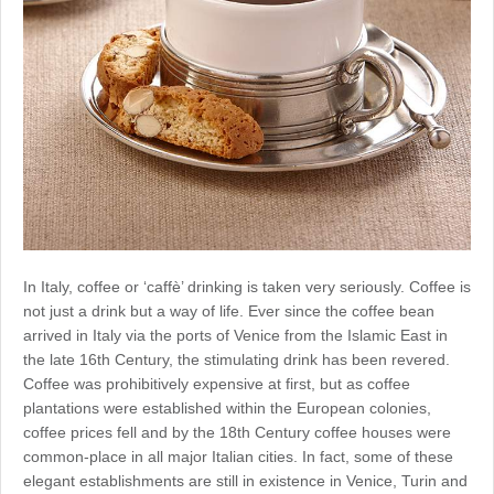
In Italy, coffee or ‘caffè’ drinking is taken very seriously. Coffee is
not just a drink but a way of life. Ever since the coffee bean
arrived in Italy via the ports of Venice from the Islamic East in
the late 16th Century, the stimulating drink has been revered.
Coffee was prohibitively expensive at first, but as coffee
plantations were established within the European colonies,
coffee prices fell and by the 18th Century coffee houses were
common-place in all major Italian cities. In fact, some of these
elegant establishments are still in existence in Venice, Turin and