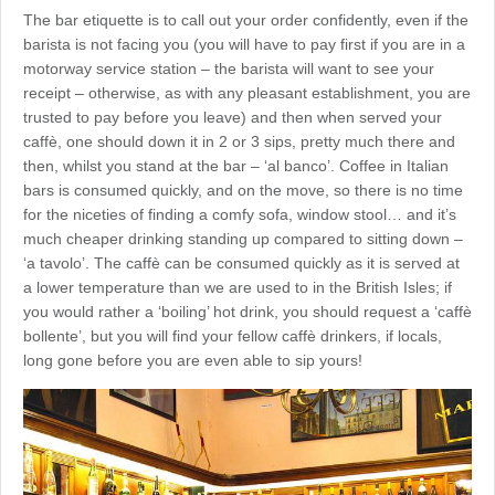
The bar etiquette is to call out your order confidently, even if the
barista is not facing you (you will have to pay first if you are in a
motorway service station – the barista will want to see your
receipt – otherwise, as with any pleasant establishment, you are
trusted to pay before you leave) and then when served your
caffè, one should down it in 2 or 3 sips, pretty much there and
then, whilst you stand at the bar – ‘al banco’. Coffee in Italian
bars is consumed quickly, and on the move, so there is no time
for the niceties of finding a comfy sofa, window stool… and it’s
much cheaper drinking standing up compared to sitting down –
‘a tavolo’. The caffè can be consumed quickly as it is served at
a lower temperature than we are used to in the British Isles; if
you would rather a ‘boiling’ hot drink, you should request a ‘caffè
bollente’, but you will find your fellow caffè drinkers, if locals,
long gone before you are even able to sip yours!