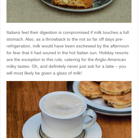
Italians feel their digestion is compromised if milk touches a full
stomach. Also, as a throwback to the not so far off days pre-
refrigeration, milk would have been eschewed by the afternoon
for fear that it had soured in the hot Italian sun. Holiday resorts
are the exception to this rule, catering for the Anglo-American
milky tastes. Oh, and definitely never just ask for a latte – you
will most likely be given a glass of milk!