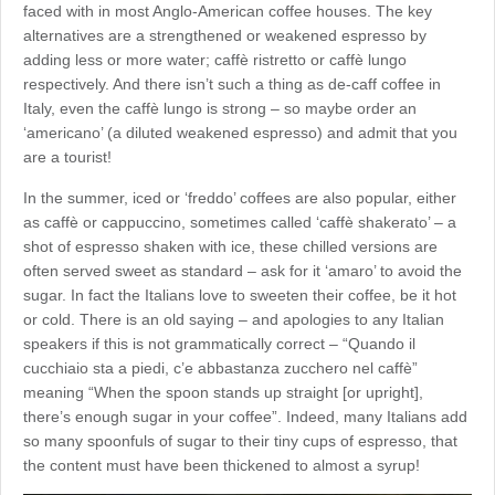
faced with in most Anglo-American coffee houses. The key
alternatives are a strengthened or weakened espresso by
adding less or more water; caffè ristretto or caffè lungo
respectively. And there isn’t such a thing as de-caff coffee in
Italy, even the caffè lungo is strong – so maybe order an
‘americano’ (a diluted weakened espresso) and admit that you
are a tourist!
In the summer, iced or ‘freddo’ coffees are also popular, either
as caffè or cappuccino, sometimes called ‘caffè shakerato’ – a
shot of espresso shaken with ice, these chilled versions are
often served sweet as standard – ask for it ‘amaro’ to avoid the
sugar. In fact the Italians love to sweeten their coffee, be it hot
or cold. There is an old saying – and apologies to any Italian
speakers if this is not grammatically correct – “Quando il
cucchiaio sta a piedi, c’e abbastanza zucchero nel caffè”
meaning “When the spoon stands up straight [or upright],
there’s enough sugar in your coffee”. Indeed, many Italians add
so many spoonfuls of sugar to their tiny cups of espresso, that
the content must have been thickened to almost a syrup!