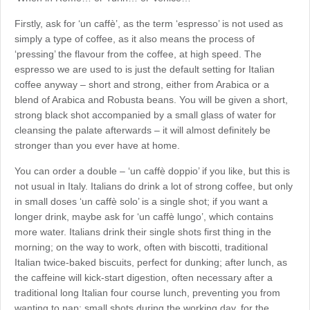
Firstly, ask for ‘un caffè’, as the term ‘espresso’ is not used as
simply a type of coffee, as it also means the process of
‘pressing’ the flavour from the coffee, at high speed. The
espresso we are used to is just the default setting for Italian
coffee anyway – short and strong, either from Arabica or a
blend of Arabica and Robusta beans. You will be given a short,
strong black shot accompanied by a small glass of water for
cleansing the palate afterwards – it will almost definitely be
stronger than you ever have at home.
You can order a double – ‘un caffè doppio’ if you like, but this is
not usual in Italy. Italians do drink a lot of strong coffee, but only
in small doses ‘un caffè solo’ is a single shot; if you want a
longer drink, maybe ask for ‘un caffè lungo’, which contains
more water. Italians drink their single shots first thing in the
morning; on the way to work, often with biscotti, traditional
Italian twice-baked biscuits, perfect for dunking; after lunch, as
the caffeine will kick-start digestion, often necessary after a
traditional long Italian four course lunch, preventing you from
wanting to nap; small shots during the working day, for the