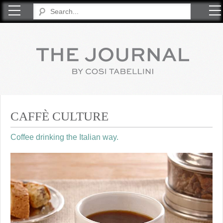
COSI TABELLINI
CAFFÈ CULTURE
Coffee drinking the Italian way.