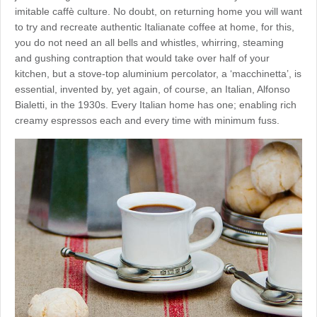
imitable caffè culture. No doubt, on returning home you will want
to try and recreate authentic Italianate coffee at home, for this,
you do not need an all bells and whistles, whirring, steaming
and gushing contraption that would take over half of your
kitchen, but a stove-top aluminium percolator, a ‘macchinetta’, is
essential, invented by, yet again, of course, an Italian, Alfonso
Bialetti, in the 1930s. Every Italian home has one; enabling rich
creamy espressos each and every time with minimum fuss.