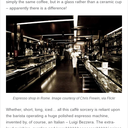
simply the same coffee, but in a glass rather than a ceramic cup
– apparently there is a difference!
Espresso shop in Rome. Image courtesy of Chris Frewin, via Flickr
Whether, short, long, iced… all this caffè sorcery is reliant upon
the barista operating a huge polished espresso machine,
invented by, of course, an Italian – Luigi Bezzera. The extra-