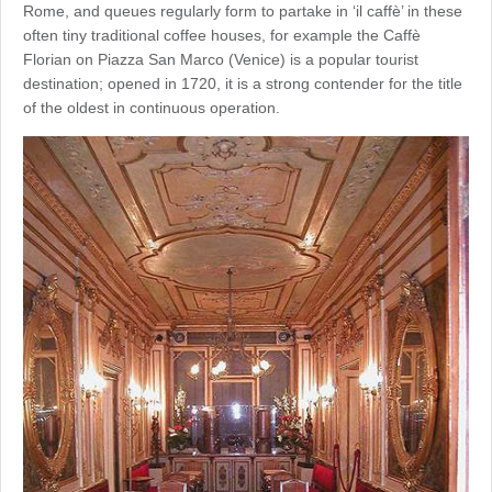
Rome, and queues regularly form to partake in ‘il caffè’ in these
often tiny traditional coffee houses, for example the Caffè
Florian on Piazza San Marco (Venice) is a popular tourist
destination; opened in 1720, it is a strong contender for the title
of the oldest in continuous operation.