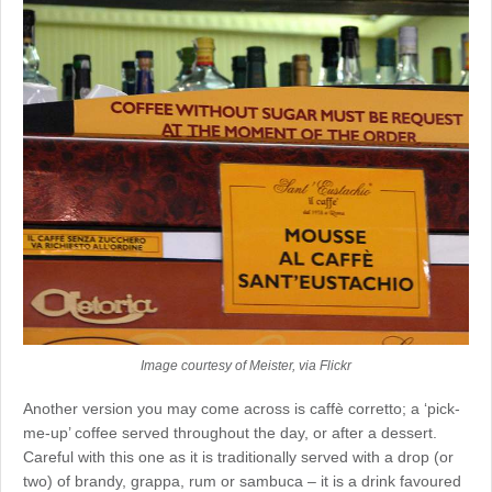
Image courtesy of Meister, via Flickr
Another version you may come across is caffè corretto; a ‘pick-
me-up’ coffee served throughout the day, or after a dessert.
Careful with this one as it is traditionally served with a drop (or
two) of brandy, grappa, rum or sambuca – it is a drink favoured