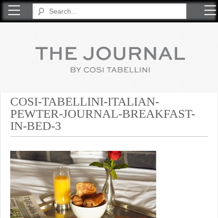
COSI TABELLINI
COSI-TABELLINI-ITALIAN-
PEWTER-JOURNAL-BREAKFAST-
IN-BED-3