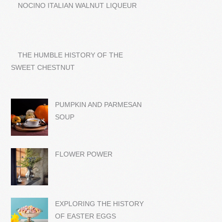
NOCINO ITALIAN WALNUT LIQUEUR
THE HUMBLE HISTORY OF THE
SWEET CHESTNUT
PUMPKIN AND PARMESAN
SOUP
FLOWER POWER
EXPLORING THE HISTORY
OF EASTER EGGS