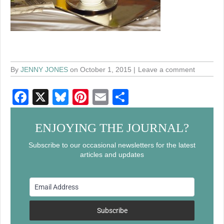
By
JENNY JONES
on October 1, 2015
Leave a comment
F
X
Bl
Pi
E
S
a
u
nt
m
h
c
e
er
ail
ar
ENJOYING THE JOURNAL?
e
sk
e
e
Subscribe to our occasional newsletters for the latest
articles and updates
b
y
st
o
o
k
Subscribe