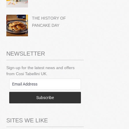
THE HISTORY OF
PANCAKE DAY
NEWSLETTER
Sign-up for the latest news and offers
from Cosi Tabellini UK.
Subscribe
SITES WE LIKE