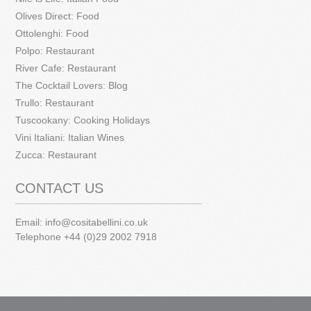
Olives Direct: Food
Ottolenghi: Food
Polpo: Restaurant
River Cafe: Restaurant
The Cocktail Lovers: Blog
Trullo: Restaurant
Tuscookany: Cooking Holidays
Vini Italiani: Italian Wines
Zucca: Restaurant
CONTACT US
Email:
info@cositabellini.co.uk
Telephone +44 (0)29 2002 7918