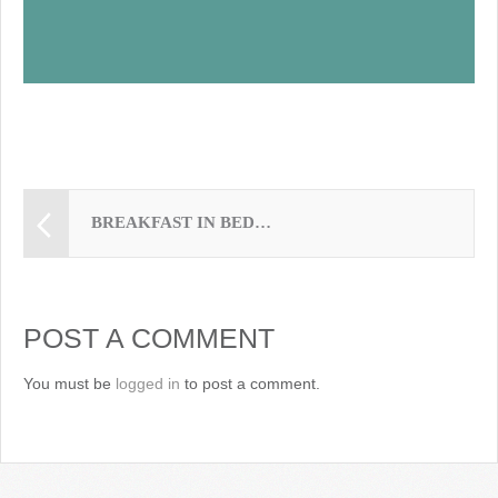
BREAKFAST IN BED…
POST A COMMENT
You must be
logged in
to post a comment.