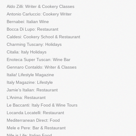
Aldo Zilli: Writer & Cookery Classes
Antonio Carluccio: Cookery Writer
Bernabei: Italian Wine
Bocca Di Lupo: Restaurant
Caldesi: Cookery School & Restaurant
Charming Tuscany: Holidays
Citalia: Italy Holidays
Enoteca Super Tuscan: Wine Bar
Gennaro Contaldo: Writer & Classes
Italia! Lifestyle Magazine
Italy Magazine: Lifestyle
Jamie’s Italian: Restaurant
L’Anima: Restaurant
Le Baccanti: Italy Food & Wine Tours
Locanda Locatelli: Restaurant
Mediterranean Direct: Food
Mele e Pere: Bar & Restaurant
Nife is Life: Italian Food