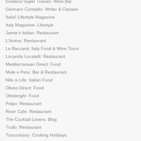
Enoteca Super Tuscan: Wine Bar
Gennaro Contaldo: Writer & Classes
Italia! Lifestyle Magazine
Italy Magazine: Lifestyle
Jamie’s Italian: Restaurant
L’Anima: Restaurant
Le Baccanti: Italy Food & Wine Tours
Locanda Locatelli: Restaurant
Mediterranean Direct: Food
Mele e Pere: Bar & Restaurant
Nife is Life: Italian Food
Olives Direct: Food
Ottolenghi: Food
Polpo: Restaurant
River Cafe: Restaurant
The Cocktail Lovers: Blog
Trullo: Restaurant
Tuscookany: Cooking Holidays