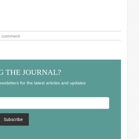
a comment
G THE JOURNAL?
wsletters for the latest articles and updates
Subscribe