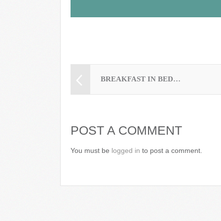
BREAKFAST IN BED…
POST A COMMENT
You must be
logged in
to post a comment.