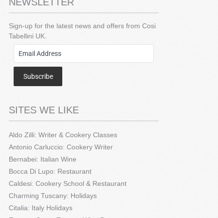
NEWSLETTER
Sign-up for the latest news and offers from Cosi
Tabellini UK.
Subscribe
SITES WE LIKE
Aldo Zilli: Writer & Cookery Classes
Antonio Carluccio: Cookery Writer
Bernabei: Italian Wine
Bocca Di Lupo: Restaurant
Caldesi: Cookery School & Restaurant
Charming Tuscany: Holidays
Citalia: Italy Holidays