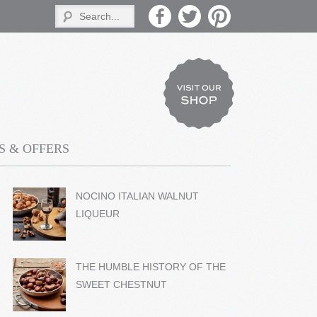
 & OFFERS
NOCINO ITALIAN WALNUT
LIQUEUR
THE HUMBLE HISTORY OF THE
SWEET CHESTNUT