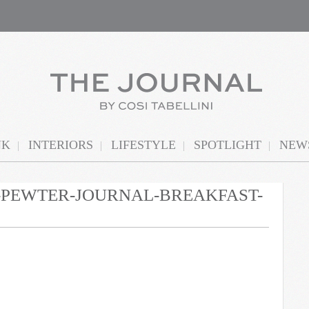
NK
INTERIORS
LIFESTYLE
SPOTLIGHT
NEWS
N-PEWTER-JOURNAL-BREAKFAST-