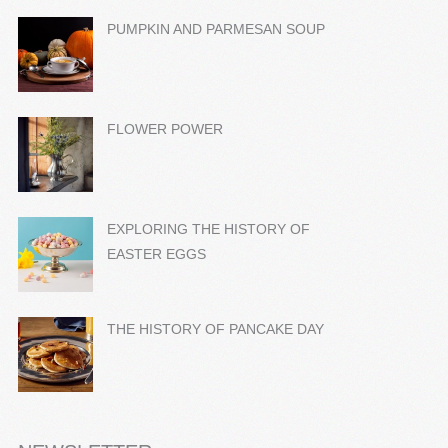
PUMPKIN AND PARMESAN SOUP
FLOWER POWER
EXPLORING THE HISTORY OF
EASTER EGGS
THE HISTORY OF PANCAKE DAY