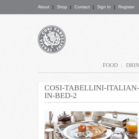
About
Shop
Contact
Sign In
Register
COSI TABELLINI
FOOD
DRI
COSI-TABELLINI-ITALIA
IN-BED-2