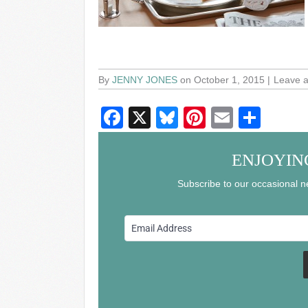
By
JENNY JONES
on October 1, 2015
Leave 
F
X
Bl
Pi
E
S
a
u
nt
m
h
c
e
er
ail
ar
ENJOYIN
e
sk
e
e
Subscribe to our occasional ne
b
y
st
o
o
k