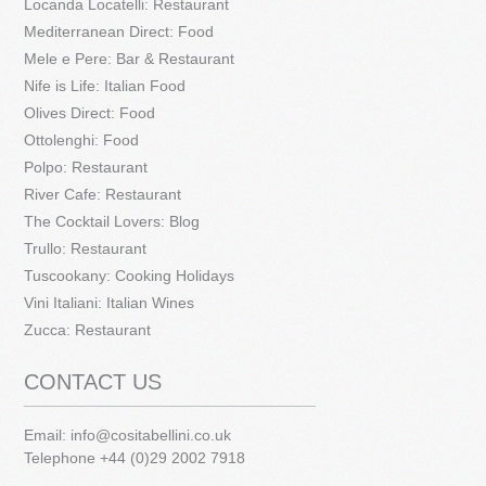
Locanda Locatelli: Restaurant
Mediterranean Direct: Food
Mele e Pere: Bar & Restaurant
Nife is Life: Italian Food
Olives Direct: Food
Ottolenghi: Food
Polpo: Restaurant
River Cafe: Restaurant
The Cocktail Lovers: Blog
Trullo: Restaurant
Tuscookany: Cooking Holidays
Vini Italiani: Italian Wines
Zucca: Restaurant
CONTACT US
Email:
info@cositabellini.co.uk
Telephone +44 (0)29 2002 7918