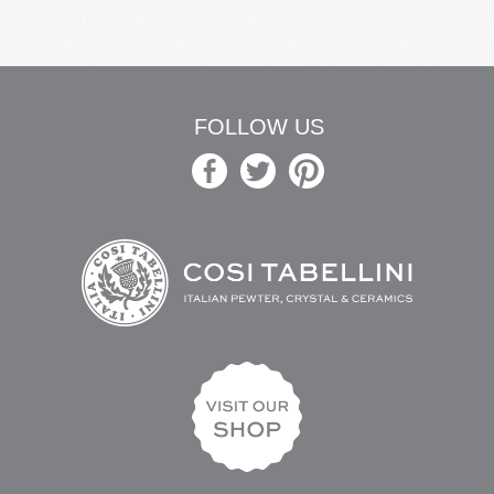
FOLLOW US