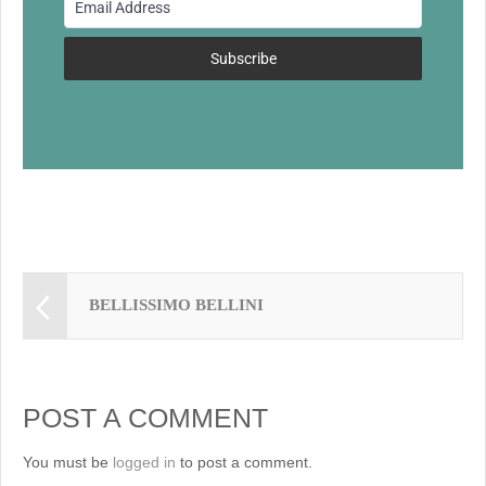
o
k
Subscribe
BELLISSIMO BELLINI
POST A COMMENT
You must be
logged in
to post a comment.