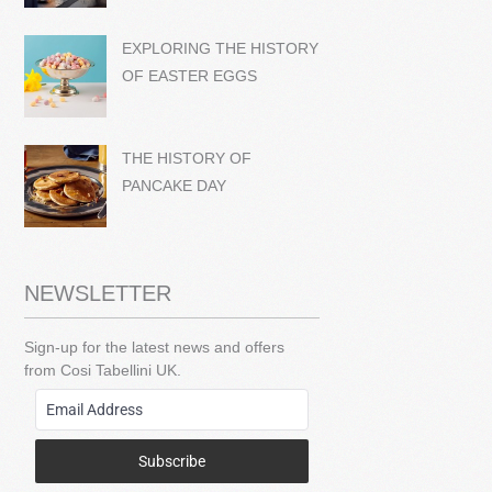
EXPLORING THE HISTORY
OF EASTER EGGS
THE HISTORY OF
PANCAKE DAY
NEWSLETTER
Sign-up for the latest news and offers
from Cosi Tabellini UK.
Subscribe