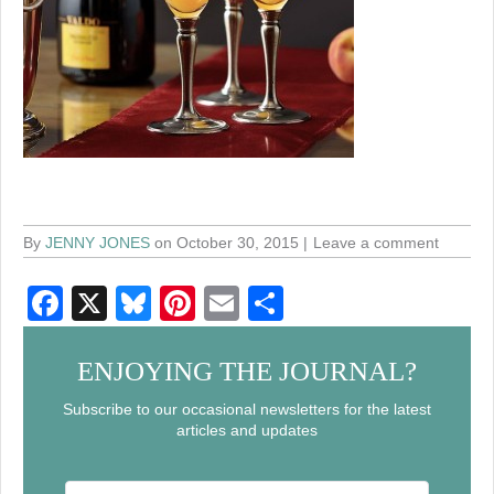
By
JENNY JONES
on October 30, 2015
Leave a comment
F
X
Bl
Pi
E
S
a
u
nt
m
h
c
e
er
ail
ar
ENJOYING THE JOURNAL?
e
sk
e
e
Subscribe to our occasional newsletters for the latest
articles and updates
b
y
st
o