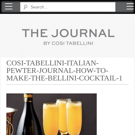
COSI TABELLINI
COSI-TABELLINI-ITALIAN-
PEWTER-JOURNAL-HOW-TO-
MAKE-THE-BELLINI-COCKTAIL-1