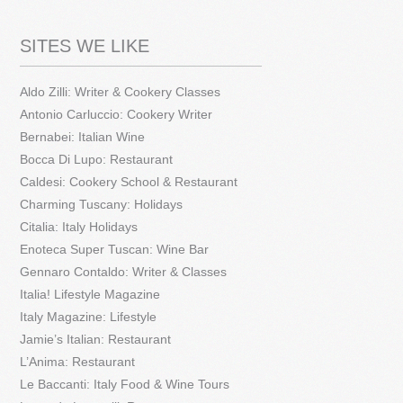
SITES WE LIKE
Aldo Zilli: Writer & Cookery Classes
Antonio Carluccio: Cookery Writer
Bernabei: Italian Wine
Bocca Di Lupo: Restaurant
Caldesi: Cookery School & Restaurant
Charming Tuscany: Holidays
Citalia: Italy Holidays
Enoteca Super Tuscan: Wine Bar
Gennaro Contaldo: Writer & Classes
Italia! Lifestyle Magazine
Italy Magazine: Lifestyle
Jamie’s Italian: Restaurant
L’Anima: Restaurant
Le Baccanti: Italy Food & Wine Tours