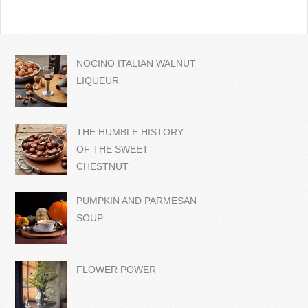
NOCINO ITALIAN WALNUT
LIQUEUR
THE HUMBLE HISTORY
OF THE SWEET
CHESTNUT
PUMPKIN AND PARMESAN
SOUP
FLOWER POWER