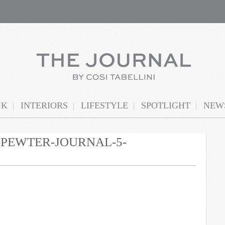
NK
INTERIORS
LIFESTYLE
SPOTLIGHT
NEWS
N-PEWTER-JOURNAL-5-