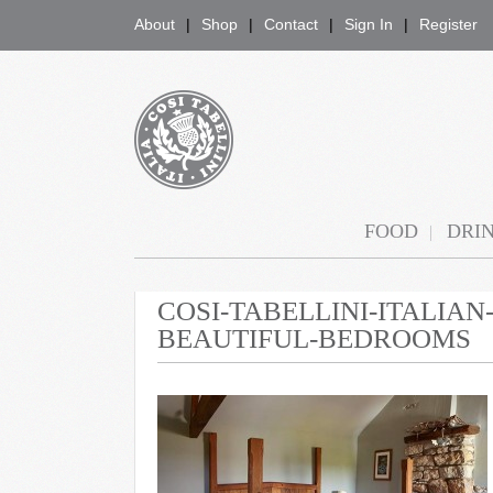
About
Shop
Contact
Sign In
Register
COSI TABELLINI
FOOD
DRI
COSI-TABELLINI-ITALIA
BEAUTIFUL-BEDROOMS