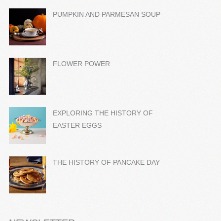
PUMPKIN AND PARMESAN SOUP
FLOWER POWER
EXPLORING THE HISTORY OF
EASTER EGGS
THE HISTORY OF PANCAKE DAY