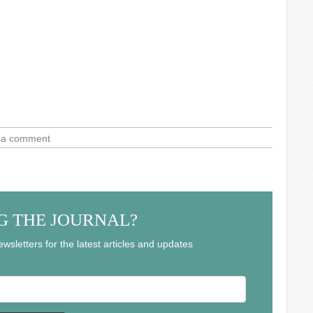
 a comment
G THE JOURNAL?
wsletters for the latest articles and updates