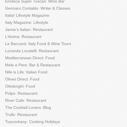
Enoteca Super Tuscan: Wine Bar
Gennaro Contaldo: Writer & Classes
Italia! Lifestyle Magazine
Italy Magazine: Lifestyle
Jamie’s Italian: Restaurant
L’Anima: Restaurant
Le Baccanti: Italy Food & Wine Tours
Locanda Locatelli: Restaurant
Mediterranean Direct: Food
Mele e Pere: Bar & Restaurant
Nife is Life: Italian Food
Olives Direct: Food
Ottolenghi: Food
Polpo: Restaurant
River Cafe: Restaurant
The Cocktail Lovers: Blog
Trullo: Restaurant
Tuscookany: Cooking Holidays