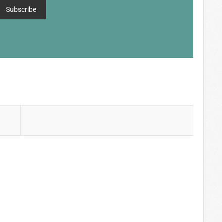
Subscribe