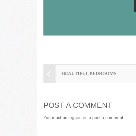
k
BEAUTIFUL BEDROOMS
POST A COMMENT
You must be
logged in
to post a comment.