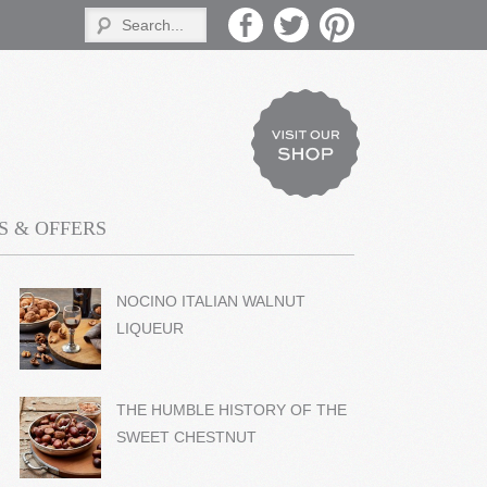
 & OFFERS
NOCINO ITALIAN WALNUT
LIQUEUR
THE HUMBLE HISTORY OF THE
SWEET CHESTNUT