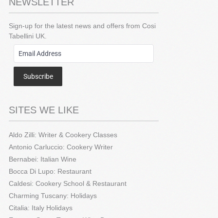
NEWSLETTER
Sign-up for the latest news and offers from Cosi
Tabellini UK.
Subscribe
SITES WE LIKE
Aldo Zilli: Writer & Cookery Classes
Antonio Carluccio: Cookery Writer
Bernabei: Italian Wine
Bocca Di Lupo: Restaurant
Caldesi: Cookery School & Restaurant
Charming Tuscany: Holidays
Citalia: Italy Holidays