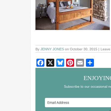
By
JENNY JONES
on October 30, 2015
Leave
F
X
Bl
Pi
E
S
a
u
nt
m
h
c
e
er
ail
ar
ENJOYIN
e
sk
e
e
Subscribe to our occasional ne
b
y
st
o
o