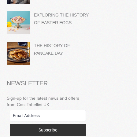
EXPLORING THE HISTORY
OF EASTER EGGS
THE HISTORY OF
PANCAKE DAY
NEWSLETTER
Sign-up for the latest news and offers
from Cosi Tabellini UK.
Subscribe