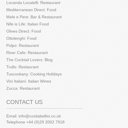
Locanda Locatelli: Restaurant
Mediterranean Direct: Food
Mele e Pere: Bar & Restaurant
Nife is Life: Italian Food
Olives Direct: Food
Ottolenghi: Food
Polpo: Restaurant
River Cafe: Restaurant
The Cocktail Lovers: Blog
Trullo: Restaurant
Tuscookany: Cooking Holidays
Vini Italiani: Italian Wines
Zucca: Restaurant
CONTACT US
Email:
info@cositabellini.co.uk
Telephone +44 (0)29 2002 7918