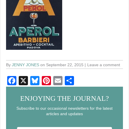
By
JENNY JONES
on September 22, 2015
Leave a comment
F
X
Bl
Pi
E
S
a
u
nt
m
h
c
e
er
ail
ar
ENJOYING THE JOURNAL?
e
sk
e
e
Subscribe to our occasional newsletters for the latest
articles and updates
b
y
st
o