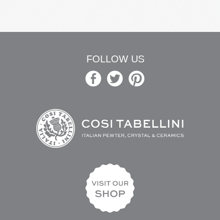
FOLLOW US