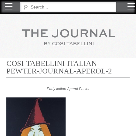
COSI TABELLINI
COSI-TABELLINI-ITALIAN-
PEWTER-JOURNAL-APEROL-2
Early Italian Aperol Poster