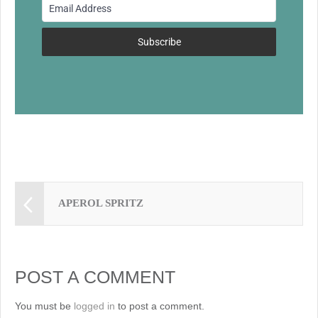
o
k
Subscribe
APEROL SPRITZ
POST A COMMENT
You must be
logged in
to post a comment.