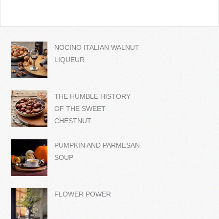
NOCINO ITALIAN WALNUT
LIQUEUR
THE HUMBLE HISTORY
OF THE SWEET
CHESTNUT
PUMPKIN AND PARMESAN
SOUP
FLOWER POWER