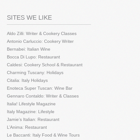
SITES WE LIKE
Aldo Zilli: Writer & Cookery Classes
Antonio Carluccio: Cookery Writer
Bernabei: Italian Wine
Bocca Di Lupo: Restaurant
Caldesi: Cookery School & Restaurant
Charming Tuscany: Holidays
Citalia: Italy Holidays
Enoteca Super Tuscan: Wine Bar
Gennaro Contaldo: Writer & Classes
Italia! Lifestyle Magazine
Italy Magazine: Lifestyle
Jamie’s Italian: Restaurant
L’Anima: Restaurant
Le Baccanti: Italy Food & Wine Tours